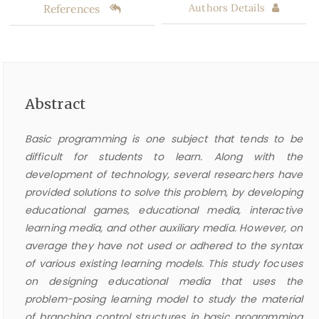
References
Authors Details
Abstract
Basic programming is one subject that tends to be
difficult for students to learn. Along with the
development of technology, several researchers have
provided solutions to solve this problem, by developing
educational games, educational media, interactive
learning media, and other auxiliary media. However, on
average they have not used or adhered to the syntax
of various existing learning models. This study focuses
on designing educational media that uses the
problem-posing learning model to study the material
of branching control structures in basic programming