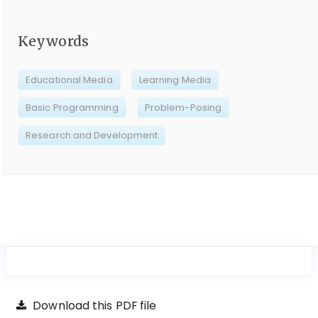
Keywords
Educational Media
Learning Media
Basic Programming
Problem-Posing
Research and Development
Download this PDF file