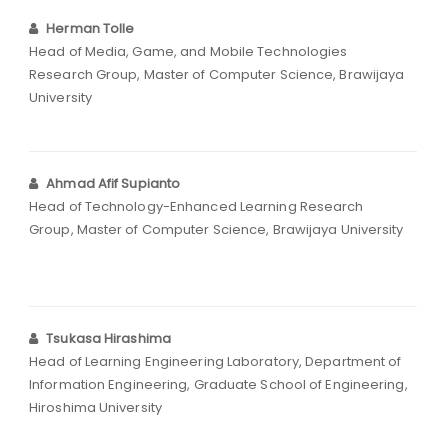
Herman Tolle
Head of Media, Game, and Mobile Technologies
Research Group, Master of Computer Science, Brawijaya
University
Ahmad Afif Supianto
Head of Technology-Enhanced Learning Research
Group, Master of Computer Science, Brawijaya University
Tsukasa Hirashima
Head of Learning Engineering Laboratory, Department of
Information Engineering, Graduate School of Engineering,
Hiroshima University