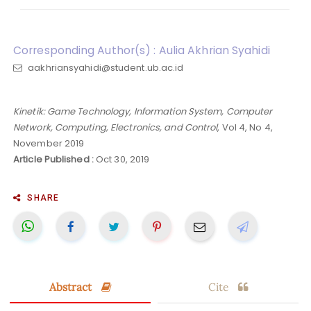
Corresponding Author(s) : Aulia Akhrian Syahidi
aakhriansyahidi@student.ub.ac.id
Kinetik: Game Technology, Information System, Computer
Network, Computing, Electronics, and Control
, Vol 4, No 4,
November 2019
Article Published :
Oct 30, 2019
SHARE
Abstract
Cite