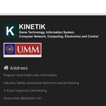
Address
Program Studi Elektro dan Informatika
Fakultas Teknik, Universitas Muhammadiyah Malang
Jl. Raya Tlogomas 246 Malang
Phone 0341-464318 EXT 247