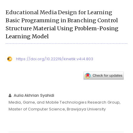
Educational Media Design for Learning
Basic Programming in Branching Control
Structure Material Using Problem-Posing
Learning Model
https://doi.org/10.22219/kinetik.v4i4.803
Aulia Akhrian Syahidi
Media, Game, and Mobile Technologies Research Group,
Master of Computer Science, Brawijaya University