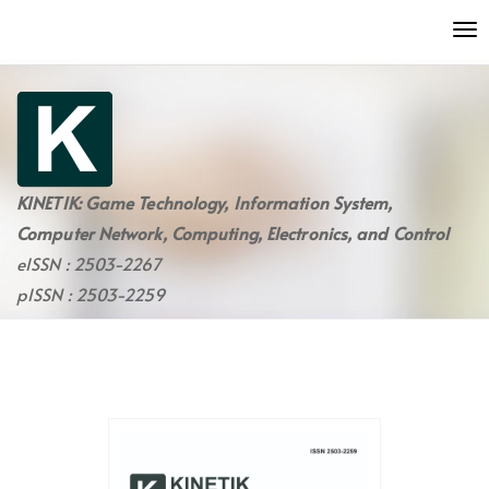
Quick
To
jump
nav
to
page
content
Main
Navigation
Main
KINETIK: Game Technology, Information System,
Content
Computer Network, Computing, Electronics, and Control
Sidebar
eISSN : 2503-2267
pISSN : 2503-2259