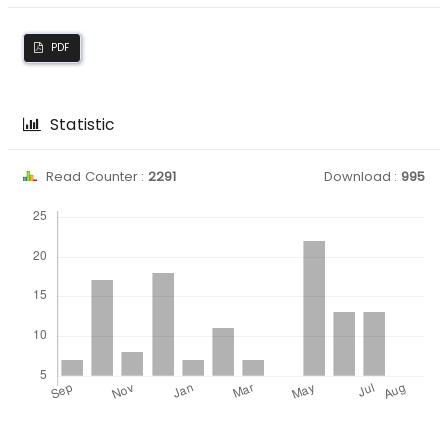
PDF
Statistic
Read Counter :
2291
Download :
995
Downloads