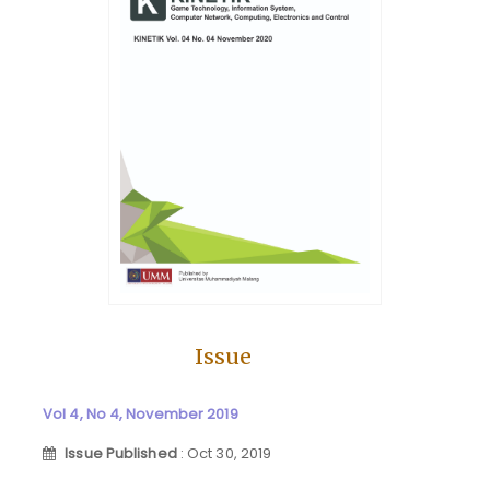
Issue
Vol 4, No 4, November 2019
Issue Published
: Oct 30, 2019