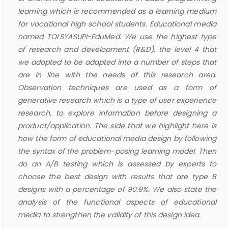
learning which is recommended as a learning medium
for vocational high school students. Educational media
named TOLSYASUPI-EduMed. We use the highest type
of research and development (R&D), the level 4 that
we adopted to be adapted into a number of steps that
are in line with the needs of this research area.
Observation techniques are used as a form of
generative research which is a type of user experience
research, to explore information before designing a
product/application. The side that we highlight here is
how the form of educational media design by following
the syntax of the problem-posing learning model. Then
do an A/B testing which is assessed by experts to
choose the best design with results that are type B
designs with a percentage of 90.9%. We also state the
analysis of the functional aspects of educational
media to strengthen the validity of this design idea.