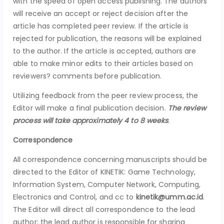
with the speed of open access publishing. The authors
will receive an accept or reject decision after the
article has completed peer review. If the article is
rejected for publication, the reasons will be explained
to the author. If the article is accepted, authors are
able to make minor edits to their articles based on
reviewers? comments before publication.
Utilizing feedback from the peer review process, the
Editor will make a final publication decision.
The review
process
will take approximately 4 to 8 weeks
.
Correspondence
All correspondence concerning manuscripts should be
directed to the Editor of KINETIK: Game Technology,
Information System, Computer Network, Computing,
Electronics and Control, and cc to
kinetik@umm.ac.id
.
The Editor will direct all correspondence to the lead
author; the lead author is responsible for sharing