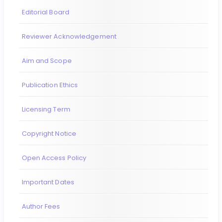
Editorial Board
Reviewer Acknowledgement
Aim and Scope
Publication Ethics
Licensing Term
Copyright Notice
Open Access Policy
Important Dates
Author Fees