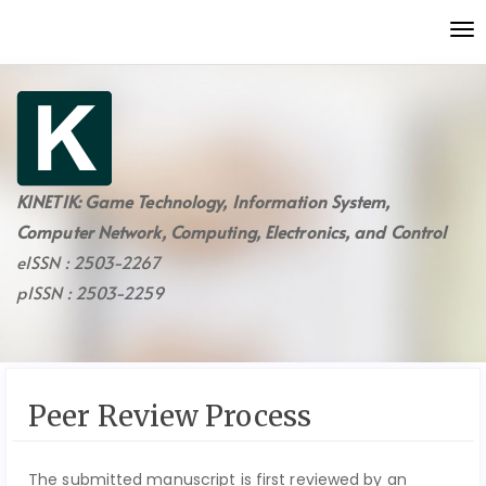
Quick
To
jump
nav
to
page
content
Main
Navigation
Main
KINETIK: Game Technology, Information System,
Content
Computer Network, Computing, Electronics, and Control
Sidebar
eISSN : 2503-2267
pISSN : 2503-2259
Peer Review Process
The submitted manuscript is first reviewed by an