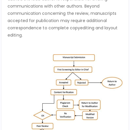
communications with other authors. Beyond
communication concerning the review, manuscripts
accepted for publication may require additional
correspondence to complete copyediting and layout
editing.