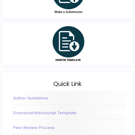
Quick Link
Author Guidelines
Download Manuscript Template
Peer Review Process