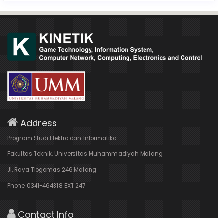
Address
Program Studi Elektro dan Informatika
Fakultas Teknik, Universitas Muhammadiyah Malang
Jl. Raya Tlogomas 246 Malang
Phone 0341-464318 EXT 247
Contact Info