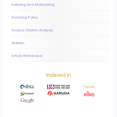
Indexing and Abstracting
Archiving Policy
Scopus Citation Analysis
Statistic
Article Withdrawal
Indexed in