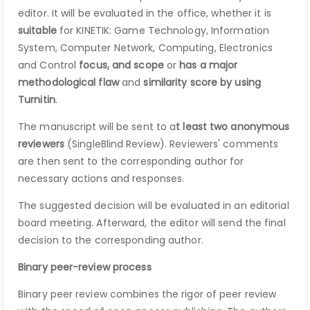
editor. It will be evaluated in the office, whether it is
suitable
for KINETIK: Game Technology, Information
System, Computer Network, Computing, Electronics
and Control
focus, and scope
or
has a major
methodological flaw
and
similarity score by using
Turnitin
.
The manuscript will be sent to a
t least two anonymous
reviewers
(SingleBlind Review). Reviewers' comments
are then sent to the corresponding author for
necessary actions and responses.
The suggested decision will be evaluated in an editorial
board meeting. Afterward, the editor will send the final
decision to the corresponding author.
Binary peer-review process
Binary peer review combines the rigor of peer review