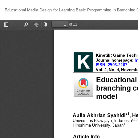
Return
Educational Media Design for Learning Basic Programming in Branching C
to
Article
Details