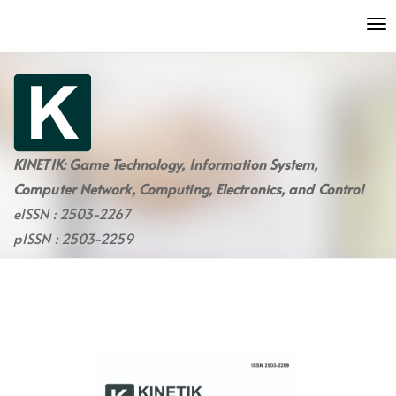
Quick
To
jump
nav
to
page
content
Main
Navigation
Main
KINETIK: Game Technology, Information System,
Content
Computer Network, Computing, Electronics, and Control
Sidebar
eISSN : 2503-2267
pISSN : 2503-2259