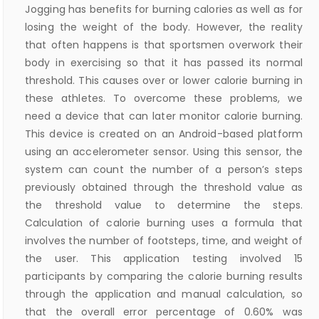
Jogging has benefits for burning calories as well as for
losing the weight of the body. However, the reality
that often happens is that sportsmen overwork their
body in exercising so that it has passed its normal
threshold. This causes over or lower calorie burning in
these athletes. To overcome these problems, we
need a device that can later monitor calorie burning.
This device is created on an Android-based platform
using an accelerometer sensor. Using this sensor, the
system can count the number of a person’s steps
previously obtained through the threshold value as
the threshold value to determine the steps.
Calculation of calorie burning uses a formula that
involves the number of footsteps, time, and weight of
the user. This application testing involved 15
participants by comparing the calorie burning results
through the application and manual calculation, so
that the overall error percentage of 0.60% was