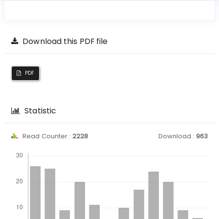
Download this PDF file
PDF
Statistic
Read Counter :
2228
Download :
963
Downloads