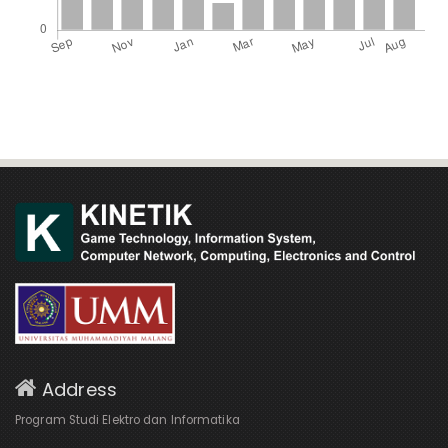
Address
Program Studi Elektro dan Informatika