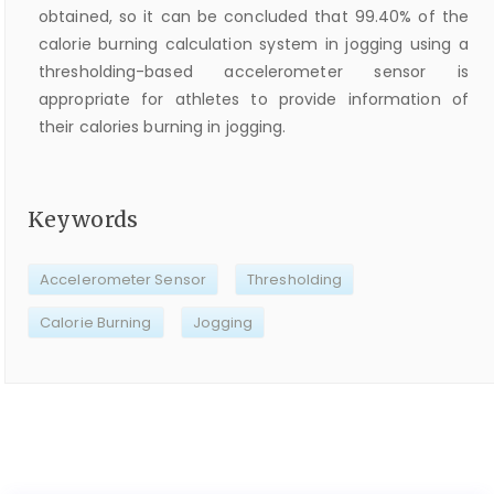
obtained, so it can be concluded that 99.40% of the
calorie burning calculation system in jogging using a
thresholding-based accelerometer sensor is
appropriate for athletes to provide information of
their calories burning in jogging.
Keywords
Accelerometer Sensor
Thresholding
Calorie Burning
Jogging