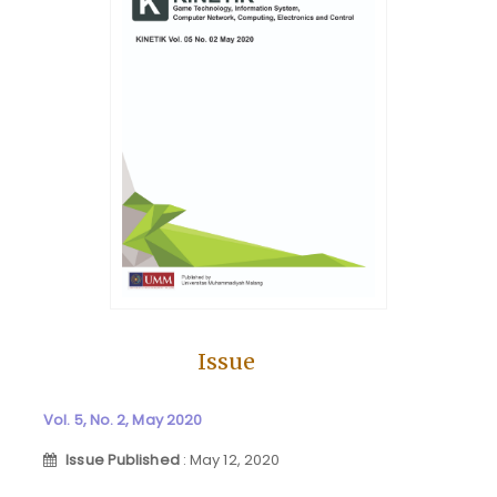
Issue
Vol. 5, No. 2, May 2020
Issue Published
: May 12, 2020