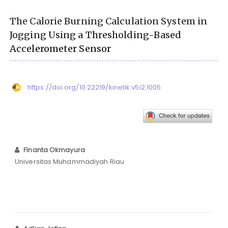
The Calorie Burning Calculation System in
Jogging Using a Thresholding-Based
Accelerometer Sensor
https://doi.org/10.22219/kinetik.v5i2.1005
Finanta Okmayura
Universitas Muhammadiyah Riau