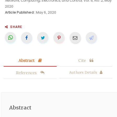
Network, Computing, Electronics, and Control
, Vol. 5, No. 2, May
2020
Article Published :
May 6, 2020
SHARE
Abstract
Cite
References
Authors Details
Abstract