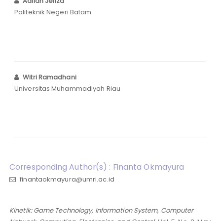
Adlian Jefiza
Politeknik Negeri Batam
Witri Ramadhani
Universitas Muhammadiyah Riau
Corresponding Author(s) : Finanta Okmayura
finantaokmayura@umri.ac.id
Kinetik: Game Technology, Information System, Computer