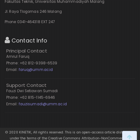
Fakultas Teknik, Universitas Muhammadiyah Malang
Jl. Raya Tlogomas 246 Malang
Phone 0341-464318 EXT 247
Contact Info
Principal Contact
Amrul Faruq
Phone: +62 812-9398-6539
Email:
faruq@umm.ac.id
Support Contact
Fauzi Dwi Setiawan Sumadi
Phone: +62 815-1145-6946
Email:
fauzisumadi@umm.ac.id
© 2020 KINETIK, All rights reserved. This is an open-access article distributed
under the terms of the Creative Commons Attribution-NonCommercial-