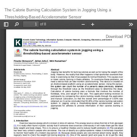
Return
The Calorie Burning Calculation System in Jogging Using a
to
Thresholding-Based Accelerometer Sensor
Article
Details
Download
Download PDF