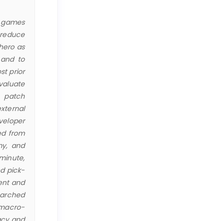
na games
 reduce
 hero as
 and to
st prior
valuate
s patch
xternal
veloper
ed from
my, and
minute,
d pick-
rent and
earched
 macro-
acy and