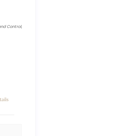
and Control
,
ails