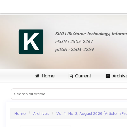
Quick
jump
to
page
content
KINETIK: Game Technology, Informa
Main
eISSN : 2503-2267
Navigation
Main
pISSN : 2503-2259
Content
Sidebar
Home
Current
Archiv
Home
Archives
Vol. 11, No. 3, August 2026 (Article in P