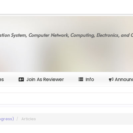
tion System, Computer Network, Computing, Electronics, and C
es
Join As Reviewer
Info
Announ
rogress)
Articles