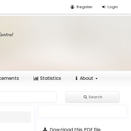
Register
Login
ontrol
cements
Statistics
About
Search
Download this PDF file