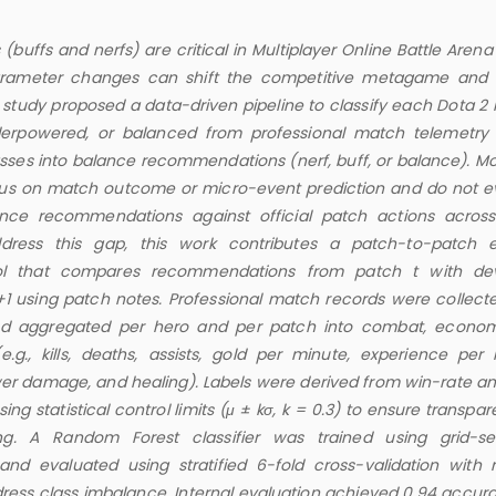
(buffs and nerfs) are critical in Multiplayer Online Battle Are
rameter changes can shift the competitive metagame and
is study proposed a data-driven pipeline to classify each Dota 2
erpowered, or balanced from professional match telemetry
asses into balance recommendations (nerf, buff, or balance). Mo
cus on match outcome or micro-event prediction and do not e
ance recommendations against official patch actions acros
address this gap, this work contributes a patch-to-patch e
col that compares recommendations from patch t with de
+1 using patch notes. Professional match records were collect
nd aggregated per hero and per patch into combat, econo
.g., kills, deaths, assists, gold per minute, experience per 
er damage, and healing). Labels were derived from win-rate an
using statistical control limits (μ ± kσ, k = 0.3) to ensure transpa
ing. A Random Forest classifier was trained using grid-s
nd evaluated using stratified 6-fold cross-validation with
ress class imbalance. Internal evaluation achieved 0.94 accur