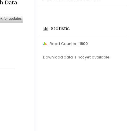
ch Data
Statistic
Read Counter :
1600
Downloads
Download data is not yet available.