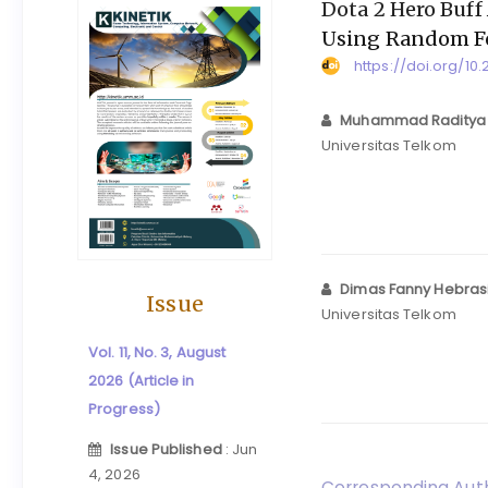
Dota 2 Hero Buff
Using Random F
https://doi.org/10.
Muhammad Raditya
Universitas Telkom
Dimas Fanny Hebras
Issue
Universitas Telkom
Vol. 11, No. 3, August
2026 (Article in
Progress)
Issue Published
: Jun
4, 2026
Corresponding Auth