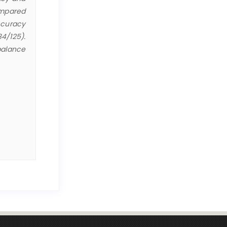
ompared
ccuracy
84/125).
balance