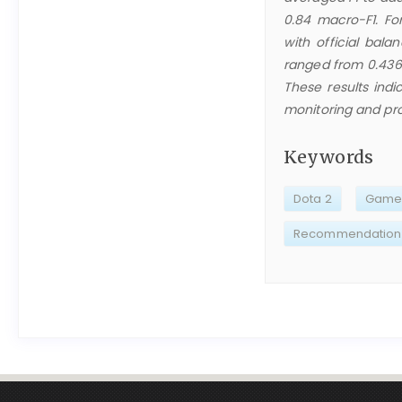
0.84 macro-F1. Fo
with official bala
ranged from 0.436 
These results indi
monitoring and pro
Keywords
Dota 2
Game 
Recommendation