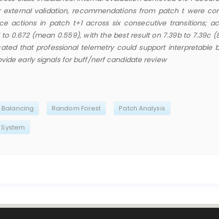
r external validation, recommendations from patch t were c
nce actions in patch t+1 across six consecutive transitions; a
to 0.672 (mean 0.559), with the best result on 7.39b to 7.39c (
cated that professional telemetry could support interpretable 
vide early signals for buff/nerf candidate review
Balancing
Random Forest
Patch Analysis
 System