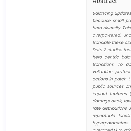
Abstract
Balancing updates 
because small pa
hero diversity. Th
overpowered, und
translate these cl
Dota 2 studies fo
hero-centric bal
transitions. To 
validation proto
actions in patch t
public sources a
impact features (e
damage dealt, tow
rate distributions 
repeatable label
hyperparameters a
averaged F1 to add