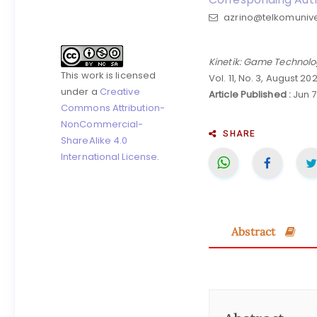
azrino@telkomuniver
Kinetik: Game Technolo
This work is licensed
Vol. 11, No. 3, August 20
under a
Creative
Article Published :
Jun 7
Commons Attribution-
NonCommercial-
SHARE
ShareAlike 4.0
International License
.
Abstract