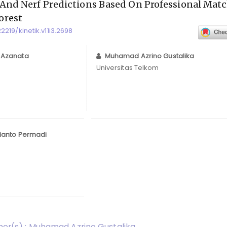
 And Nerf Predictions Based On Professional Mat
orest
22219/kinetik.v11i3.2698
 Azanata
Muhamad Azrino Gustalika
Universitas Telkom
ianto Permadi
or(s) : Muhamad Azrino Gustalika