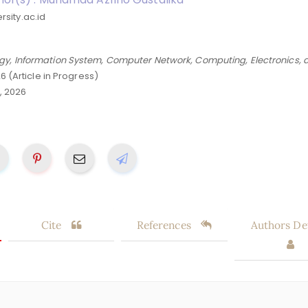
sity.ac.id
gy, Information System, Computer Network, Computing, Electronics, 
26 (Article in Progress)
, 2026
Cite
References
Authors Det