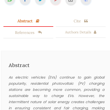
Abstract
Cite
References
Authors Details
Abstract
As electric vehicles (EVs) continue to gain global
popularity, residential photovoltaic (PV) charging
stations are becoming more common, providing a
sustainable way to charge EVs. However, the
intermittent nature of solar energy creates challenges
in ensuring consistent and fair charging, making