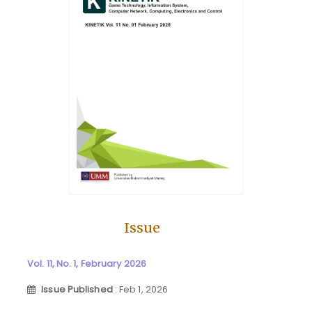
Issue
Vol. 11, No. 1, February 2026
Issue Published
: Feb 1, 2026