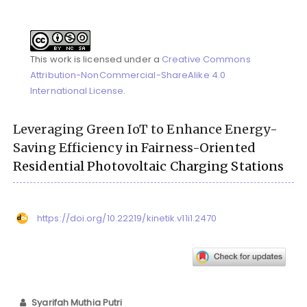
This work is licensed under a
Creative Commons
Attribution-NonCommercial-ShareAlike 4.0
International License
.
Leveraging Green IoT to Enhance Energy-
Saving Efficiency in Fairness-Oriented
Residential Photovoltaic Charging Stations
https://doi.org/10.22219/kinetik.v11i1.2470
Syarifah Muthia Putri