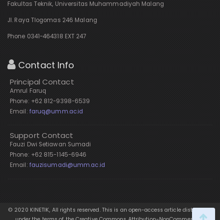
Fakultas Teknik, Universitas Muhammadiyah Malang
Jl. Raya Tlogomas 246 Malang
Phone 0341-464318 EXT 247
Contact Info
Principal Contact
Amrul Faruq
Phone: +62 812-9398-6539
Email:
faruq@umm.ac.id
Support Contact
Fauzi Dwi Setiawan Sumadi
Phone: +62 815-1145-6946
Email:
fauzisumadi@umm.ac.id
© 2020 KINETIK, All rights reserved. This is an open-access article distributed
under the terms of the Creative Commons Attribution-NonCommercial-