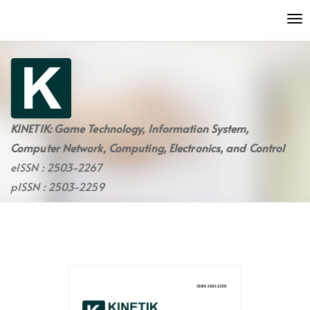
Quick
To
jump
nav
to
page
content
Main
Navigation
Main
KINETIK: Game Technology, Information System,
Content
Computer Network, Computing, Electronics, and Control
Sidebar
eISSN : 2503-2267
pISSN : 2503-2259