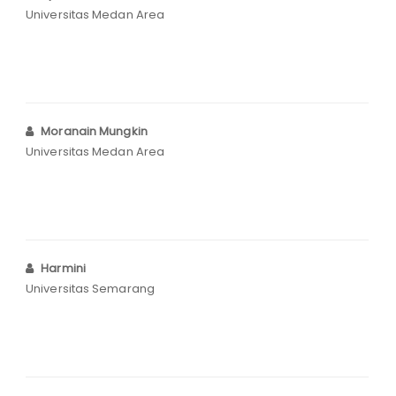
Universitas Medan Area
Moranain Mungkin
Universitas Medan Area
Harmini
Universitas Semarang