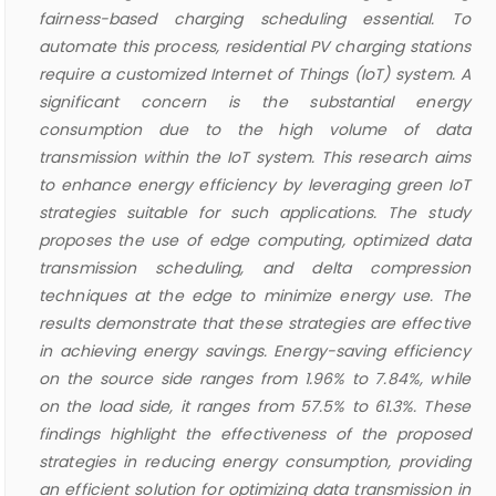
fairness-based charging scheduling essential. To
automate this process, residential PV charging stations
require a customized Internet of Things (IoT) system. A
significant concern is the substantial energy
consumption due to the high volume of data
transmission within the IoT system. This research aims
to enhance energy efficiency by leveraging green IoT
strategies suitable for such applications. The study
proposes the use of edge computing, optimized data
transmission scheduling, and delta compression
techniques at the edge to minimize energy use. The
results demonstrate that these strategies are effective
in achieving energy savings. Energy-saving efficiency
on the source side ranges from 1.96% to 7.84%, while
on the load side, it ranges from 57.5% to 61.3%. These
findings highlight the effectiveness of the proposed
strategies in reducing energy consumption, providing
an efficient solution for optimizing data transmission in