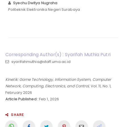
Syechu Dwitya Nugraha
Politeknik Elektronika Negeri Surabaya
Corresponding Author(s) : Syarifah Muthia Putri
syarifahmuthia@staff.uma.ac.id
Kinetik: Game Technology, Information System, Computer
Network, Computing, Electronics, and Control
, Vol. 11, No. 1,
February 2026
Article Published :
Feb 1, 2026
SHARE