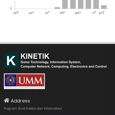
Address
Program Studi Elektro dan Informatika