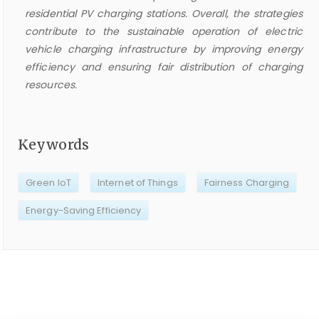
residential PV charging stations. Overall, the strategies
contribute to the sustainable operation of electric
vehicle charging infrastructure by improving energy
efficiency and ensuring fair distribution of charging
resources.
Keywords
Green IoT
Internet of Things
Fairness Charging
Energy-Saving Efficiency