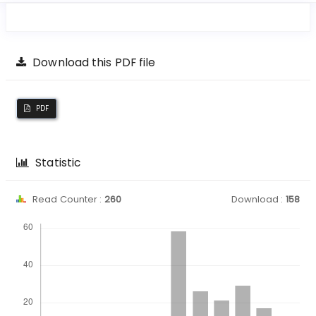
Download this PDF file
PDF
Statistic
Read Counter :
260
Download :
158
Downloads