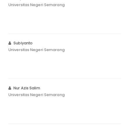
Universitas Negeri Semarang
Subiyanto
Universitas Negeri Semarang
Nur Azis Salim
Universitas Negeri Semarang