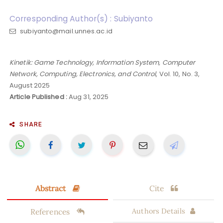
Corresponding Author(s) : Subiyanto
subiyanto@mail.unnes.ac.id
Kinetik: Game Technology, Information System, Computer
Network, Computing, Electronics, and Control
, Vol. 10, No. 3,
August 2025
Article Published :
Aug 31, 2025
SHARE
Abstract
Cite
References
Authors Details