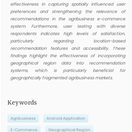
effectiveness in capturing spatially influenced user
preferences and strengthening the relevance of
recommendations in the agribusiness e-commerce
system. Furthermore, user testing with diverse
respondents indicates high levels of satisfaction,
particularly regarding location-based
recommendation features and accessibility. These
findings highlight the effectiveness of incorporating
geographical region data into recommendation
systems, which is particularly beneficial for
geographically fragmented agribusiness markets.
Keywords
Agribusiness
Android Application
E-Commerce
Geographical Region