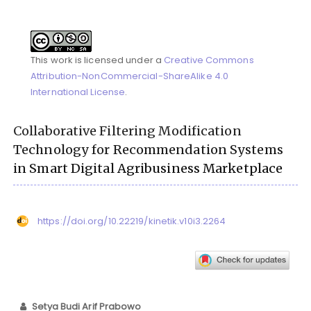
This work is licensed under a
Creative Commons
Attribution-NonCommercial-ShareAlike 4.0
International License
.
Collaborative Filtering Modification
Technology for Recommendation Systems
in Smart Digital Agribusiness Marketplace
https://doi.org/10.22219/kinetik.v10i3.2264
Setya Budi Arif Prabowo