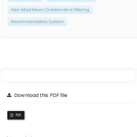
Geo-Mod Neuro Collaborative Filtering
Recommendation System
Download this PDF file
PDF