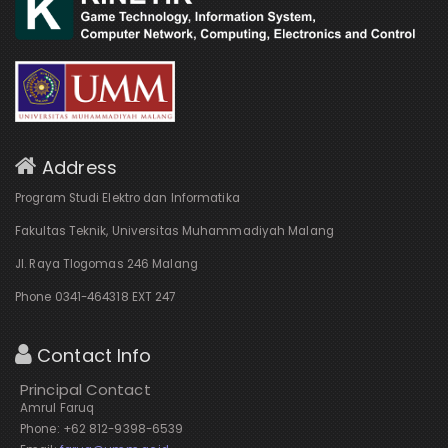
Address
Program Studi Elektro dan Informatika
Fakultas Teknik, Universitas Muhammadiyah Malang
Jl. Raya Tlogomas 246 Malang
Phone 0341-464318 EXT 247
Contact Info
Principal Contact
Amrul Faruq
Phone: +62 812-9398-6539