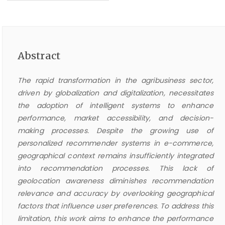
Abstract
The rapid transformation in the agribusiness sector,
driven by globalization and digitalization, necessitates
the adoption of intelligent systems to enhance
performance, market accessibility, and decision-
making processes. Despite the growing use of
personalized recommender systems in e-commerce,
geographical context remains insufficiently integrated
into recommendation processes. This lack of
geolocation awareness diminishes recommendation
relevance and accuracy by overlooking geographical
factors that influence user preferences. To address this
limitation, this work aims to enhance the performance