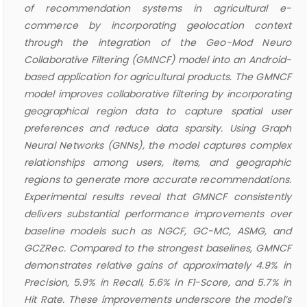
of recommendation systems in agricultural e-
commerce by incorporating geolocation context
through the integration of the Geo-Mod Neuro
Collaborative Filtering (GMNCF) model into an Android-
based application for agricultural products. The GMNCF
model improves collaborative filtering by incorporating
geographical region data to capture spatial user
preferences and reduce data sparsity. Using Graph
Neural Networks (GNNs), the model captures complex
relationships among users, items, and geographic
regions to generate more accurate recommendations.
Experimental results reveal that GMNCF consistently
delivers substantial performance improvements over
baseline models such as NGCF, GC-MC, ASMG, and
GCZRec. Compared to the strongest baselines, GMNCF
demonstrates relative gains of approximately 4.9% in
Precision, 5.9% in Recall, 5.6% in F1-Score, and 5.7% in
Hit Rate. These improvements underscore the model’s