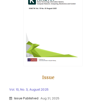
Issue
Vol. 10, No. 3, August 2025
Issue Published
: Aug 31, 2025