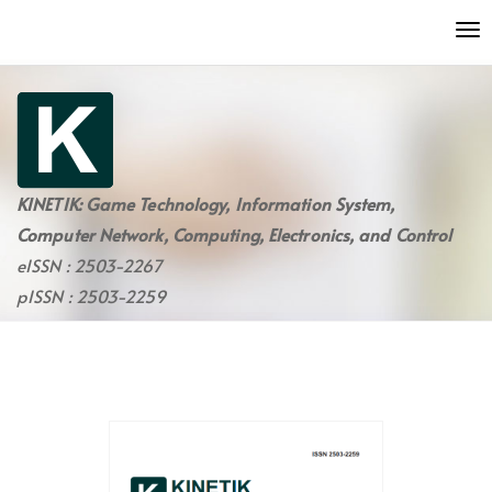
Quick
To
jump
nav
to
page
content
Main
Navigation
Main
KINETIK: Game Technology, Information System,
Content
Computer Network, Computing, Electronics, and Control
Sidebar
eISSN : 2503-2267
pISSN : 2503-2259