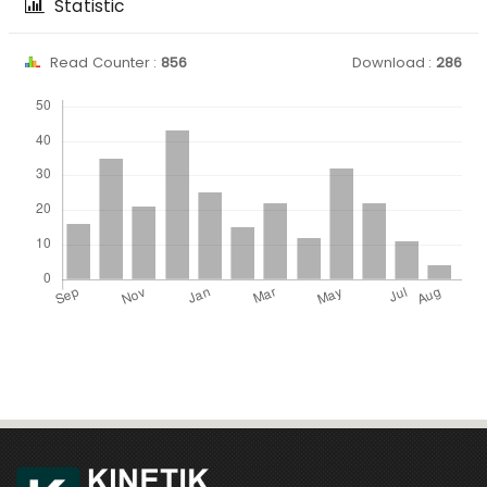
Statistic
Read Counter :
856
Download :
286
Downloads