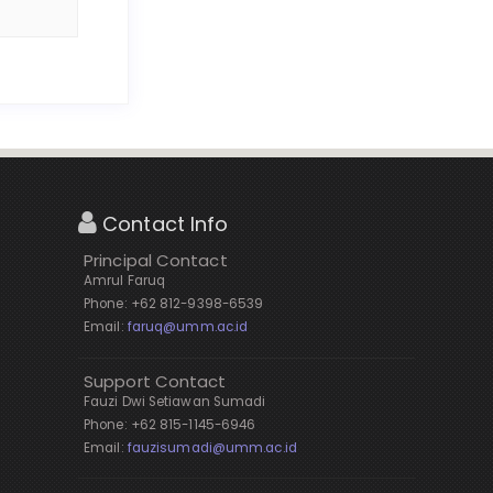
Contact Info
Principal Contact
Amrul Faruq
Phone: +62 812-9398-6539
Email:
faruq@umm.ac.id
Support Contact
Fauzi Dwi Setiawan Sumadi
Phone: +62 815-1145-6946
Email:
fauzisumadi@umm.ac.id