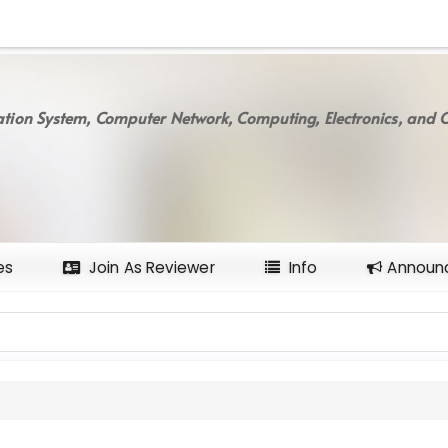
tion System, Computer Network, Computing, Electronics, and C
es
Join As Reviewer
Info
Announ