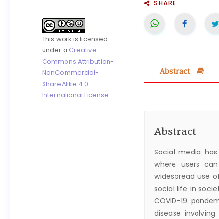
SHARE
This work is licensed
under a
Creative
Commons Attribution-
Abstract
NonCommercial-
ShareAlike 4.0
International License
.
Abstract
Social media has 
where users can
widespread use of
social life in soci
COVID-19 pandemi
disease involving