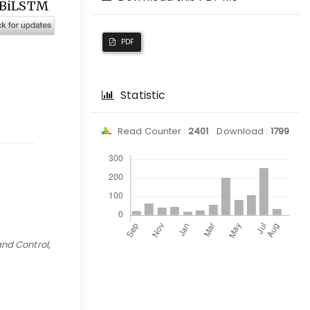
N-BiLSTM
PDF
Statistic
Read Counter :
2401
Download :
1799
Downloads
and Control
,