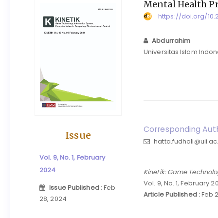
Mental Health P
https://doi.org/10.
Abdurrahim
Universitas Islam Indo
Corresponding Auth
Issue
hatta.fudholi@uii.ac
Vol. 9, No. 1, February
2024
Kinetik: Game Technolo
Vol. 9, No. 1, February 
Issue Published
: Feb
Article Published :
Feb 2
28, 2024