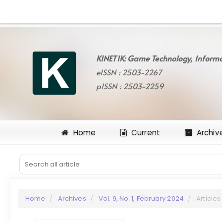
Quick
jump
to
page
content
KINETIK: Game Technology, Informa
Main
eISSN : 2503-2267
Navigation
Main
pISSN : 2503-2259
Content
Sidebar
Home
Current
Archiv
Home
Archives
Vol. 9, No. 1, February 2024
Articles