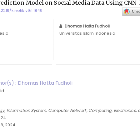
rediction Model on Social Media Data Using CN
22219/kinetik.v9i1.1849
Dhomas Hatta Fudholi
nesia
Universitas Islam Indonesia
or(s) : Dhomas Hatta Fudholi
.id
gy, Information System, Computer Network, Computing, Electronics, 
2024
8, 2024