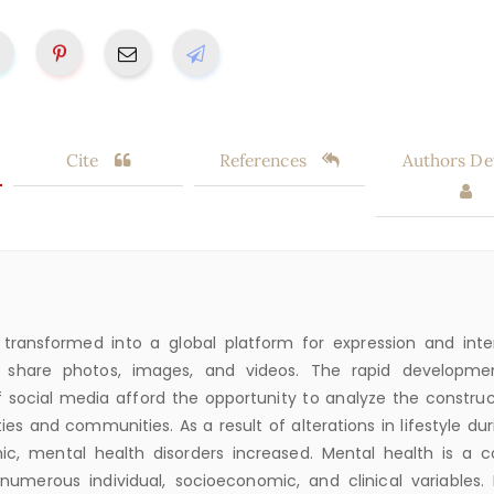
Cite
References
Authors Det
transformed into a global platform for expression and inte
 share photos, images, and videos. The rapid developme
 social media afford the opportunity to analyze the construc
eties and communities. As a result of alterations in lifestyle du
c, mental health disorders increased. Mental health is a 
 numerous individual, socioeconomic, and clinical variables. 