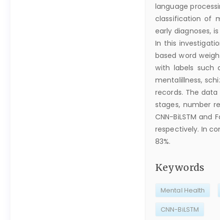
language processi
classification of
early diagnoses, i
In this investigat
based word weight
with labels such a
mentalillness, sch
records. The data 
stages, number r
CNN-BiLSTM and Fa
respectively. In 
83%.
Keywords
Mental Health
CNN-BiLSTM