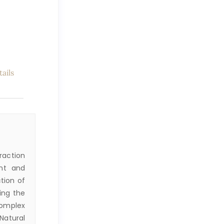
ails
raction
nt and
tion of
ring the
complex
Natural