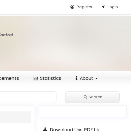
Register
Login
ontrol
cements
Statistics
About
Search
Download this PDF file