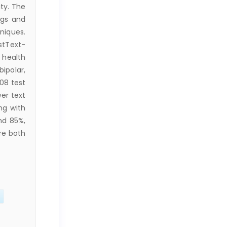
ty. The
ngs and
hniques.
stText-
 health
ipolar,
08 test
er text
ng with
nd 85%,
re both