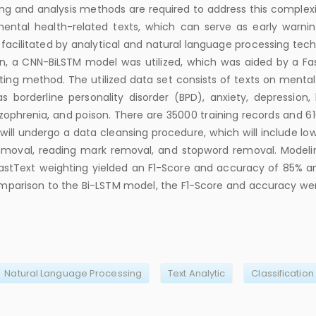
ng and analysis methods are required to address this complexi
 mental health-related texts, which can serve as early warni
s facilitated by analytical and natural language processing tec
ion, a CNN-BiLSTM model was utilized, which was aided by a Fa
ing method. The utilized data set consists of texts on mental
s borderline personality disorder (BPD), anxiety, depression, b
izophrenia, and poison. There are 35000 training records and 61
will undergo a data cleansing procedure, which will include low
emoval, reading mark removal, and stopword removal. Modeli
stText weighting yielded an F1-Score and accuracy of 85% a
comparison to the Bi-LSTM model, the F1-Score and accuracy we
Natural Language Processing
Text Analytic
Classification