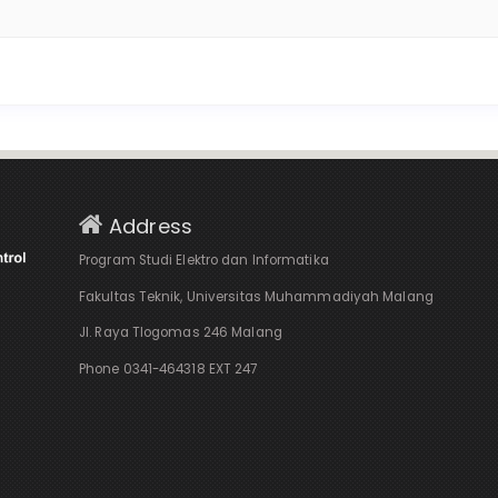
Address
Program Studi Elektro dan Informatika
Fakultas Teknik, Universitas Muhammadiyah Malang
Jl. Raya Tlogomas 246 Malang
Phone 0341-464318 EXT 247