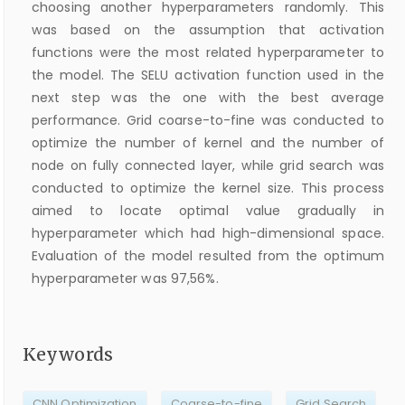
choosing another hyperparameters randomly. This
was based on the assumption that activation
functions were the most related hyperparameter to
the model. The SELU activation function used in the
next step was the one with the best average
performance. Grid coarse-to-fine was conducted to
optimize the number of kernel and the number of
node on fully connected layer, while grid search was
conducted to optimize the kernel size. This process
aimed to locate optimal value gradually in
hyperparameter which had high-dimensional space.
Evaluation of the model resulted from the optimum
hyperparameter was 97,56%.
Keywords
CNN Optimization
Coarse-to-fine
Grid Search