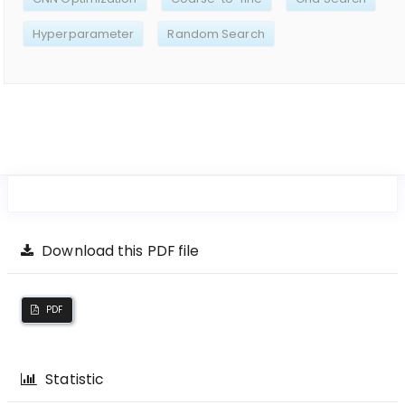
Hyperparameter
Random Search
Download this PDF file
PDF
Statistic