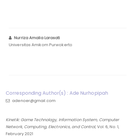
Nurriza Amalia Larasati
Universitas Amikom Purwokerto
Corresponding Author(s) : Ade Nurhopipah
adenoer@gmail.com
Kinetik: Game Technology, Information System, Computer
Network, Computing, Electronics, and Control
, Vol. 6, No. 1,
February 2021