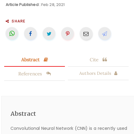
Article Published :
Feb 28, 2021
SHARE
Abstract
Cite
References
Authors Details
Abstract
Convolutional Neural Network (CNN) is a recently used