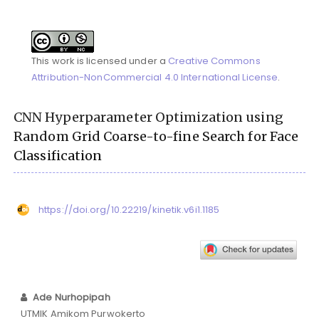
This work is licensed under a
Creative Commons
Attribution-NonCommercial 4.0 International License
.
CNN Hyperparameter Optimization using
Random Grid Coarse-to-fine Search for Face
Classification
https://doi.org/10.22219/kinetik.v6i1.1185
Ade Nurhopipah
UTMIK Amikom Purwokerto