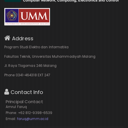
Address
Program Studi Elektro dan Informatika
Fakultas Teknik, Universitas Muhammadiyah Malang
Jl. Raya Tlogomas 246 Malang
Phone 0341-464318 EXT 247
Contact Info
Principal Contact
Amrul Faruq
Phone: +62 812-9398-6539
Email:
faruq@umm.ac.id