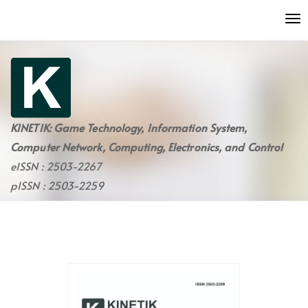
Quick
To
jump
nav
to
page
content
Main
Navigation
Main
KINETIK: Game Technology, Information System,
Content
Computer Network, Computing, Electronics, and Control
Sidebar
eISSN : 2503-2267
pISSN : 2503-2259