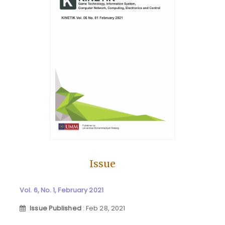
Issue
Vol. 6, No. 1, February 2021
Issue Published
: Feb 28, 2021