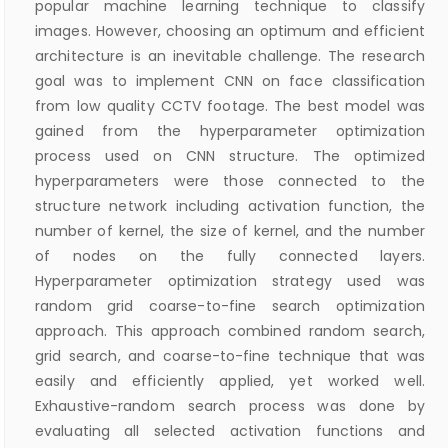
popular machine learning technique to classify
images. However, choosing an optimum and efficient
architecture is an inevitable challenge. The research
goal was to implement CNN on face classification
from low quality CCTV footage. The best model was
gained from the hyperparameter optimization
process used on CNN structure. The optimized
hyperparameters were those connected to the
structure network including activation function, the
number of kernel, the size of kernel, and the number
of nodes on the fully connected layers.
Hyperparameter optimization strategy used was
random grid coarse-to-fine search optimization
approach. This approach combined random search,
grid search, and coarse-to-fine technique that was
easily and efficiently applied, yet worked well.
Exhaustive-random search process was done by
evaluating all selected activation functions and