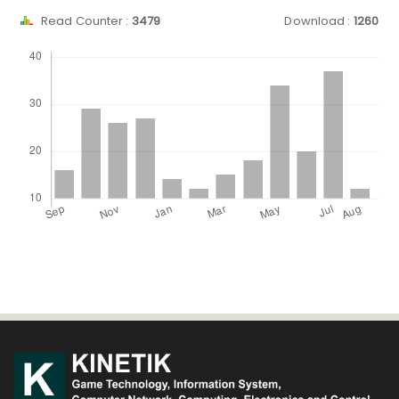
Read Counter :
3479
Download :
1260
Downloads