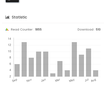
Statistic
Read Counter :
1855
Download :
510
Downloads