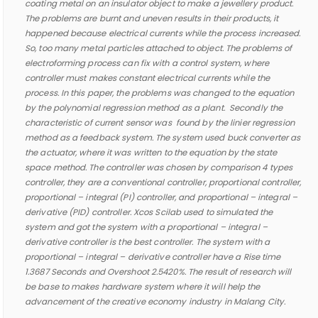
coating metal on an insulator object to make a jewellery product.
The problems are burnt and uneven results in their products, it
happened because electrical currents while the process increased.
So, too many metal particles attached to object. The problems of
electroforming process can fix with a control system, where
controller must makes constant electrical currents while the
process. In this paper, the problems was changed to the equation
by the polynomial regression method as a plant. Secondly the
characteristic of current sensor was found by the linier regression
method as a feedback system. The system used buck converter as
the actuator, where it was written to the equation by the state
space method. The controller was chosen by comparison 4 types
controller, they are a conventional controller, proportional controller,
proportional – integral (PI) controller, and proportional – integral –
derivative (PID) controller. Xcos Scilab used to simulated the
system and got the system with a proportional – integral –
derivative controller is the best controller. The system with a
proportional – integral – derivative controller have a Rise time
1.3687
Seconds and Overshoot 2.5420%. The result of research will
be base to makes hardware system where it will help
the
advancement of the creative economy industry in Malang City.