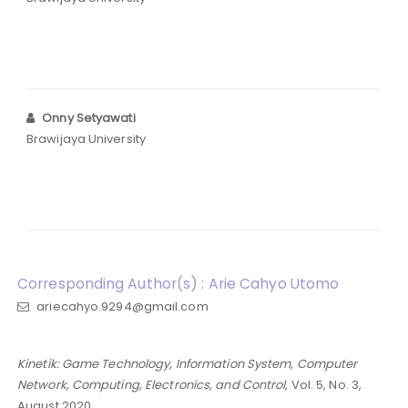
Onny Setyawati
Brawijaya University
Corresponding Author(s) : Arie Cahyo Utomo
ariecahyo.9294@gmail.com
Kinetik: Game Technology, Information System, Computer
Network, Computing, Electronics, and Control
, Vol. 5, No. 3,
August 2020