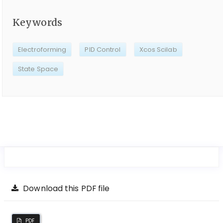
Keywords
Electroforming
PID Control
Xcos Scilab
State Space
Download this PDF file
PDF