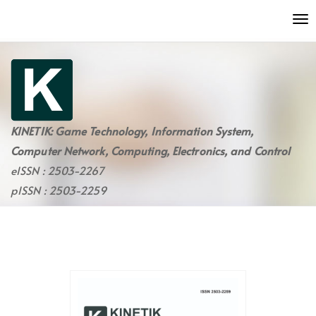
Quick
To
jump
nav
to
page
content
Main
Navigation
Main
KINETIK: Game Technology, Information System,
Content
Computer Network, Computing, Electronics, and Control
Sidebar
eISSN : 2503-2267
pISSN : 2503-2259