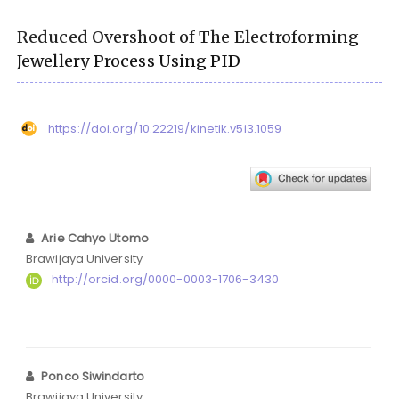
Reduced Overshoot of The Electroforming
Jewellery Process Using PID
https://doi.org/10.22219/kinetik.v5i3.1059
Arie Cahyo Utomo
Brawijaya University
http://orcid.org/0000-0003-1706-3430
Ponco Siwindarto
Brawijaya University