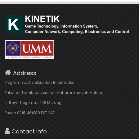
Address
Program Studi Elektro dan Informatika
Fakultas Teknik, Universitas Muhammadiyah Malang
Jl. Raya Tlogomas 246 Malang
Phone 0341-464318 EXT 247
Contact Info