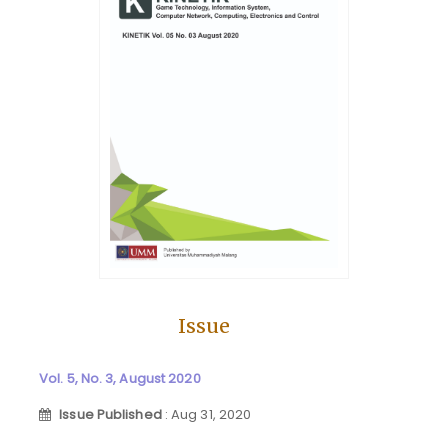
Issue
Vol. 5, No. 3, August 2020
Issue Published
: Aug 31, 2020