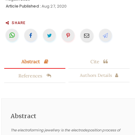
Article Published :
Aug 27, 2020
SHARE
Abstract
Cite
References
Authors Details
Abstract
The electroforming jewellery is the electrodeposition process of