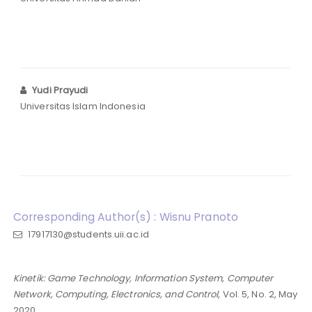
Yudi Prayudi
Universitas Islam Indonesia
Corresponding Author(s) : Wisnu Pranoto
17917130@students.uii.ac.id
Kinetik: Game Technology, Information System, Computer
Network, Computing, Electronics, and Control
, Vol. 5, No. 2, May
2020