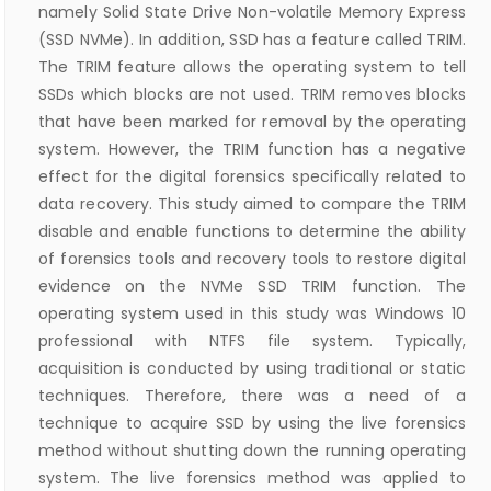
namely Solid State Drive Non-volatile Memory Express
(SSD NVMe). In addition, SSD has a feature called TRIM.
The TRIM feature allows the operating system to tell
SSDs which blocks are not used. TRIM removes blocks
that have been marked for removal by the operating
system. However, the TRIM function has a negative
effect for the digital forensics specifically related to
data recovery. This study aimed to compare the TRIM
disable and enable functions to determine the ability
of forensics tools and recovery tools to restore digital
evidence on the NVMe SSD TRIM function. The
operating system used in this study was Windows 10
professional with NTFS file system. Typically,
acquisition is conducted by using traditional or static
techniques. Therefore, there was a need of a
technique to acquire SSD by using the live forensics
method without shutting down the running operating
system. The live forensics method was applied to