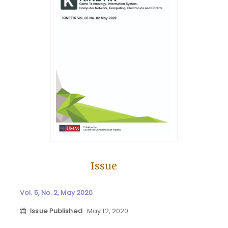
Issue
Vol. 5, No. 2, May 2020
Issue Published
: May 12, 2020