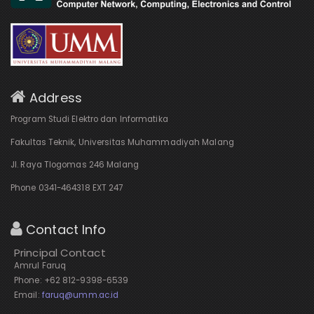
Address
Program Studi Elektro dan Informatika
Fakultas Teknik, Universitas Muhammadiyah Malang
Jl. Raya Tlogomas 246 Malang
Phone 0341-464318 EXT 247
Contact Info
Principal Contact
Amrul Faruq
Phone: +62 812-9398-6539
Email:
faruq@umm.ac.id