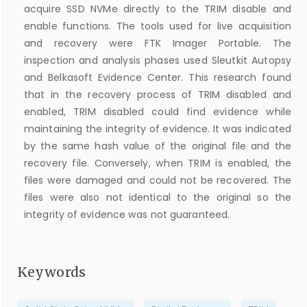
acquire SSD NVMe directly to the TRIM disable and
enable functions. The tools used for live acquisition
and recovery were FTK Imager Portable. The
inspection and analysis phases used Sleutkit Autopsy
and Belkasoft Evidence Center. This research found
that in the recovery process of TRIM disabled and
enabled, TRIM disabled could find evidence while
maintaining the integrity of evidence. It was indicated
by the same hash value of the original file and the
recovery file. Conversely, when TRIM is enabled, the
files were damaged and could not be recovered. The
files were also not identical to the original so the
integrity of evidence was not guaranteed.
Keywords