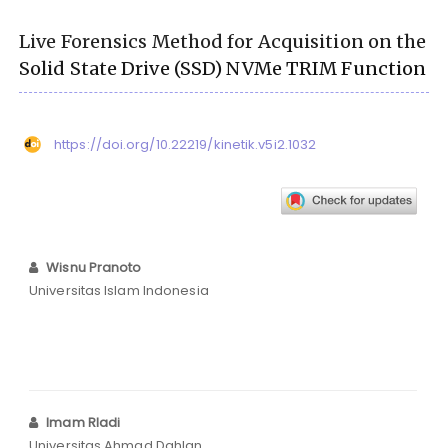
Live Forensics Method for Acquisition on the
Solid State Drive (SSD) NVMe TRIM Function
https://doi.org/10.22219/kinetik.v5i2.1032
Wisnu Pranoto
Universitas Islam Indonesia
Imam RIadi
Universitas Ahmad Dahlan