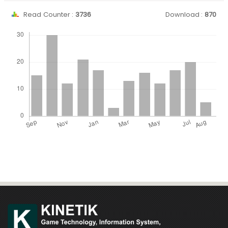
Read Counter :
3736
Download :
870
Downloads