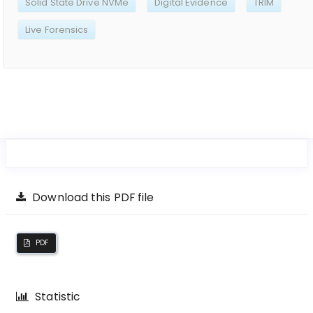
Solid State Drive NVMe
Digital Evidence
TRIM
Live Forensics
Download this PDF file
PDF
Statistic