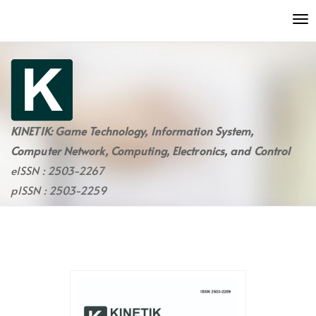
Quick
To
jump
nav
to
page
content
Main
Navigation
Main
KINETIK: Game Technology, Information System,
Content
Computer Network, Computing, Electronics, and Control
Sidebar
eISSN : 2503-2267
pISSN : 2503-2259