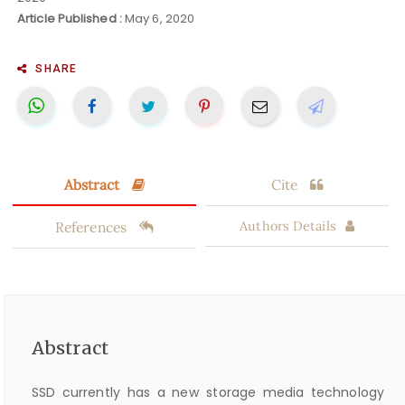
Article Published :
May 6, 2020
SHARE
Abstract
Cite
References
Authors Details
Abstract
SSD currently has a new storage media technology