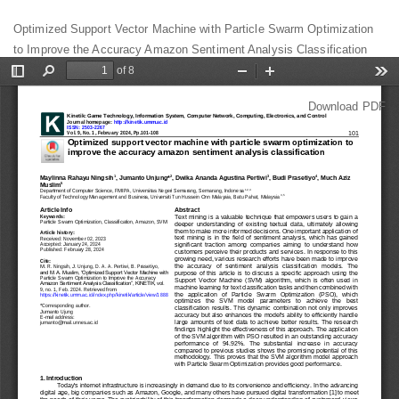
Return
Optimized Support Vector Machine with Particle Swarm Optimization
to
to Improve the Accuracy Amazon Sentiment Analysis Classification
Article
Details
Download
Download PDF