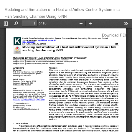
Return
Modeling and Simulation of a Heat and Airflow Control System in a
to
Fish Smoking Chamber Using K-NN
Article
Details
Download
Download PDF