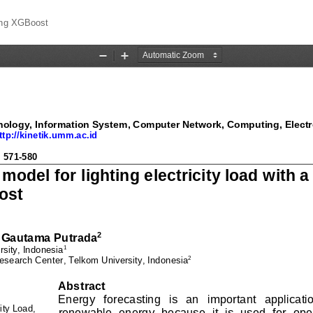
sing XGBoost