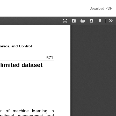
Download
Download PDF