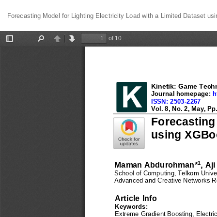
Return
Forecasting Model for Lighting Electricity Load with a Limited Dataset u
to
Article
Details