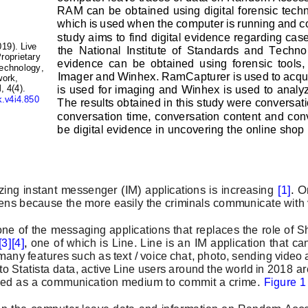
RAM can be obtained using 
digital forensic tech
which is used when the computer is running and co
study aims to find digital evidence regarding cas
019). Live 
the  National  Institute  of  Standards  and  Techno
roprietary 
evidence  can  be  obtained  using  forensic  tool
echnology, 
Imager and Winhex. RamCapturer is used to acqu
ork, 
is used for imaging and Winhex is used to analyz
 4(4). 
k.v4i4.850
The resu
lts obtained in this study were conversati
conversation time, conversation content and conv
be digital evidence in uncovering the online shop
izing instant messenger (IM) applications is increasing 
[1]
. 
On
ens because the more easily the criminals communicate with v
 one of the messaging applications that replaces the role of
[3]
[4]
, 
one of which is Line. Line is an IM application that c
many features such as text / voice chat, photo, sending video a
to Statista data, active Line users around the world in 2018 
ar
used as a communication medium to commit a crime. 
Figure 1
n on the computer leave data and information on Random Ac