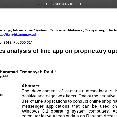
Zoom
Zoom
Out
In
ology, Information System, Computer Network, Computing, Electr
ology, 
Information System, Computer Network, Computing, Electr
ttp://kinetik.umm.ac.id
ttp://kinetik.umm.ac.id
2019, Pp. 
277
-
2
88
er
2019, Pp. 
305
-
314
cs analysis of line app on proprietary o
3
hammad Ermansyah Rauli
1
,2,3
ia
Abstract
The  development  of  computer  technology  is  in
ce
, 
positive and negative effects. One of the negative 
use of Line applications to conduct online shop fra
messenger  applications  that  can  be  used  on
Windows  8.1  operating  system  computers.  Appl
computer leave traces of data on Random Access