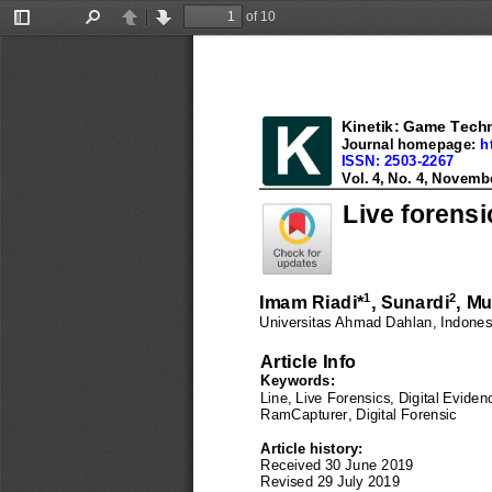
of 10
Toggle
Find
Previous
Next
Sidebar
Kinetik: Game Techn
Kinetik: Game Techn
Journal homepage: 
h
Journal homepage: 
h
ISSN: 2503
-
2267
ISSN: 2503
-
2267
Vol. 4, No. 3, August 
Vol. 4, No. 
4
, 
Novemb
Live forensi
1
2
Imam Riadi
*
, 
Sunardi
, 
Mu
Universitas 
Ahmad Dahlan
, Indones
Article Info
Keywords: 
Line, Live Forensics, Digital Eviden
Ram
Capturer, Digital Foren
sic
Article history:
Received 
30 June 2019
Revised 
29 July
2019