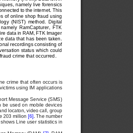
niques, namely live forensics 
nnected to the internet. This 
es of online shop fraud using 
l
ogy  (NIST)  method.  Digital 
s,  namely  RamCapturer,  FTK 
ire data in RAM, FTK Imager 
e data that has been taken. 
onal recordings consisting of 
ersation status which could 
 fraud crime that occurred
.
e crime that often occurs is 
ictims using IM applications
 Short Message Service (SMS) 
an be used on mobile devices 
nd locaton, video call, group 
e 203 million 
[6]
. 
The number 
shows Line user statistics in 
cess Memory (RAM) 
[7]
. 
RAM 