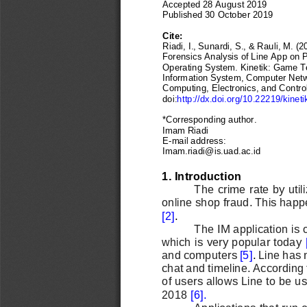
Accepted 2
8 August
2019
Published 30 
October
2019
Cite: 
Riadi, I., Sunardi, S., & Rauli, M. (2
Forensics Analysis of Line App on P
Operating System.
Kinetik
: Game T
Information System, Computer Netw
Computing, Electronics, and Control,
doi:
http://dx.doi.org/10.22219/kineti
*Corresponding author.
Imam Riadi
E
-
mail address: 
Imam.riadi@is.uad.ac.id
1. Introduction
The crime rate by util
online shop fraud. This happ
[2]
. 
The IM application is
which is very popular today
and computers
[5]
. 
Line has 
chat and timeline. According 
of users allows Line to be 
2018 
[6]
.
Applications that ru