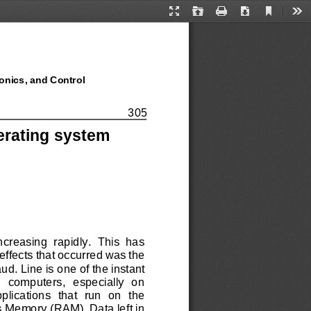
Current
Presentation
Open
Print
Download
Too
View
Mode
onics, and Control
onics, and Control
305
perating system
creasing  rapidly.  This  has 
effects that occurred was the 
ud. Line is 
one of the instant 
  computers,  especially  on 
ications  that  run  on  the 
 Memory (RAM). Data left in 