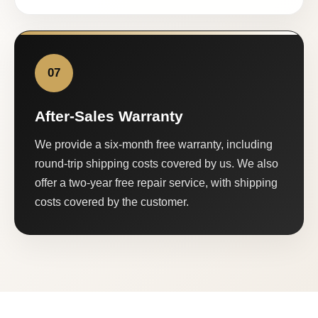
07
After-Sales Warranty
We provide a six-month free warranty, including
round-trip shipping costs covered by us. We also
offer a two-year free repair service, with shipping
costs covered by the customer.