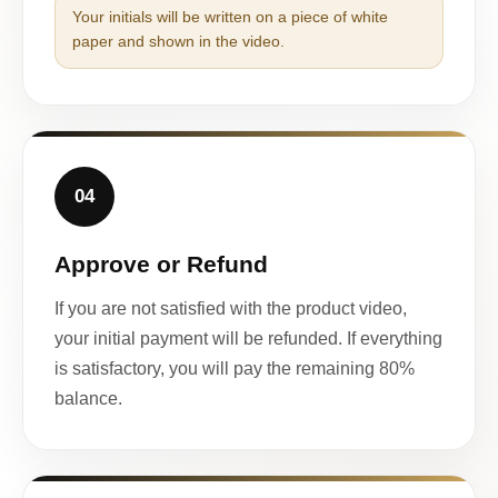
Your initials will be written on a piece of white
paper and shown in the video.
04
Approve or Refund
If you are not satisfied with the product video,
your initial payment will be refunded. If everything
is satisfactory, you will pay the remaining 80%
balance.