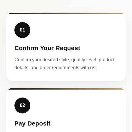
01
Confirm Your Request
Confirm your desired style, quality level, product
details, and order requirements with us.
02
Pay Deposit