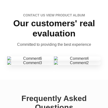
CONTACT US VIEW PRODUCT ALBUM
Our customers' real
evaluation
Committed to providing the best experience
Frequently Asked
Questions