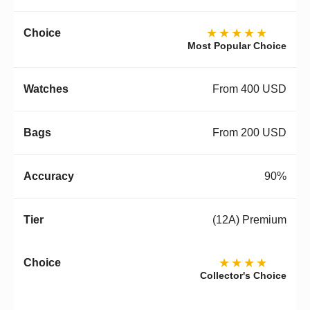
★★★★★
Most Popular Choice
From 400 USD
From 200 USD
90%
(12A) Premium
★★★★
Collector's Choice