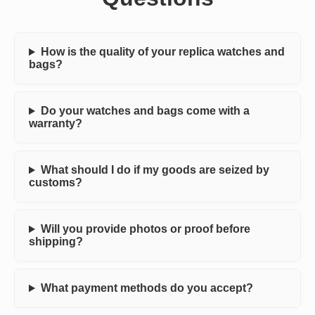
How is the quality of your replica watches and
bags?
Do your watches and bags come with a
warranty?
What should I do if my goods are seized by
customs?
Will you provide photos or proof before
shipping?
What payment methods do you accept?