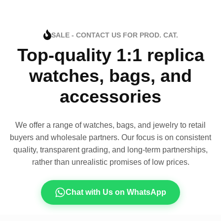
SALE - CONTACT US FOR PROD. CAT.
Top-quality 1:1 replica
watches, bags, and
accessories
We offer a range of watches, bags, and jewelry to retail
buyers and wholesale partners. Our focus is on consistent
quality, transparent grading, and long-term partnerships,
rather than unrealistic promises of low prices.
Chat with Us on WhatsApp