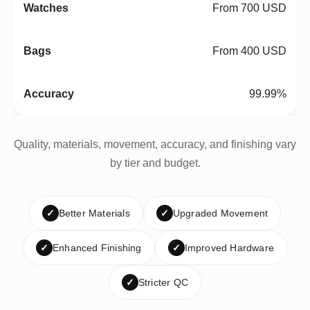
From 700 USD
From 400 USD
99.99%
Quality, materials, movement, accuracy, and finishing vary
by tier and budget.
✓
Better Materials
✓
Upgraded Movement
✓
Enhanced Finishing
✓
Improved Hardware
✓
Stricter QC