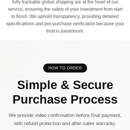
fully trackable global shipping are at the heart of our
service, ensuring the safety of your investment from start
to finish. We uphold transparency, providing detailed
specifications and pre-purchase verification because your
trust is paramount.
HOW TO ORDER
Simple & Secure
Purchase Process
We provide video confirmation before final payment,
with refund protection and after-sales warranty.