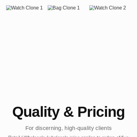
Quality & Pricing
For discerning, high-quality clients