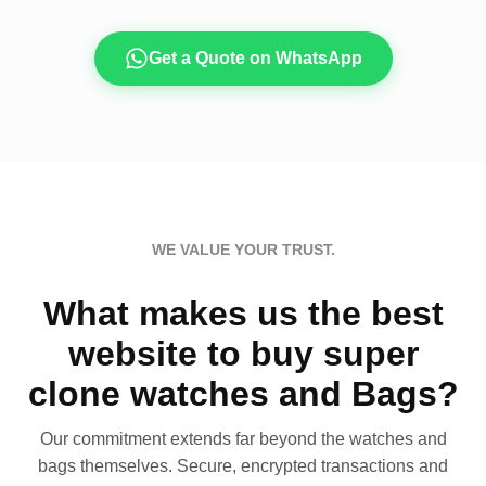
Get a Quote on WhatsApp
WE VALUE YOUR TRUST.
What makes us the best
website to buy super
clone watches and Bags?
Our commitment extends far beyond the watches and
bags themselves. Secure, encrypted transactions and