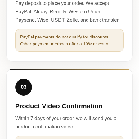
Pay deposit to place your order. We accept
PayPal, Alipay, Remitly, Western Union,
Paysend, Wise, USDT, Zelle, and bank transfer.
PayPal payments do not qualify for discounts.
Other payment methods offer a 10% discount.
03
Product Video Confirmation
Within 7 days of your order, we will send you a
product confirmation video.