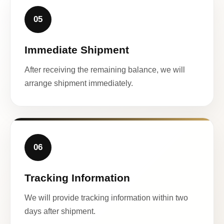
05
Immediate Shipment
After receiving the remaining balance, we will
arrange shipment immediately.
06
Tracking Information
We will provide tracking information within two
days after shipment.