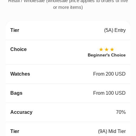
Retail / Wholesale (wholesale price applies to orders of five
or more items)
(5A) Entry
★★★
Beginner's Choice
From 200 USD
From 100 USD
70%
(9A) Mid Tier