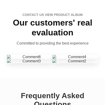
CONTACT US VIEW PRODUCT ALBUM
Our customers' real
evaluation
Committed to providing the best experience
Frequently Asked
Questions