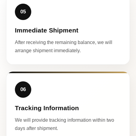
05
Immediate Shipment
After receiving the remaining balance, we will
arrange shipment immediately.
06
Tracking Information
We will provide tracking information within two
days after shipment.