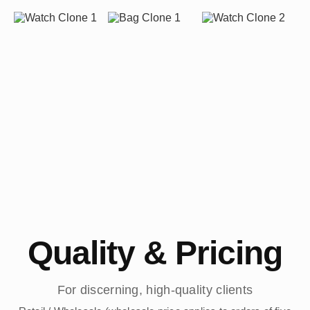
Quality & Pricing
For discerning, high-quality clients