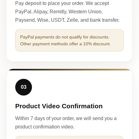
Pay deposit to place your order. We accept
PayPal, Alipay, Remitly, Western Union,
Paysend, Wise, USDT, Zelle, and bank transfer.
PayPal payments do not qualify for discounts.
Other payment methods offer a 10% discount.
03
Product Video Confirmation
Within 7 days of your order, we will send you a
product confirmation video.