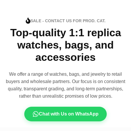
SALE - CONTACT US FOR PROD. CAT.
Top-quality 1:1 replica
watches, bags, and
accessories
We offer a range of watches, bags, and jewelry to retail
buyers and wholesale partners. Our focus is on consistent
quality, transparent grading, and long-term partnerships,
rather than unrealistic promises of low prices.
Chat with Us on WhatsApp