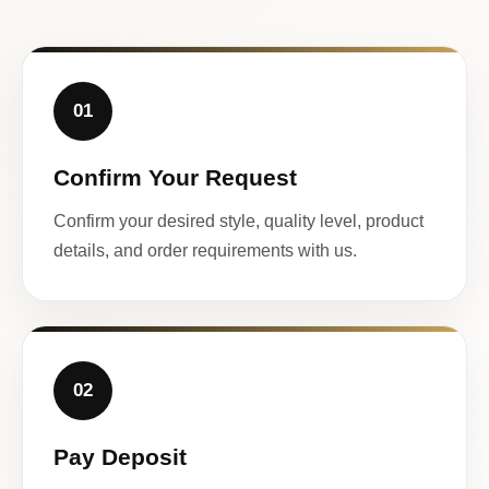
01
Confirm Your Request
Confirm your desired style, quality level, product
details, and order requirements with us.
02
Pay Deposit