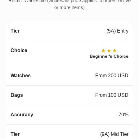
Retail / Wholesale (wholesale price applies to orders of five
or more items)
(5A) Entry
★★★
Beginner's Choice
From 200 USD
From 100 USD
70%
(9A) Mid Tier