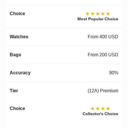
★★★★★
Most Popular Choice
From 400 USD
From 200 USD
90%
(12A) Premium
★★★★
Collector's Choice