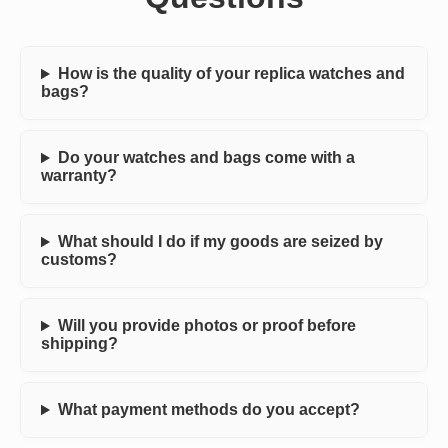
How is the quality of your replica watches and
bags?
Do your watches and bags come with a
warranty?
What should I do if my goods are seized by
customs?
Will you provide photos or proof before
shipping?
What payment methods do you accept?