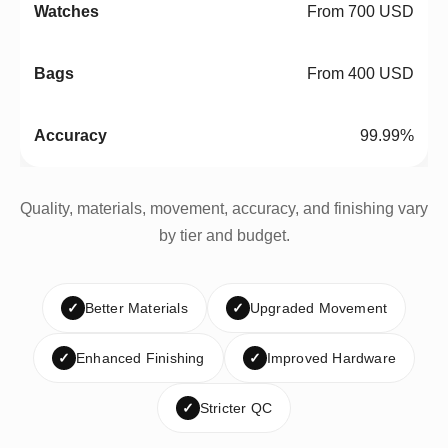
From 700 USD
From 400 USD
99.99%
Quality, materials, movement, accuracy, and finishing vary
by tier and budget.
✓
Better Materials
✓
Upgraded Movement
✓
Enhanced Finishing
✓
Improved Hardware
✓
Stricter QC