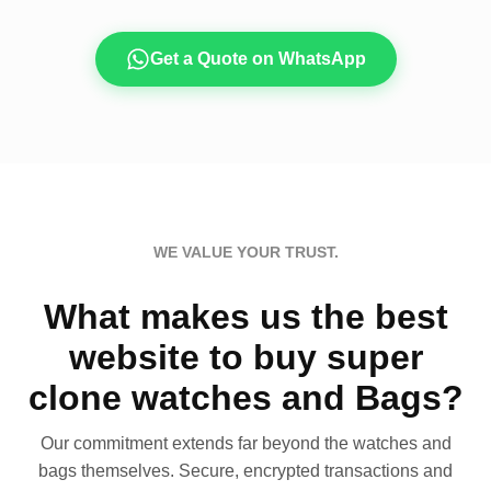
Get a Quote on WhatsApp
WE VALUE YOUR TRUST.
What makes us the best
website to buy super
clone watches and Bags?
Our commitment extends far beyond the watches and
bags themselves. Secure, encrypted transactions and