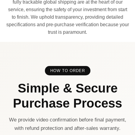
fully trackable global shipping are at the heart of our
service, ensuring the safety of your investment from start
to finish. We uphold transparency, providing detailed
specifications and pre-purchase verification because your
trust is paramount.
HOW TO ORDER
Simple & Secure
Purchase Process
We provide video confirmation before final payment,
with refund protection and after-sales warranty.