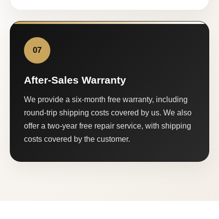
07
After-Sales Warranty
We provide a six-month free warranty, including
round-trip shipping costs covered by us. We also
offer a two-year free repair service, with shipping
costs covered by the customer.