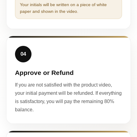
Your initials will be written on a piece of white
paper and shown in the video.
04
Approve or Refund
If you are not satisfied with the product video,
your initial payment will be refunded. If everything
is satisfactory, you will pay the remaining 80%
balance.