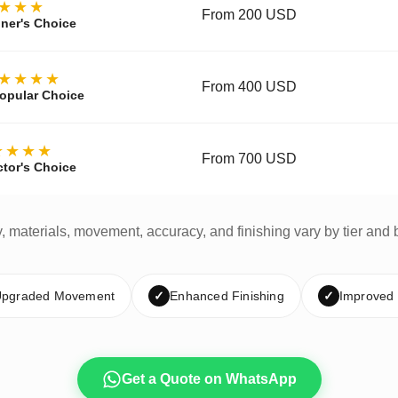
★★★
From 200 USD
ner's Choice
★★★★
From 400 USD
opular Choice
★★★★
From 700 USD
ctor's Choice
y, materials, movement, accuracy, and finishing vary by tier and 
pgraded Movement
✓
Enhanced Finishing
✓
Improved
Get a Quote on WhatsApp