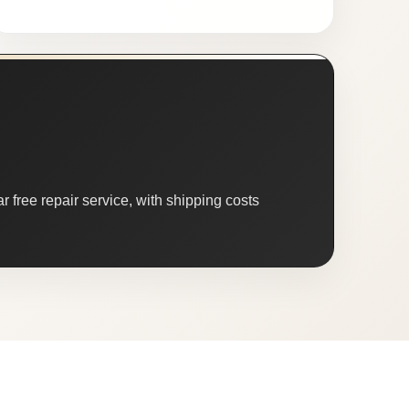
 free repair service, with shipping costs