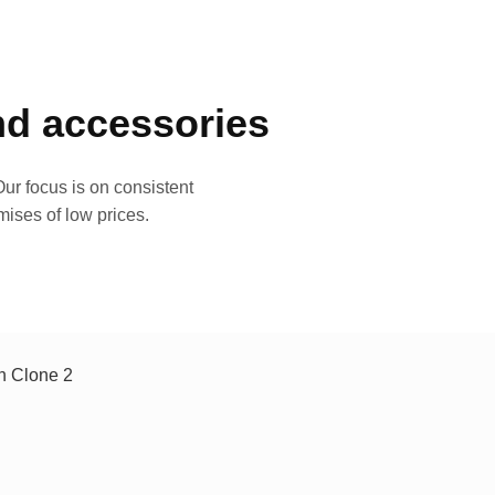
and accessories
ur focus is on consistent
mises of low prices.