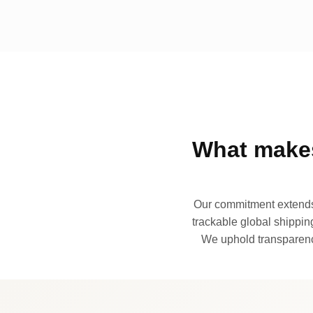
What makes
Our commitment extends 
trackable global shipping
We uphold transparency