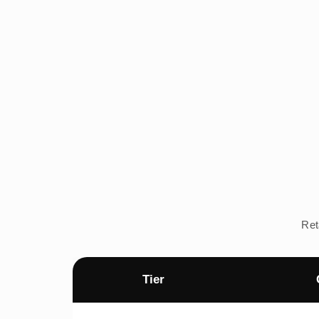
Ret
Tier