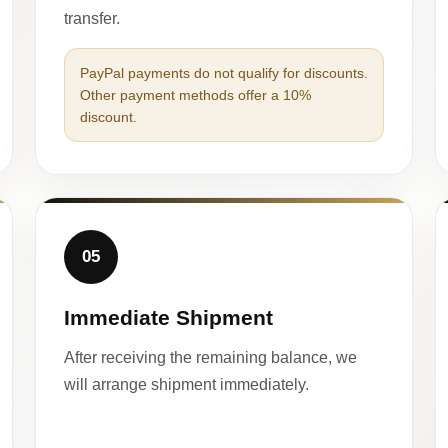
transfer.
PayPal payments do not qualify for discounts.
Other payment methods offer a 10%
discount.
05
Immediate Shipment
After receiving the remaining balance, we
will arrange shipment immediately.