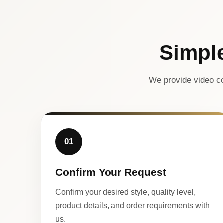
Simpl
We provide video co
01
Confirm Your Request
Confirm your desired style, quality level,
product details, and order requirements with
us.