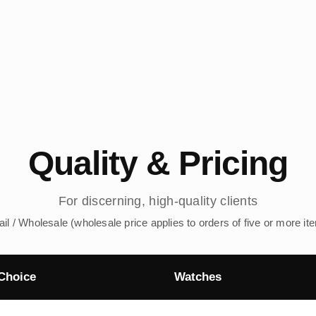
Quality & Pricing
For discerning, high-quality clients
ail / Wholesale (wholesale price applies to orders of five or more it
Choice
Watches