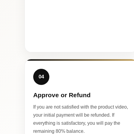
04
Approve or Refund
If you are not satisfied with the product video,
your initial payment will be refunded. If
everything is satisfactory, you will pay the
remaining 80% balance.