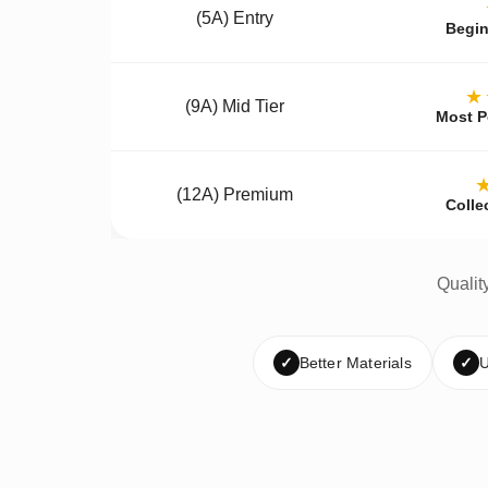
(5A) Entry
Begin
★
(9A) Mid Tier
Most P
(12A) Premium
Colle
Qualit
✓
Better Materials
✓
U