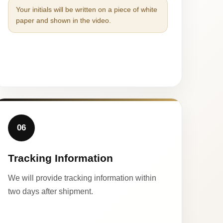
Your initials will be written on a piece of white
paper and shown in the video.
06
Tracking Information
We will provide tracking information within
two days after shipment.