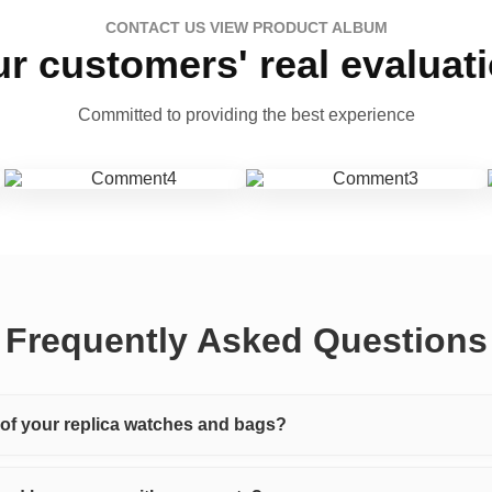
CONTACT US VIEW PRODUCT ALBUM
r customers' real evaluat
Committed to providing the best experience
Frequently Asked Questions
y of your replica watches and bags?