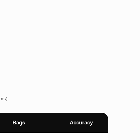
ems)
Bags
Accuracy