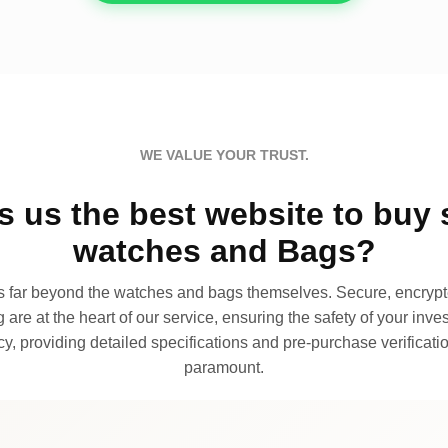
WE VALUE YOUR TRUST.
 us the best website to buy 
watches and Bags?
far beyond the watches and bags themselves. Secure, encrypte
 are at the heart of our service, ensuring the safety of your invest
, providing detailed specifications and pre-purchase verificatio
paramount.