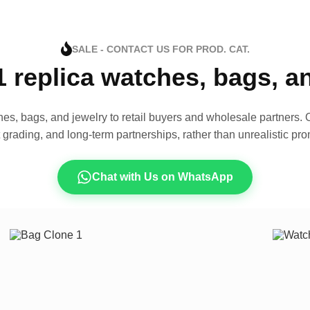
SALE - CONTACT US FOR PROD. CAT.
1 replica watches, bags, 
es, bags, and jewelry to retail buyers and wholesale partners. O
t grading, and long-term partnerships, rather than unrealistic pro
Chat with Us on WhatsApp