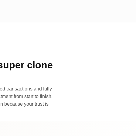
super clone
d transactions and fully
ment from start to finish.
n because your trust is