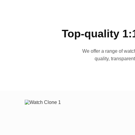
Top-quality 1:
We offer a range of watch
quality, transparen