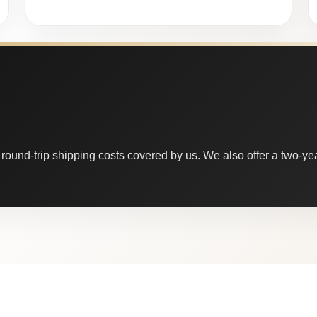
round-trip shipping costs covered by us. We also offer a two-year