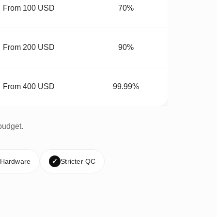
From 100 USD
70%
From 200 USD
90%
From 400 USD
99.99%
budget.
 Hardware
✓
Stricter QC