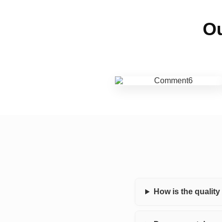
Ou
How is the qualit