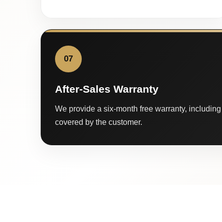
07
After-Sales Warranty
We provide a six-month free warranty, including 
covered by the customer.