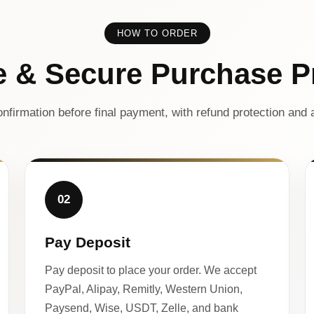
HOW TO ORDER
e & Secure Purchase P
nfirmation before final payment, with refund protection and a
02
Pay Deposit
Pay deposit to place your order. We accept
PayPal, Alipay, Remitly, Western Union,
Paysend, Wise, USDT, Zelle, and bank