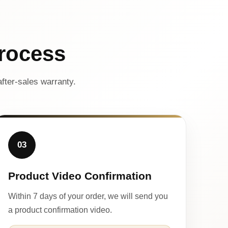
rocess
fter-sales warranty.
03
Product Video Confirmation
Within 7 days of your order, we will send you
a product confirmation video.