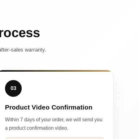
rocess
fter-sales warranty.
03
Product Video Confirmation
Within 7 days of your order, we will send you
a product confirmation video.