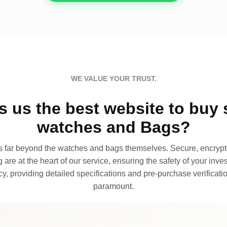
WE VALUE YOUR TRUST.
 us the best website to buy 
watches and Bags?
far beyond the watches and bags themselves. Secure, encrypte
 are at the heart of our service, ensuring the safety of your invest
, providing detailed specifications and pre-purchase verificatio
paramount.