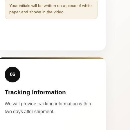
Your initials will be written on a piece of white
paper and shown in the video.
06
Tracking Information
We will provide tracking information within
two days after shipment.