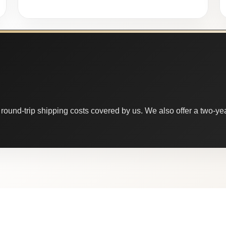
round-trip shipping costs covered by us. We also offer a two-year