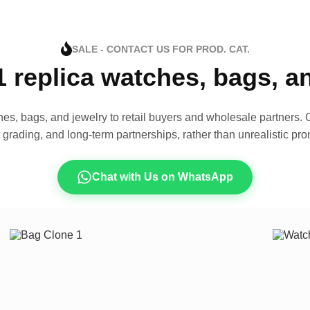
SALE - CONTACT US FOR PROD. CAT.
1 replica watches, bags, 
es, bags, and jewelry to retail buyers and wholesale partners. O
t grading, and long-term partnerships, rather than unrealistic pro
Chat with Us on WhatsApp