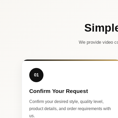
Simpl
We provide video co
01
Confirm Your Request
Confirm your desired style, quality level,
product details, and order requirements with
us.