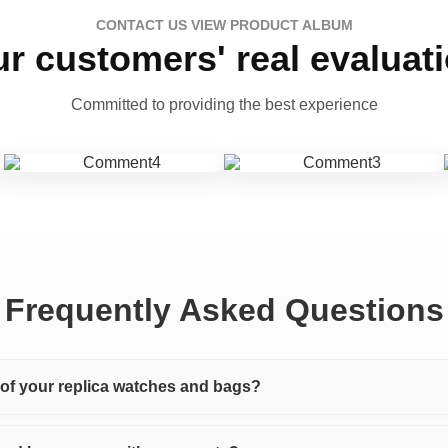
CONTACT US VIEW PRODUCT ALBUM
r customers' real evaluat
Committed to providing the best experience
Frequently Asked Questions
y of your replica watches and bags?