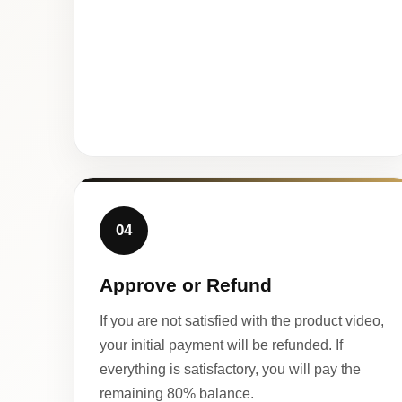
04
Approve or Refund
If you are not satisfied with the product video,
your initial payment will be refunded. If
everything is satisfactory, you will pay the
remaining 80% balance.