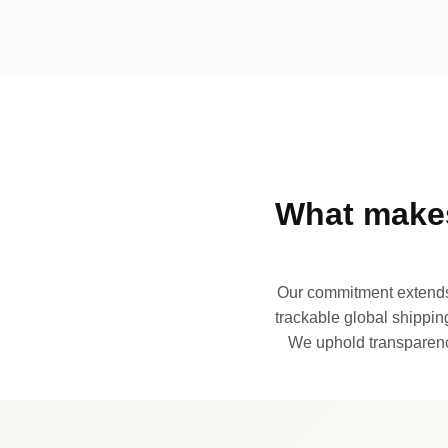
What makes
Our commitment extends 
trackable global shipping
We uphold transparency