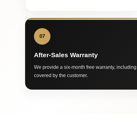
07
After-Sales Warranty
We provide a six-month free warranty, including 
covered by the customer.