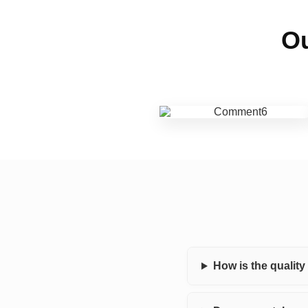
Ou
How is the qualit