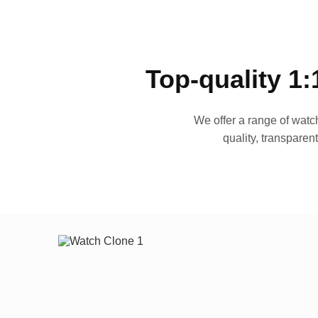
Top-quality 1:
We offer a range of watch
quality, transparen