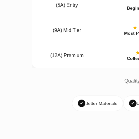
(5A) Entry
Begin
★
(9A) Mid Tier
Most P
(12A) Premium
Colle
Qualit
✓
Better Materials
✓
U