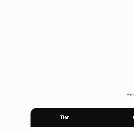
Ret
Tier