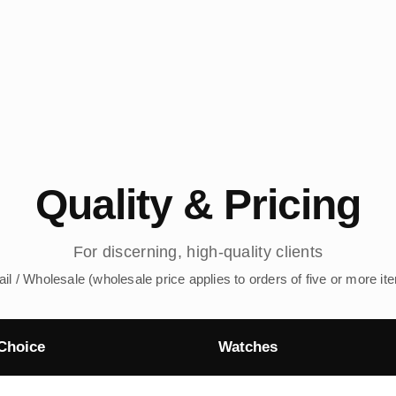
Quality & Pricing
For discerning, high-quality clients
ail / Wholesale (wholesale price applies to orders of five or more it
Choice
Watches