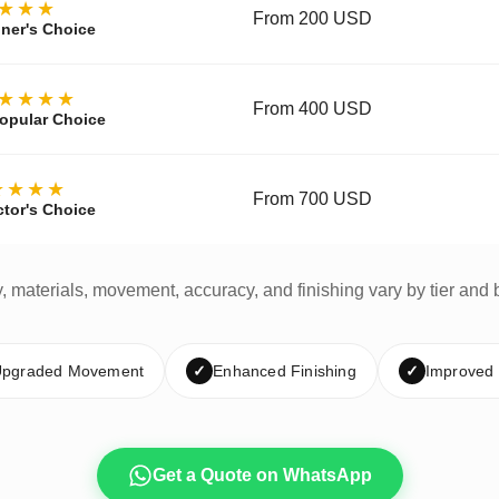
★★★
From 200 USD
ner's Choice
★★★★
From 400 USD
opular Choice
★★★★
From 700 USD
ctor's Choice
y, materials, movement, accuracy, and finishing vary by tier and 
pgraded Movement
✓
Enhanced Finishing
✓
Improved
Get a Quote on WhatsApp