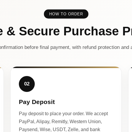
HOW TO ORDER
e & Secure Purchase P
nfirmation before final payment, with refund protection and a
02
Pay Deposit
Pay deposit to place your order. We accept
PayPal, Alipay, Remitly, Western Union,
Paysend, Wise, USDT, Zelle, and bank