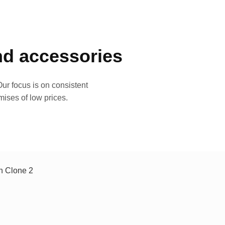
and accessories
ur focus is on consistent
mises of low prices.