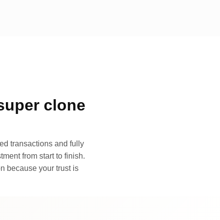
super clone
d transactions and fully
ment from start to finish.
n because your trust is