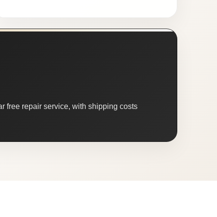
 free repair service, with shipping costs