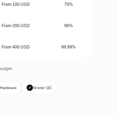
From 100 USD
70%
From 200 USD
90%
From 400 USD
99.99%
budget.
 Hardware
✓
Stricter QC