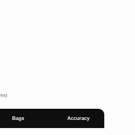
ems)
Bags
Accuracy