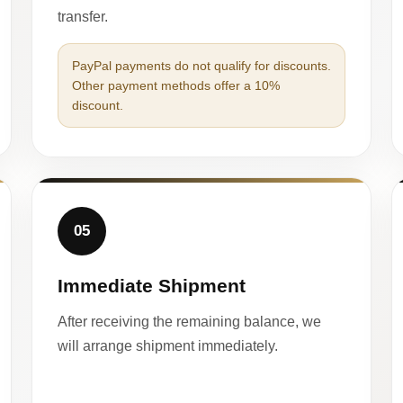
transfer.
PayPal payments do not qualify for discounts.
Other payment methods offer a 10%
discount.
05
Immediate Shipment
After receiving the remaining balance, we
will arrange shipment immediately.