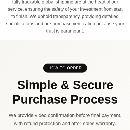
fully trackable global shipping are at the heart of our
service, ensuring the safety of your investment from start
to finish. We uphold transparency, providing detailed
specifications and pre-purchase verification because your
trust is paramount.
HOW TO ORDER
Simple & Secure
Purchase Process
We provide video confirmation before final payment,
with refund protection and after-sales warranty.