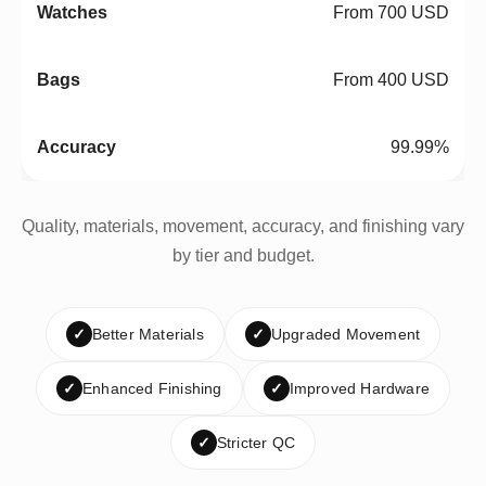
From 700 USD
From 400 USD
99.99%
Quality, materials, movement, accuracy, and finishing vary
by tier and budget.
✓
Better Materials
✓
Upgraded Movement
✓
Enhanced Finishing
✓
Improved Hardware
✓
Stricter QC