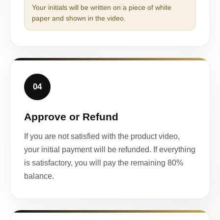
Your initials will be written on a piece of white
paper and shown in the video.
04
Approve or Refund
If you are not satisfied with the product video,
your initial payment will be refunded. If everything
is satisfactory, you will pay the remaining 80%
balance.