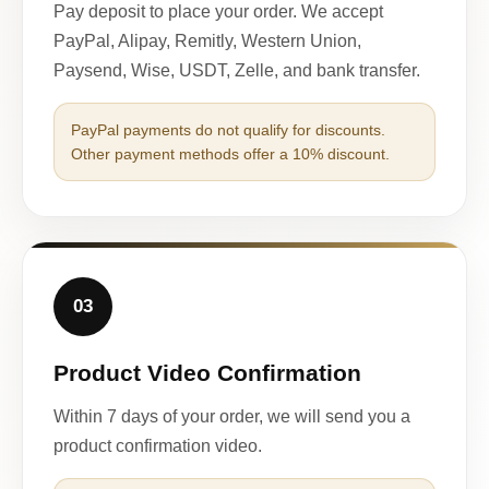
Pay deposit to place your order. We accept
PayPal, Alipay, Remitly, Western Union,
Paysend, Wise, USDT, Zelle, and bank transfer.
PayPal payments do not qualify for discounts.
Other payment methods offer a 10% discount.
03
Product Video Confirmation
Within 7 days of your order, we will send you a
product confirmation video.