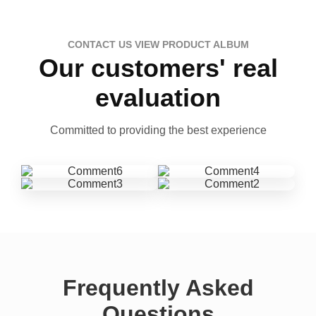
CONTACT US VIEW PRODUCT ALBUM
Our customers' real
evaluation
Committed to providing the best experience
Frequently Asked
Questions