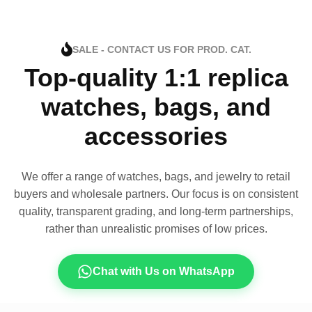
SALE - CONTACT US FOR PROD. CAT.
Top-quality 1:1 replica
watches, bags, and
accessories
We offer a range of watches, bags, and jewelry to retail
buyers and wholesale partners. Our focus is on consistent
quality, transparent grading, and long-term partnerships,
rather than unrealistic promises of low prices.
Chat with Us on WhatsApp