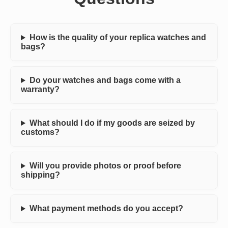
How is the quality of your replica watches and
bags?
Do your watches and bags come with a
warranty?
What should I do if my goods are seized by
customs?
Will you provide photos or proof before
shipping?
What payment methods do you accept?