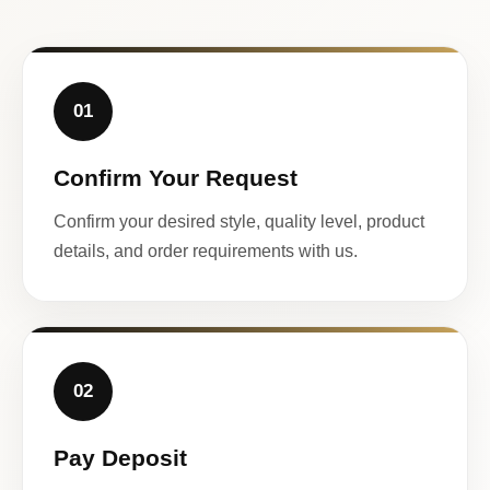
01
Confirm Your Request
Confirm your desired style, quality level, product
details, and order requirements with us.
02
Pay Deposit