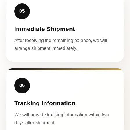
05
Immediate Shipment
After receiving the remaining balance, we will
arrange shipment immediately.
06
Tracking Information
We will provide tracking information within two
days after shipment.