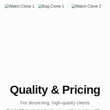
Quality & Pricing
For discerning, high-quality clients