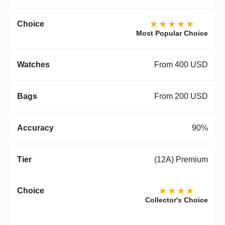
★★★★★
Most Popular Choice
From 400 USD
From 200 USD
90%
(12A) Premium
★★★★
Collector's Choice