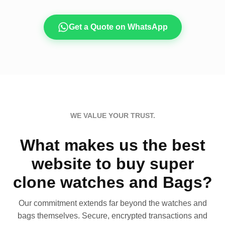
Get a Quote on WhatsApp
WE VALUE YOUR TRUST.
What makes us the best
website to buy super
clone watches and Bags?
Our commitment extends far beyond the watches and
bags themselves. Secure, encrypted transactions and