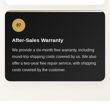
07
After-Sales Warranty
We provide a six-month free warranty, including
round-trip shipping costs covered by us. We also
offer a two-year free repair service, with shipping
costs covered by the customer.