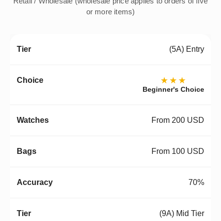
Retail / Wholesale (wholesale price applies to orders of five
or more items)
(5A) Entry
★★★
Beginner's Choice
From 200 USD
From 100 USD
70%
(9A) Mid Tier