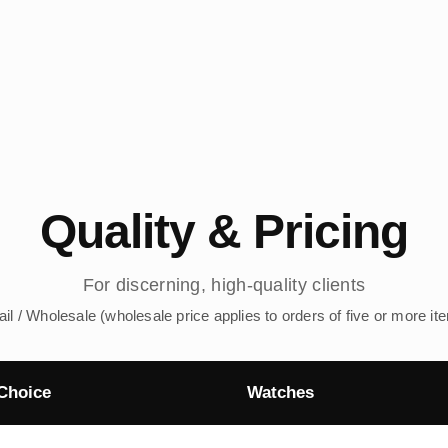
Quality & Pricing
For discerning, high-quality clients
ail / Wholesale (wholesale price applies to orders of five or more it
Choice
Watches