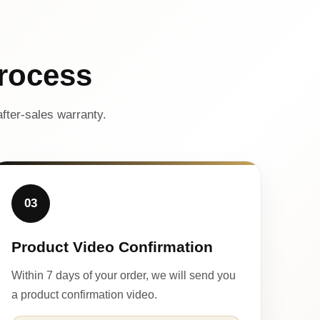
rocess
fter-sales warranty.
03
Product Video Confirmation
Within 7 days of your order, we will send you
a product confirmation video.