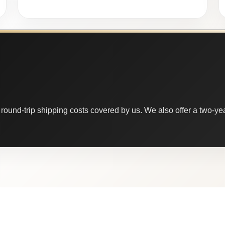
round-trip shipping costs covered by us. We also offer a two-year