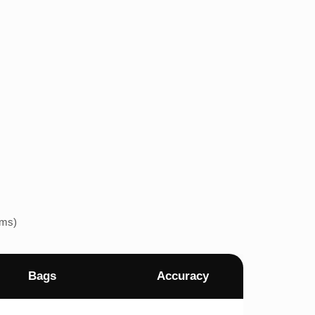
ems)
Bags
Accuracy