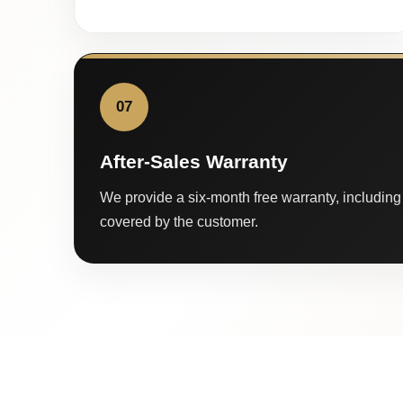
07
After-Sales Warranty
We provide a six-month free warranty, including 
covered by the customer.