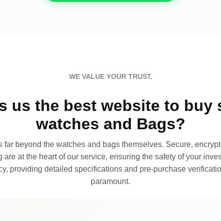
WE VALUE YOUR TRUST.
 us the best website to buy 
watches and Bags?
far beyond the watches and bags themselves. Secure, encrypte
 are at the heart of our service, ensuring the safety of your invest
, providing detailed specifications and pre-purchase verificatio
paramount.