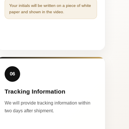
Your initials will be written on a piece of white
paper and shown in the video.
06
Tracking Information
We will provide tracking information within
two days after shipment.