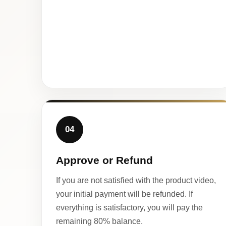
04
Approve or Refund
If you are not satisfied with the product video,
your initial payment will be refunded. If
everything is satisfactory, you will pay the
remaining 80% balance.