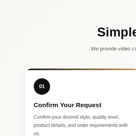
Simpl
We provide video co
01
Confirm Your Request
Confirm your desired style, quality level,
product details, and order requirements with
us.