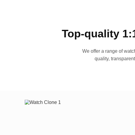
Top-quality 1:
We offer a range of watch
quality, transparen