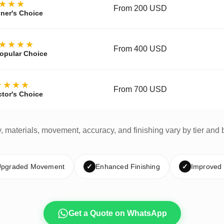
★★★
From 200 USD
ner's Choice
★★★★
From 400 USD
opular Choice
★★★★
From 700 USD
ctor's Choice
y, materials, movement, accuracy, and finishing vary by tier and 
pgraded Movement
✓
Enhanced Finishing
✓
Improved
Get a Quote on WhatsApp