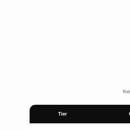
Ret
Tier