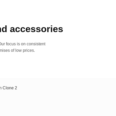
and accessories
ur focus is on consistent
mises of low prices.