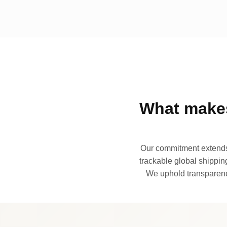
What makes
Our commitment extends 
trackable global shipping
We uphold transparency