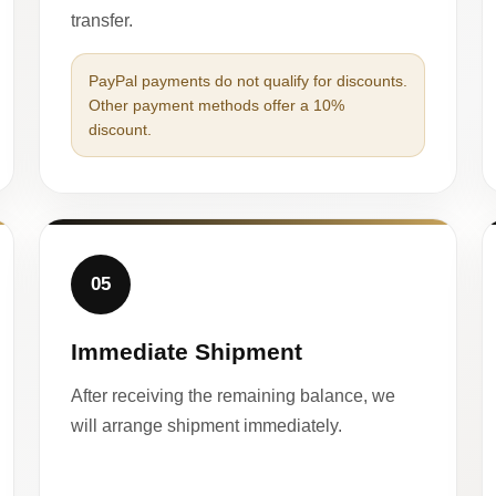
transfer.
PayPal payments do not qualify for discounts.
Other payment methods offer a 10%
discount.
05
Immediate Shipment
After receiving the remaining balance, we
will arrange shipment immediately.