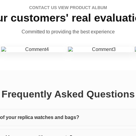
CONTACT US VIEW PRODUCT ALBUM
r customers' real evaluat
Committed to providing the best experience
Frequently Asked Questions
y of your replica watches and bags?