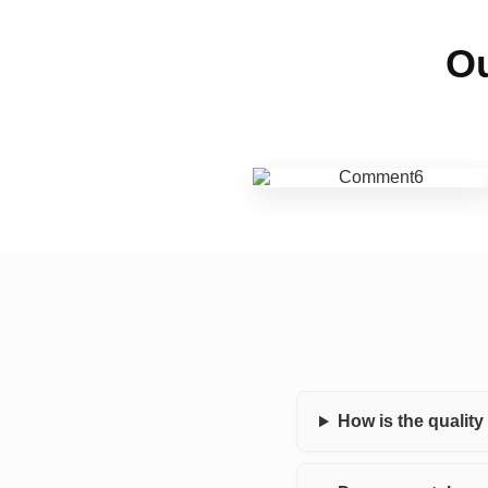
Ou
How is the qualit