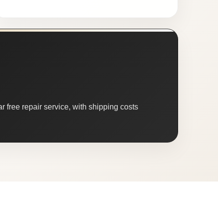
 free repair service, with shipping costs