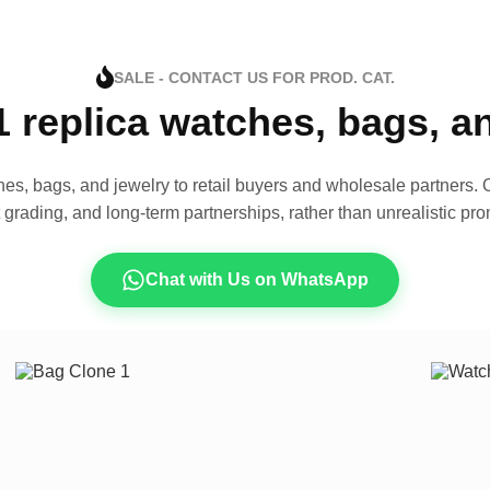
SALE - CONTACT US FOR PROD. CAT.
1 replica watches, bags, 
es, bags, and jewelry to retail buyers and wholesale partners. O
t grading, and long-term partnerships, rather than unrealistic pro
Chat with Us on WhatsApp