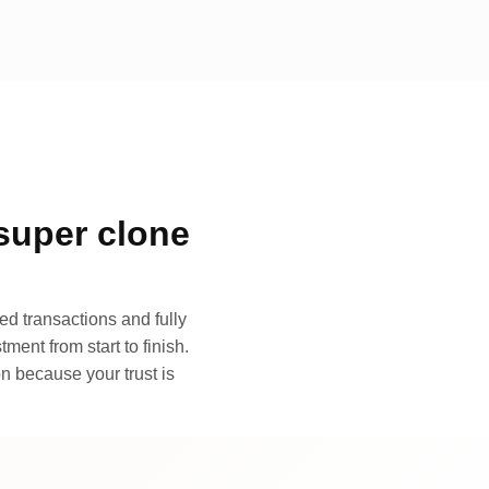
super clone
d transactions and fully
ment from start to finish.
n because your trust is