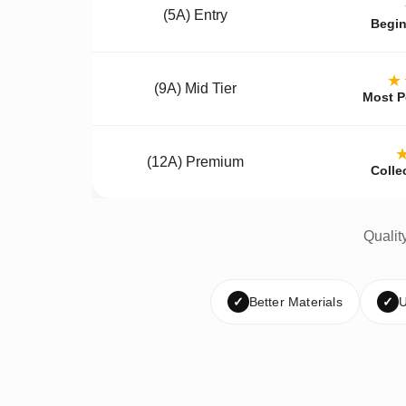
(5A) Entry
Begin
★
(9A) Mid Tier
Most P
(12A) Premium
Colle
Qualit
✓
Better Materials
✓
U