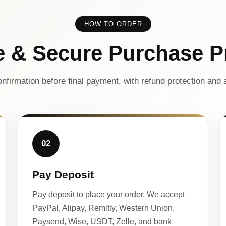
HOW TO ORDER
e & Secure Purchase P
nfirmation before final payment, with refund protection and a
02
Pay Deposit
Pay deposit to place your order. We accept
PayPal, Alipay, Remitly, Western Union,
Paysend, Wise, USDT, Zelle, and bank