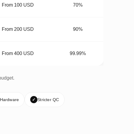
From 100 USD
70%
From 200 USD
90%
From 400 USD
99.99%
budget.
 Hardware
✓
Stricter QC