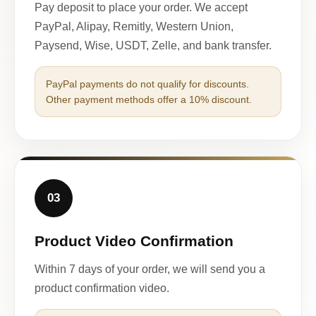
Pay deposit to place your order. We accept
PayPal, Alipay, Remitly, Western Union,
Paysend, Wise, USDT, Zelle, and bank transfer.
PayPal payments do not qualify for discounts.
Other payment methods offer a 10% discount.
03
Product Video Confirmation
Within 7 days of your order, we will send you a
product confirmation video.