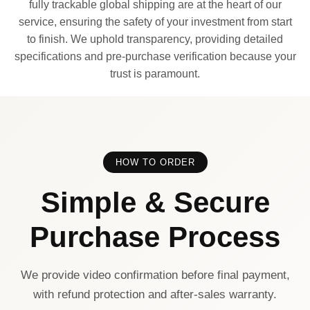
fully trackable global shipping are at the heart of our
service, ensuring the safety of your investment from start
to finish. We uphold transparency, providing detailed
specifications and pre-purchase verification because your
trust is paramount.
HOW TO ORDER
Simple & Secure
Purchase Process
We provide video confirmation before final payment,
with refund protection and after-sales warranty.