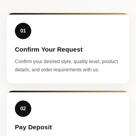
01
Confirm Your Request
Confirm your desired style, quality level, product
details, and order requirements with us.
02
Pay Deposit