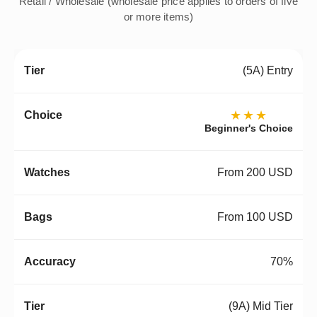
Retail / Wholesale (wholesale price applies to orders of five
or more items)
(5A) Entry
★★★
Beginner's Choice
From 200 USD
From 100 USD
70%
(9A) Mid Tier