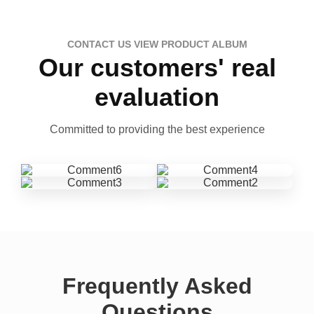
CONTACT US VIEW PRODUCT ALBUM
Our customers' real
evaluation
Committed to providing the best experience
Frequently Asked
Questions