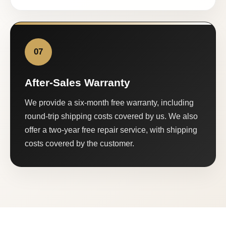
07
After-Sales Warranty
We provide a six-month free warranty, including
round-trip shipping costs covered by us. We also
offer a two-year free repair service, with shipping
costs covered by the customer.