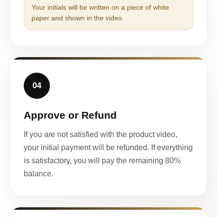
Your initials will be written on a piece of white
paper and shown in the video.
04
Approve or Refund
If you are not satisfied with the product video,
your initial payment will be refunded. If everything
is satisfactory, you will pay the remaining 80%
balance.