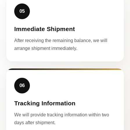
05
Immediate Shipment
After receiving the remaining balance, we will
arrange shipment immediately.
06
Tracking Information
We will provide tracking information within two
days after shipment.