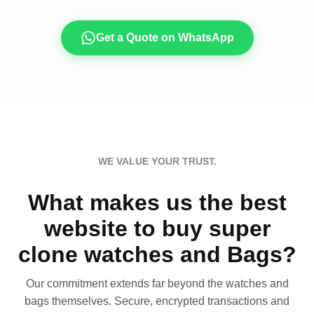
Get a Quote on WhatsApp
WE VALUE YOUR TRUST.
What makes us the best
website to buy super
clone watches and Bags?
Our commitment extends far beyond the watches and
bags themselves. Secure, encrypted transactions and