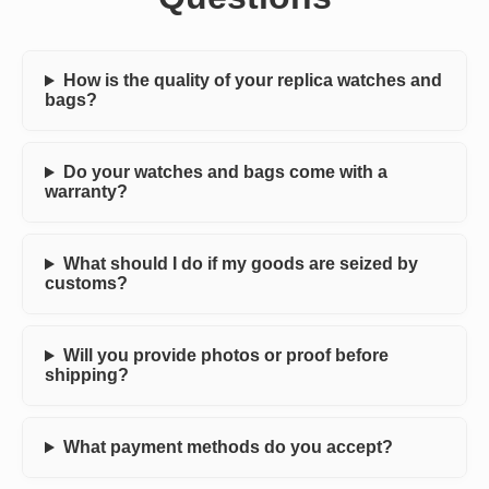
How is the quality of your replica watches and
bags?
Do your watches and bags come with a
warranty?
What should I do if my goods are seized by
customs?
Will you provide photos or proof before
shipping?
What payment methods do you accept?