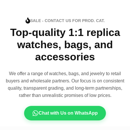
SALE - CONTACT US FOR PROD. CAT.
Top-quality 1:1 replica
watches, bags, and
accessories
We offer a range of watches, bags, and jewelry to retail
buyers and wholesale partners. Our focus is on consistent
quality, transparent grading, and long-term partnerships,
rather than unrealistic promises of low prices.
Chat with Us on WhatsApp