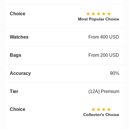
★★★★★
Most Popular Choice
From 400 USD
From 200 USD
90%
(12A) Premium
★★★★
Collector's Choice