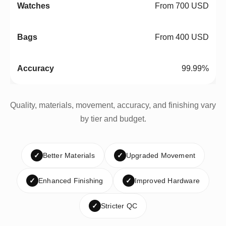
From 700 USD
From 400 USD
99.99%
Quality, materials, movement, accuracy, and finishing vary
by tier and budget.
✓
Better Materials
✓
Upgraded Movement
✓
Enhanced Finishing
✓
Improved Hardware
✓
Stricter QC