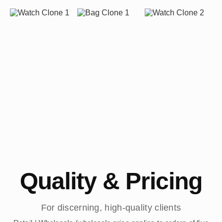
Quality & Pricing
For discerning, high-quality clients