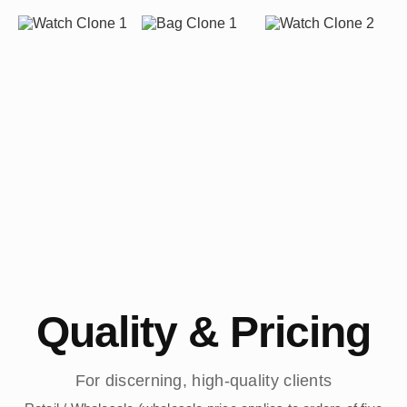
Quality & Pricing
For discerning, high-quality clients