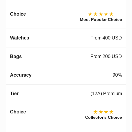
★★★★★
Most Popular Choice
From 400 USD
From 200 USD
90%
(12A) Premium
★★★★
Collector's Choice