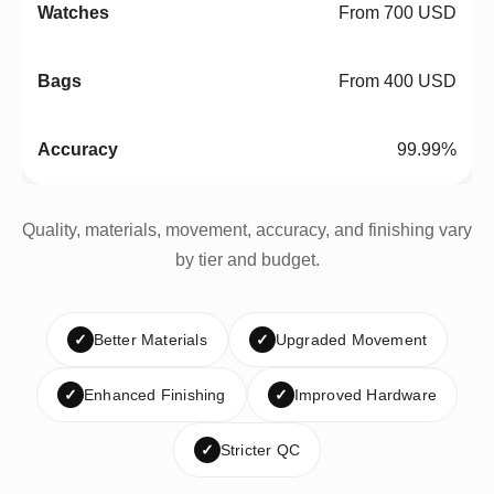
From 700 USD
From 400 USD
99.99%
Quality, materials, movement, accuracy, and finishing vary
by tier and budget.
✓
Better Materials
✓
Upgraded Movement
✓
Enhanced Finishing
✓
Improved Hardware
✓
Stricter QC