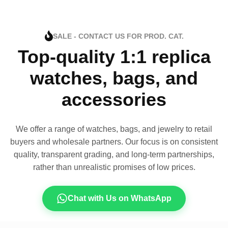
SALE - CONTACT US FOR PROD. CAT.
Top-quality 1:1 replica
watches, bags, and
accessories
We offer a range of watches, bags, and jewelry to retail
buyers and wholesale partners. Our focus is on consistent
quality, transparent grading, and long-term partnerships,
rather than unrealistic promises of low prices.
Chat with Us on WhatsApp