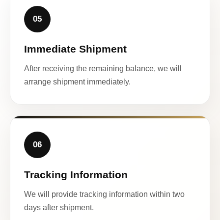
05
Immediate Shipment
After receiving the remaining balance, we will
arrange shipment immediately.
06
Tracking Information
We will provide tracking information within two
days after shipment.