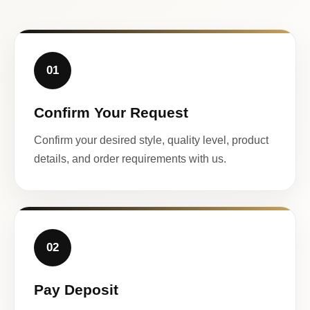
01
Confirm Your Request
Confirm your desired style, quality level, product
details, and order requirements with us.
02
Pay Deposit