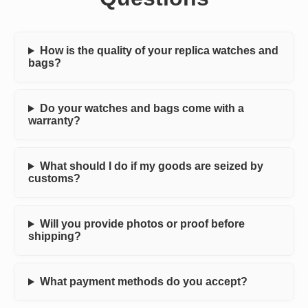
How is the quality of your replica watches and
bags?
Do your watches and bags come with a
warranty?
What should I do if my goods are seized by
customs?
Will you provide photos or proof before
shipping?
What payment methods do you accept?