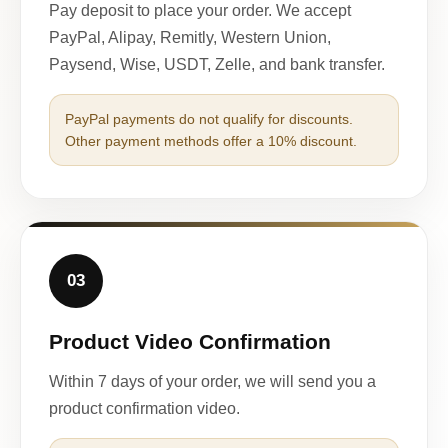
Pay deposit to place your order. We accept
PayPal, Alipay, Remitly, Western Union,
Paysend, Wise, USDT, Zelle, and bank transfer.
PayPal payments do not qualify for discounts.
Other payment methods offer a 10% discount.
03
Product Video Confirmation
Within 7 days of your order, we will send you a
product confirmation video.