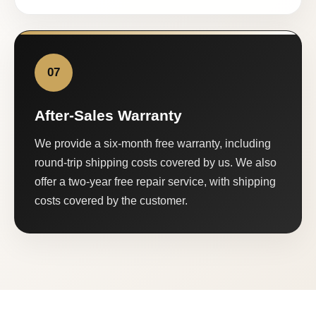
07
After-Sales Warranty
We provide a six-month free warranty, including
round-trip shipping costs covered by us. We also
offer a two-year free repair service, with shipping
costs covered by the customer.