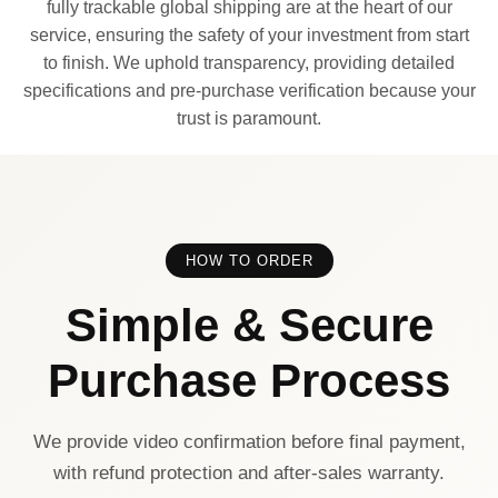
fully trackable global shipping are at the heart of our
service, ensuring the safety of your investment from start
to finish. We uphold transparency, providing detailed
specifications and pre-purchase verification because your
trust is paramount.
HOW TO ORDER
Simple & Secure
Purchase Process
We provide video confirmation before final payment,
with refund protection and after-sales warranty.