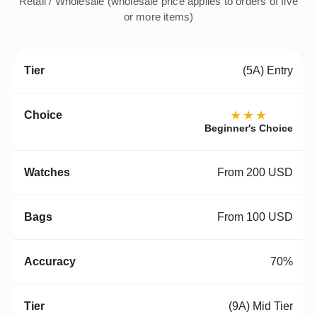
Retail / Wholesale (wholesale price applies to orders of five
or more items)
(5A) Entry
★★★
Beginner's Choice
From 200 USD
From 100 USD
70%
(9A) Mid Tier