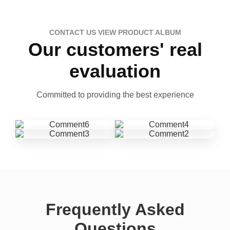
CONTACT US VIEW PRODUCT ALBUM
Our customers' real
evaluation
Committed to providing the best experience
Frequently Asked
Questions