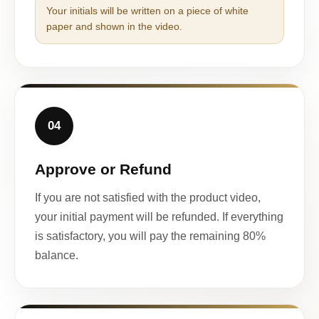
Your initials will be written on a piece of white
paper and shown in the video.
04
Approve or Refund
If you are not satisfied with the product video,
your initial payment will be refunded. If everything
is satisfactory, you will pay the remaining 80%
balance.