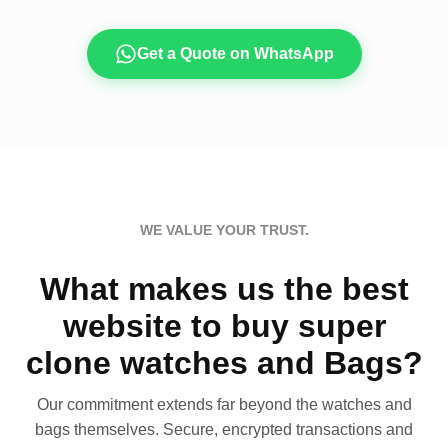
Get a Quote on WhatsApp
WE VALUE YOUR TRUST.
What makes us the best
website to buy super
clone watches and Bags?
Our commitment extends far beyond the watches and
bags themselves. Secure, encrypted transactions and