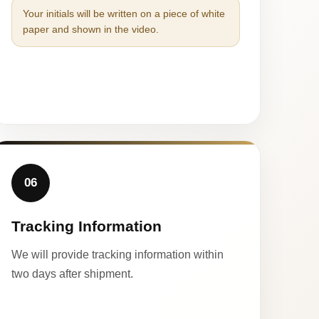
Your initials will be written on a piece of white
paper and shown in the video.
06
Tracking Information
We will provide tracking information within
two days after shipment.