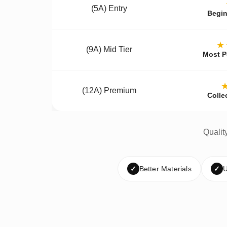
(5A) Entry
Begin
★
(9A) Mid Tier
Most P
(12A) Premium
Colle
Qualit
✓
Better Materials
✓
U