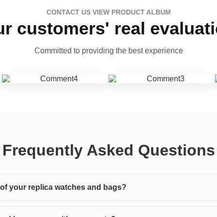
CONTACT US VIEW PRODUCT ALBUM
r customers' real evaluat
Committed to providing the best experience
Frequently Asked Questions
y of your replica watches and bags?