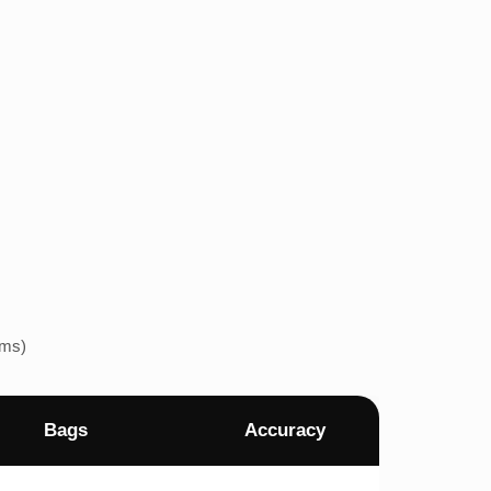
ems)
Bags
Accuracy