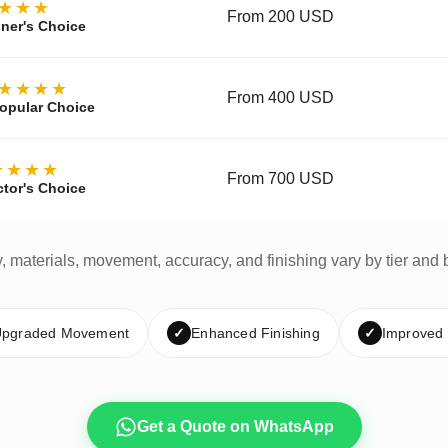
★★★
From 200 USD
ner's Choice
★★★★
From 400 USD
opular Choice
★★★★
From 700 USD
ctor's Choice
y, materials, movement, accuracy, and finishing vary by tier and 
pgraded Movement
✓
Enhanced Finishing
✓
Improved
Get a Quote on WhatsApp