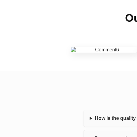
Ou
How is the qualit