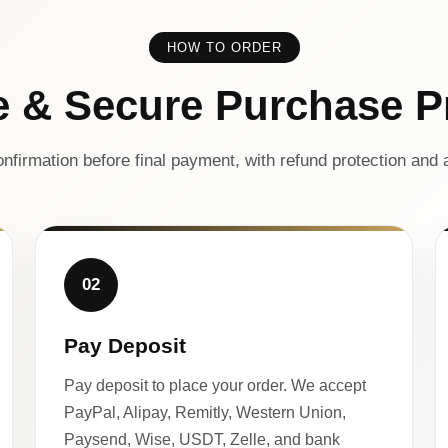
HOW TO ORDER
e & Secure Purchase P
nfirmation before final payment, with refund protection and a
02
Pay Deposit
Pay deposit to place your order. We accept
PayPal, Alipay, Remitly, Western Union,
Paysend, Wise, USDT, Zelle, and bank