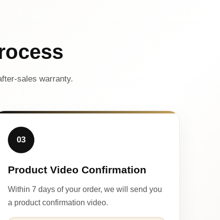
rocess
fter-sales warranty.
03
Product Video Confirmation
Within 7 days of your order, we will send you
a product confirmation video.