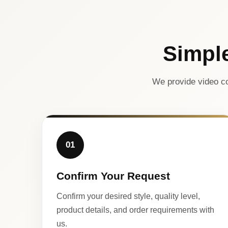
Simpl
We provide video co
01
Confirm Your Request
Confirm your desired style, quality level,
product details, and order requirements with
us.