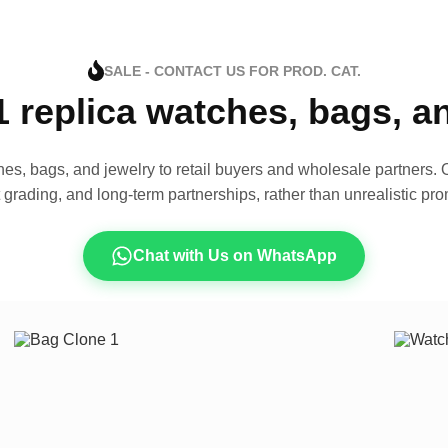
SALE - CONTACT US FOR PROD. CAT.
1 replica watches, bags, 
es, bags, and jewelry to retail buyers and wholesale partners. O
t grading, and long-term partnerships, rather than unrealistic pro
Chat with Us on WhatsApp