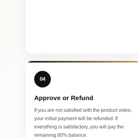
04
Approve or Refund
If you are not satisfied with the product video,
your initial payment will be refunded. If
everything is satisfactory, you will pay the
remaining 80% balance.