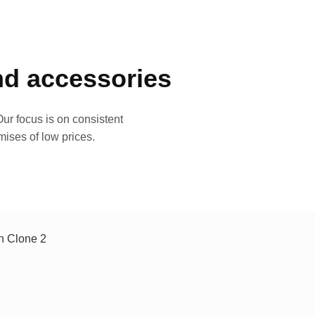
and accessories
ur focus is on consistent
mises of low prices.