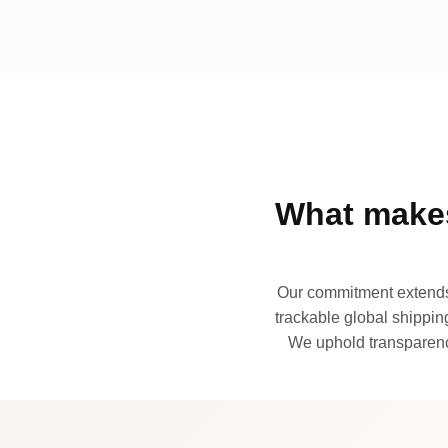
What makes
Our commitment extends 
trackable global shipping
We uphold transparency