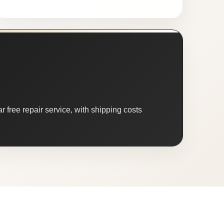
 free repair service, with shipping costs