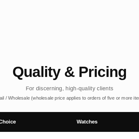
Quality & Pricing
For discerning, high-quality clients
ail / Wholesale (wholesale price applies to orders of five or more it
Choice
Watches