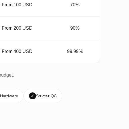
From 100 USD
70%
From 200 USD
90%
From 400 USD
99.99%
budget.
 Hardware
✓
Stricter QC