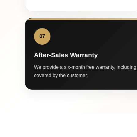
07
After-Sales Warranty
We provide a six-month free warranty, including 
covered by the customer.