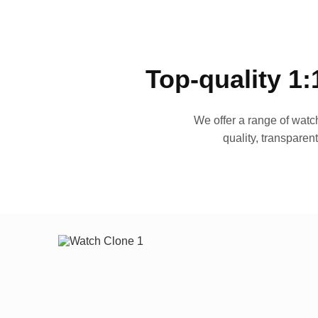
Top-quality 1:
We offer a range of watch
quality, transparen