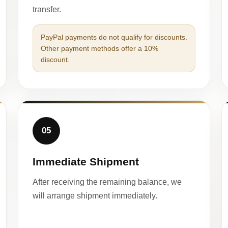
transfer.
PayPal payments do not qualify for discounts.
Other payment methods offer a 10%
discount.
05
Immediate Shipment
After receiving the remaining balance, we
will arrange shipment immediately.