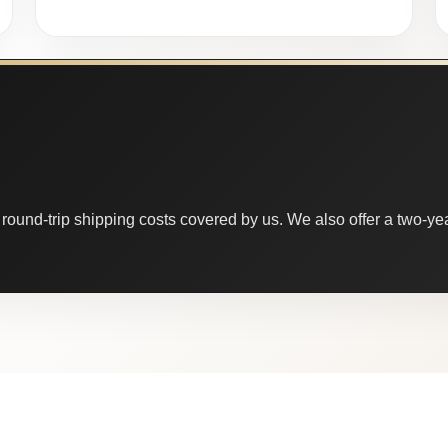
round-trip shipping costs covered by us. We also offer a two-year