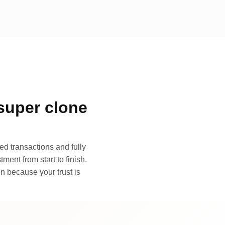
super clone
d transactions and fully
ment from start to finish.
n because your trust is