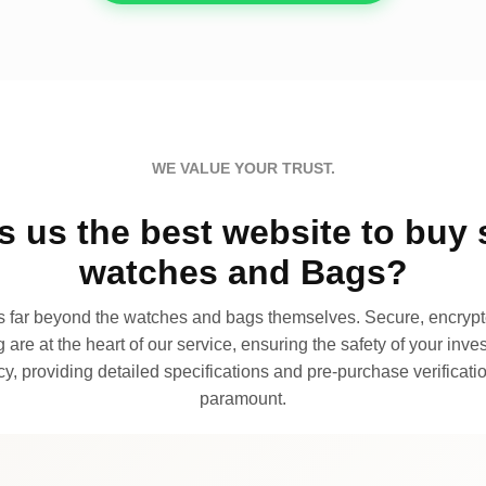
WE VALUE YOUR TRUST.
 us the best website to buy 
watches and Bags?
far beyond the watches and bags themselves. Secure, encrypte
 are at the heart of our service, ensuring the safety of your invest
, providing detailed specifications and pre-purchase verificatio
paramount.