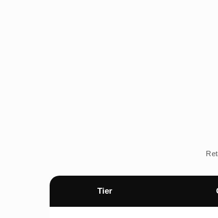
Ret
Tier