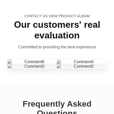
CONTACT US VIEW PRODUCT ALBUM
Our customers' real
evaluation
Committed to providing the best experience
Frequently Asked
Questions