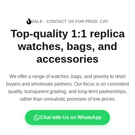
SALE - CONTACT US FOR PROD. CAT.
Top-quality 1:1 replica
watches, bags, and
accessories
We offer a range of watches, bags, and jewelry to retail
buyers and wholesale partners. Our focus is on consistent
quality, transparent grading, and long-term partnerships,
rather than unrealistic promises of low prices.
Chat with Us on WhatsApp