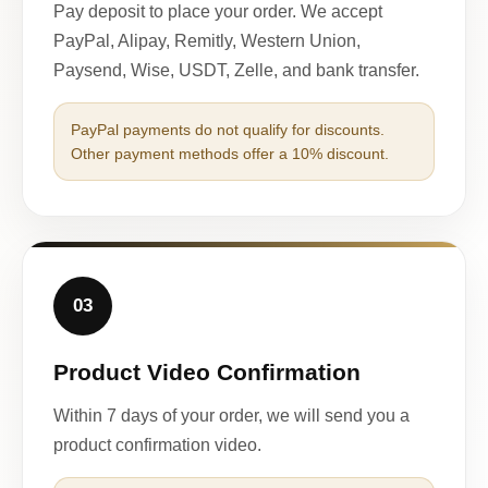
Pay deposit to place your order. We accept
PayPal, Alipay, Remitly, Western Union,
Paysend, Wise, USDT, Zelle, and bank transfer.
PayPal payments do not qualify for discounts.
Other payment methods offer a 10% discount.
03
Product Video Confirmation
Within 7 days of your order, we will send you a
product confirmation video.