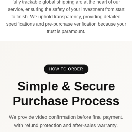
fully trackable global shipping are at the heart of our
service, ensuring the safety of your investment from start
to finish. We uphold transparency, providing detailed
specifications and pre-purchase verification because your
trust is paramount.
HOW TO ORDER
Simple & Secure
Purchase Process
We provide video confirmation before final payment,
with refund protection and after-sales warranty.