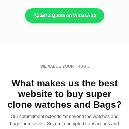
Get a Quote on WhatsApp
WE VALUE YOUR TRUST.
What makes us the best
website to buy super
clone watches and Bags?
Our commitment extends far beyond the watches and
bags themselves. Secure, encrypted transactions and