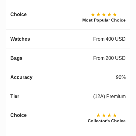
★★★★★
Most Popular Choice
From 400 USD
From 200 USD
90%
(12A) Premium
★★★★
Collector's Choice