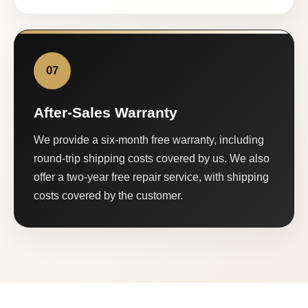
07
After-Sales Warranty
We provide a six-month free warranty, including
round-trip shipping costs covered by us. We also
offer a two-year free repair service, with shipping
costs covered by the customer.