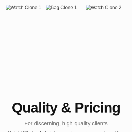
Quality & Pricing
For discerning, high-quality clients