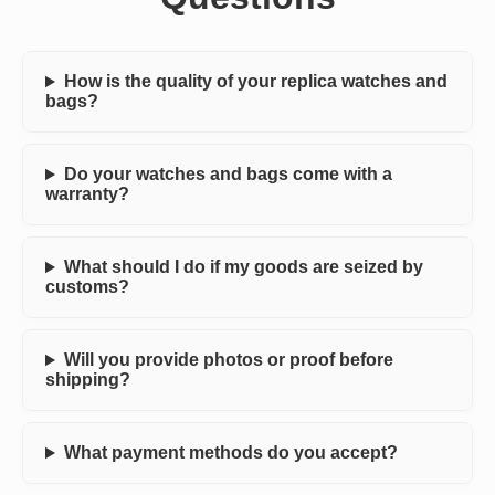
How is the quality of your replica watches and
bags?
Do your watches and bags come with a
warranty?
What should I do if my goods are seized by
customs?
Will you provide photos or proof before
shipping?
What payment methods do you accept?