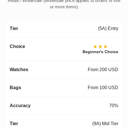
Retail / Wholesale (wholesale price applies to orders of five
or more items)
(5A) Entry
★★★
Beginner's Choice
From 200 USD
From 100 USD
70%
(9A) Mid Tier