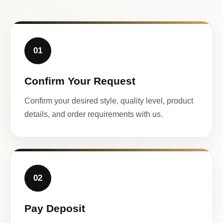
01
Confirm Your Request
Confirm your desired style, quality level, product
details, and order requirements with us.
02
Pay Deposit