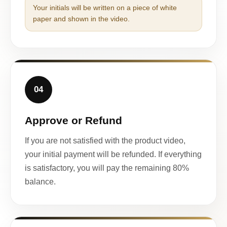
Your initials will be written on a piece of white
paper and shown in the video.
04
Approve or Refund
If you are not satisfied with the product video,
your initial payment will be refunded. If everything
is satisfactory, you will pay the remaining 80%
balance.