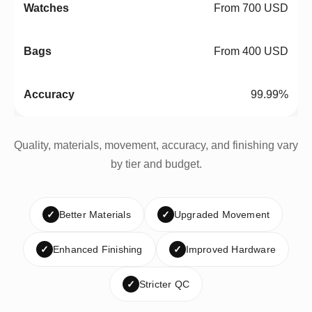
From 700 USD
From 400 USD
99.99%
Quality, materials, movement, accuracy, and finishing vary
by tier and budget.
✓
Better Materials
✓
Upgraded Movement
✓
Enhanced Finishing
✓
Improved Hardware
✓
Stricter QC