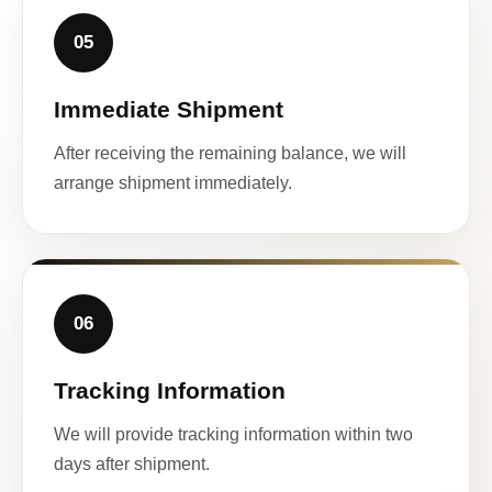
05
Immediate Shipment
After receiving the remaining balance, we will
arrange shipment immediately.
06
Tracking Information
We will provide tracking information within two
days after shipment.