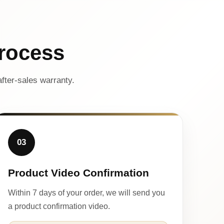
rocess
fter-sales warranty.
03
Product Video Confirmation
Within 7 days of your order, we will send you
a product confirmation video.