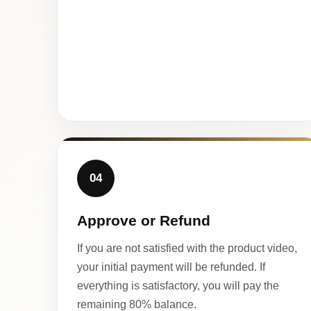
04
Approve or Refund
If you are not satisfied with the product video,
your initial payment will be refunded. If
everything is satisfactory, you will pay the
remaining 80% balance.