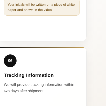
Your initials will be written on a piece of white
paper and shown in the video.
06
Tracking Information
We will provide tracking information within
two days after shipment.