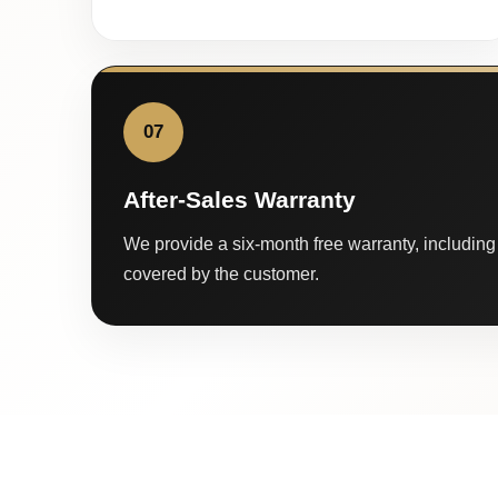
07
After-Sales Warranty
We provide a six-month free warranty, including 
covered by the customer.