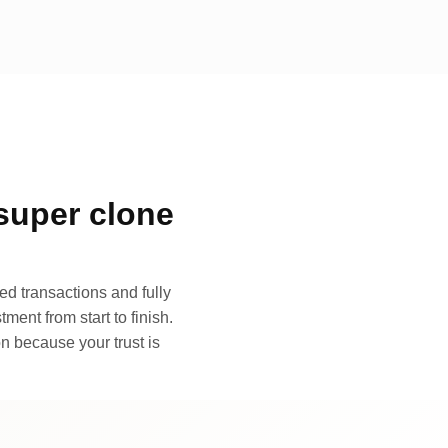
super clone
d transactions and fully
ment from start to finish.
n because your trust is