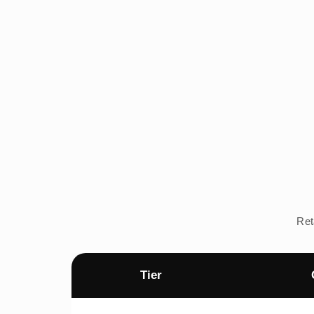
Ret
Tier