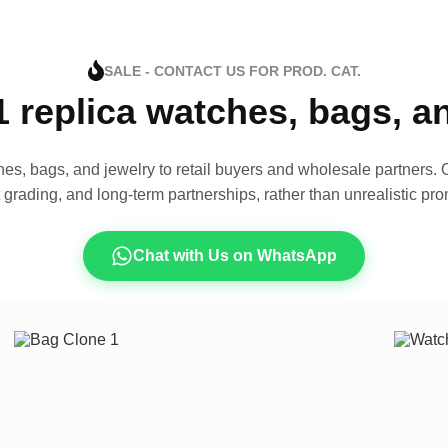
SALE - CONTACT US FOR PROD. CAT.
1 replica watches, bags, 
es, bags, and jewelry to retail buyers and wholesale partners. O
t grading, and long-term partnerships, rather than unrealistic pro
Chat with Us on WhatsApp