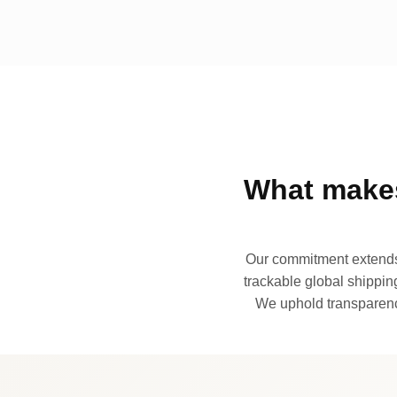
What makes
Our commitment extends 
trackable global shipping
We uphold transparency