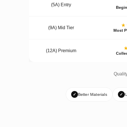
(5A) Entry
Begin
★
(9A) Mid Tier
Most P
(12A) Premium
Colle
Qualit
✓
Better Materials
✓
U