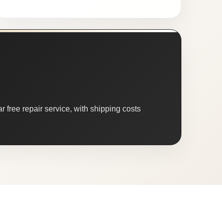
 free repair service, with shipping costs