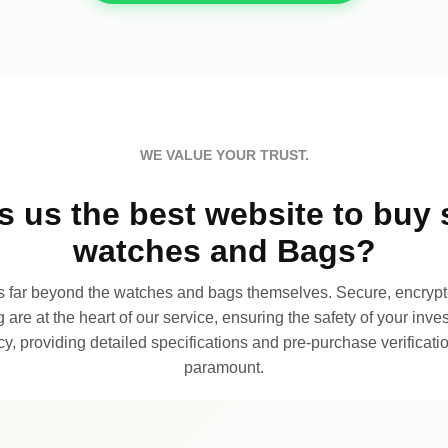
WE VALUE YOUR TRUST.
 us the best website to buy 
watches and Bags?
far beyond the watches and bags themselves. Secure, encrypte
 are at the heart of our service, ensuring the safety of your invest
, providing detailed specifications and pre-purchase verificatio
paramount.