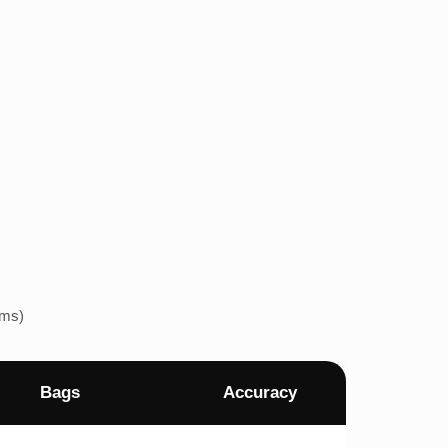
ems)
Bags
Accuracy