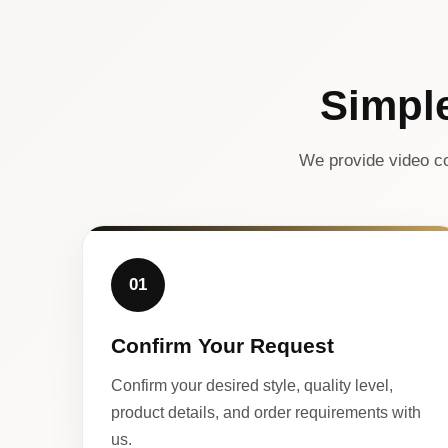
Simpl
We provide video co
01
Confirm Your Request
Confirm your desired style, quality level,
product details, and order requirements with
us.