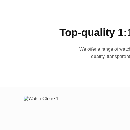
Top-quality 1:
We offer a range of watch
quality, transparen