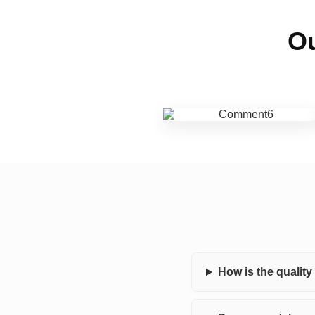
Ou
How is the qualit