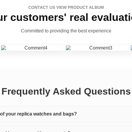
CONTACT US VIEW PRODUCT ALBUM
r customers' real evaluat
Committed to providing the best experience
Frequently Asked Questions
y of your replica watches and bags?