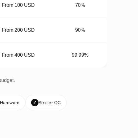
From 100 USD
70%
From 200 USD
90%
From 400 USD
99.99%
budget.
 Hardware
✓
Stricter QC