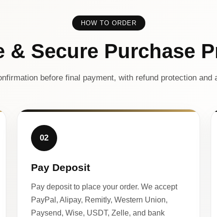
HOW TO ORDER
e & Secure Purchase P
nfirmation before final payment, with refund protection and a
02
Pay Deposit
Pay deposit to place your order. We accept
PayPal, Alipay, Remitly, Western Union,
Paysend, Wise, USDT, Zelle, and bank