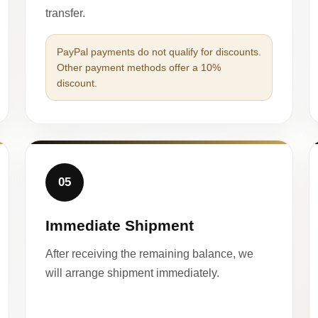
transfer.
PayPal payments do not qualify for discounts.
Other payment methods offer a 10%
discount.
05
Immediate Shipment
After receiving the remaining balance, we
will arrange shipment immediately.