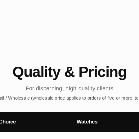
Quality & Pricing
For discerning, high-quality clients
ail / Wholesale (wholesale price applies to orders of five or more it
Choice
Watches