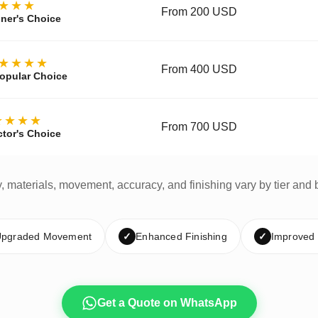
★★★
From 200 USD
ner's Choice
★★★★
From 400 USD
opular Choice
★★★★
From 700 USD
ctor's Choice
y, materials, movement, accuracy, and finishing vary by tier and 
pgraded Movement
✓
Enhanced Finishing
✓
Improved
Get a Quote on WhatsApp