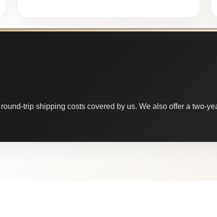
round-trip shipping costs covered by us. We also offer a two-year