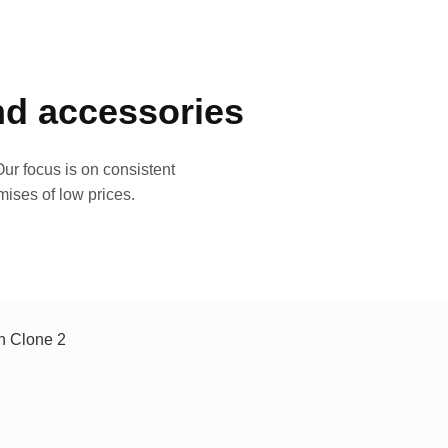
and accessories
ur focus is on consistent
mises of low prices.