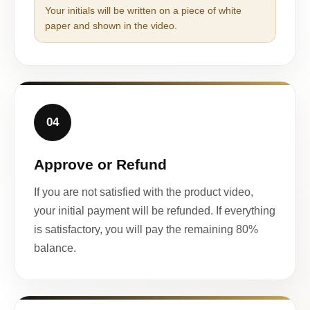
Your initials will be written on a piece of white
paper and shown in the video.
04
Approve or Refund
If you are not satisfied with the product video,
your initial payment will be refunded. If everything
is satisfactory, you will pay the remaining 80%
balance.