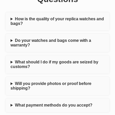
How is the quality of your replica watches and
bags?
Do your watches and bags come with a
warranty?
What should I do if my goods are seized by
customs?
Will you provide photos or proof before
shipping?
What payment methods do you accept?