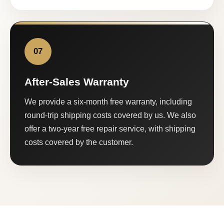
07
After-Sales Warranty
We provide a six-month free warranty, including
round-trip shipping costs covered by us. We also
offer a two-year free repair service, with shipping
costs covered by the customer.