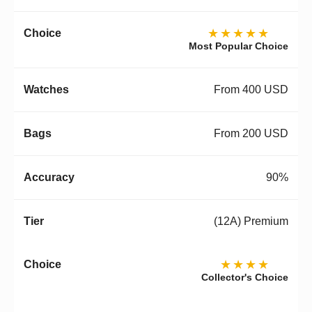
★★★★★
Most Popular Choice
From 400 USD
From 200 USD
90%
(12A) Premium
★★★★
Collector's Choice