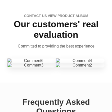
CONTACT US VIEW PRODUCT ALBUM
Our customers' real
evaluation
Committed to providing the best experience
Frequently Asked
Questions