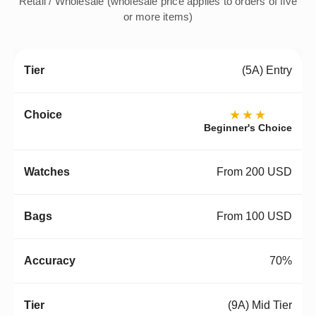
Retail / Wholesale (wholesale price applies to orders of five
or more items)
(5A) Entry
★★★
Beginner's Choice
From 200 USD
From 100 USD
70%
(9A) Mid Tier