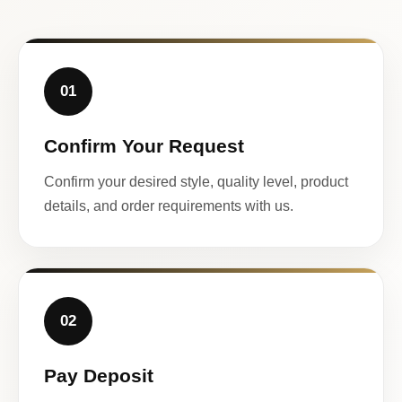
01
Confirm Your Request
Confirm your desired style, quality level, product
details, and order requirements with us.
02
Pay Deposit