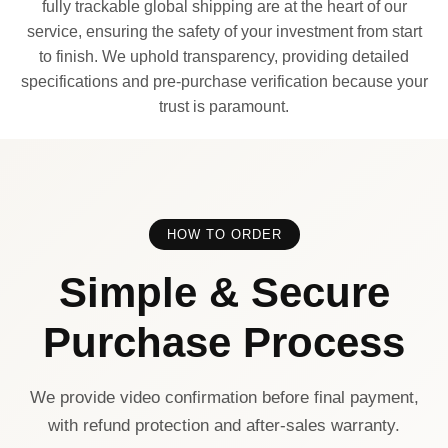
fully trackable global shipping are at the heart of our
service, ensuring the safety of your investment from start
to finish. We uphold transparency, providing detailed
specifications and pre-purchase verification because your
trust is paramount.
HOW TO ORDER
Simple & Secure
Purchase Process
We provide video confirmation before final payment,
with refund protection and after-sales warranty.