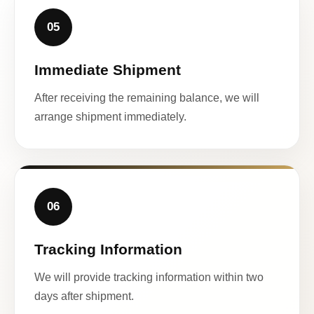
05
Immediate Shipment
After receiving the remaining balance, we will
arrange shipment immediately.
06
Tracking Information
We will provide tracking information within two
days after shipment.