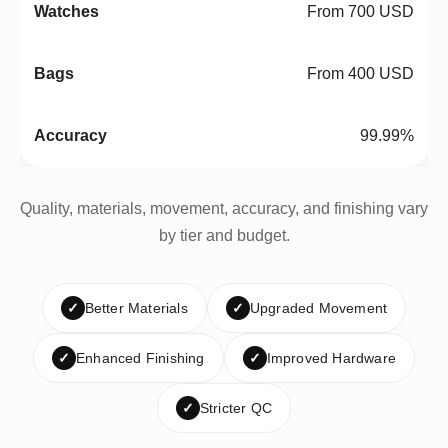
From 700 USD
From 400 USD
99.99%
Quality, materials, movement, accuracy, and finishing vary
by tier and budget.
✓
Better Materials
✓
Upgraded Movement
✓
Enhanced Finishing
✓
Improved Hardware
✓
Stricter QC