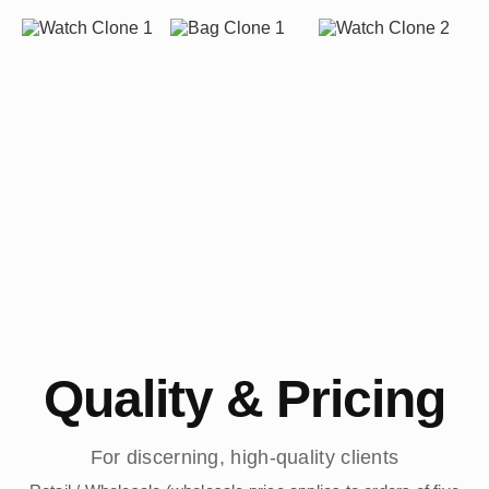
Quality & Pricing
For discerning, high-quality clients