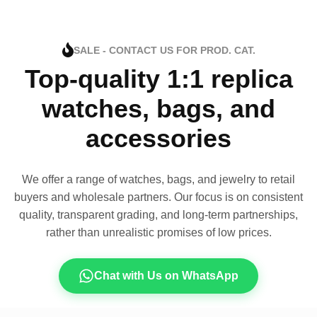
SALE - CONTACT US FOR PROD. CAT.
Top-quality 1:1 replica
watches, bags, and
accessories
We offer a range of watches, bags, and jewelry to retail
buyers and wholesale partners. Our focus is on consistent
quality, transparent grading, and long-term partnerships,
rather than unrealistic promises of low prices.
Chat with Us on WhatsApp