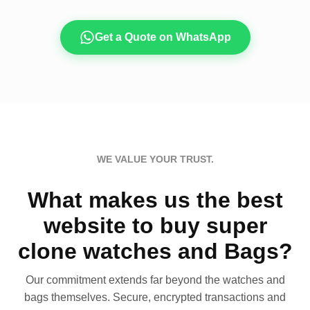
Get a Quote on WhatsApp
WE VALUE YOUR TRUST.
What makes us the best
website to buy super
clone watches and Bags?
Our commitment extends far beyond the watches and
bags themselves. Secure, encrypted transactions and