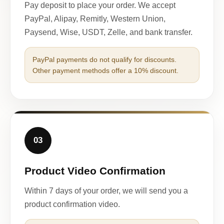
Pay deposit to place your order. We accept
PayPal, Alipay, Remitly, Western Union,
Paysend, Wise, USDT, Zelle, and bank transfer.
PayPal payments do not qualify for discounts.
Other payment methods offer a 10% discount.
03
Product Video Confirmation
Within 7 days of your order, we will send you a
product confirmation video.