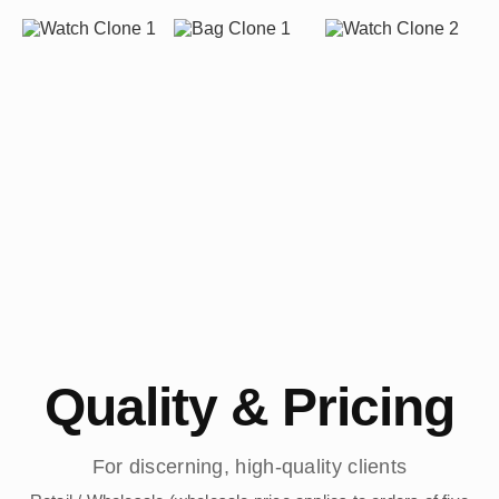
Quality & Pricing
For discerning, high-quality clients