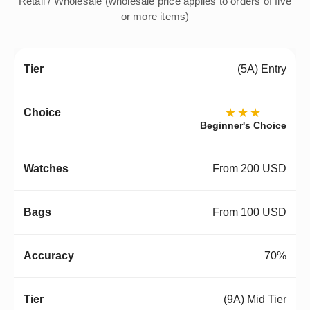
Retail / Wholesale (wholesale price applies to orders of five
or more items)
(5A) Entry
★★★
Beginner's Choice
From 200 USD
From 100 USD
70%
(9A) Mid Tier