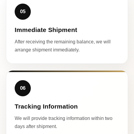
05
Immediate Shipment
After receiving the remaining balance, we will
arrange shipment immediately.
06
Tracking Information
We will provide tracking information within two
days after shipment.