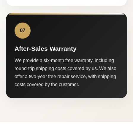
07
After-Sales Warranty
We provide a six-month free warranty, including
round-trip shipping costs covered by us. We also
offer a two-year free repair service, with shipping
costs covered by the customer.