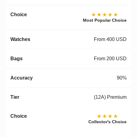
★★★★★
Most Popular Choice
From 400 USD
From 200 USD
90%
(12A) Premium
★★★★
Collector's Choice