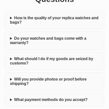
How is the quality of your replica watches and
bags?
Do your watches and bags come with a
warranty?
What should I do if my goods are seized by
customs?
Will you provide photos or proof before
shipping?
What payment methods do you accept?