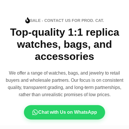
SALE - CONTACT US FOR PROD. CAT.
Top-quality 1:1 replica
watches, bags, and
accessories
We offer a range of watches, bags, and jewelry to retail
buyers and wholesale partners. Our focus is on consistent
quality, transparent grading, and long-term partnerships,
rather than unrealistic promises of low prices.
Chat with Us on WhatsApp