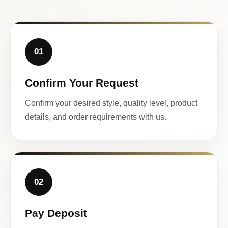
01
Confirm Your Request
Confirm your desired style, quality level, product
details, and order requirements with us.
02
Pay Deposit