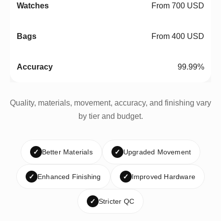
From 700 USD
From 400 USD
99.99%
Quality, materials, movement, accuracy, and finishing vary
by tier and budget.
✓
Better Materials
✓
Upgraded Movement
✓
Enhanced Finishing
✓
Improved Hardware
✓
Stricter QC