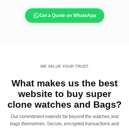
Get a Quote on WhatsApp
WE VALUE YOUR TRUST.
What makes us the best
website to buy super
clone watches and Bags?
Our commitment extends far beyond the watches and
bags themselves. Secure, encrypted transactions and