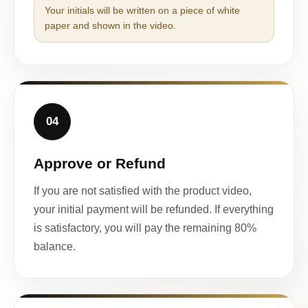
Your initials will be written on a piece of white
paper and shown in the video.
04
Approve or Refund
If you are not satisfied with the product video,
your initial payment will be refunded. If everything
is satisfactory, you will pay the remaining 80%
balance.