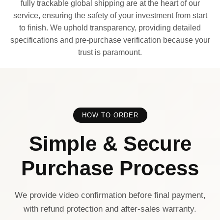
fully trackable global shipping are at the heart of our
service, ensuring the safety of your investment from start
to finish. We uphold transparency, providing detailed
specifications and pre-purchase verification because your
trust is paramount.
HOW TO ORDER
Simple & Secure
Purchase Process
We provide video confirmation before final payment,
with refund protection and after-sales warranty.