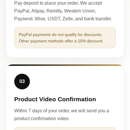
Pay deposit to place your order. We accept
PayPal, Alipay, Remitly, Western Union,
Paysend, Wise, USDT, Zelle, and bank transfer.
PayPal payments do not qualify for discounts.
Other payment methods offer a 10% discount.
03
Product Video Confirmation
Within 7 days of your order, we will send you a
product confirmation video.