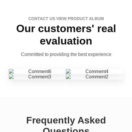
CONTACT US VIEW PRODUCT ALBUM
Our customers' real
evaluation
Committed to providing the best experience
Frequently Asked
Questions