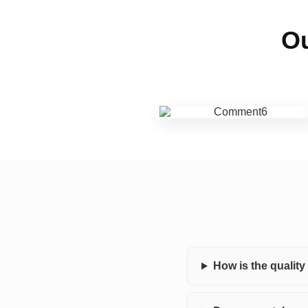
Ou
How is the qualit