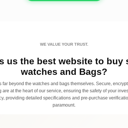
WE VALUE YOUR TRUST.
 us the best website to buy 
watches and Bags?
far beyond the watches and bags themselves. Secure, encrypte
 are at the heart of our service, ensuring the safety of your invest
, providing detailed specifications and pre-purchase verificatio
paramount.