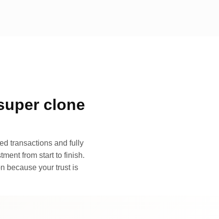
super clone
d transactions and fully
ment from start to finish.
n because your trust is