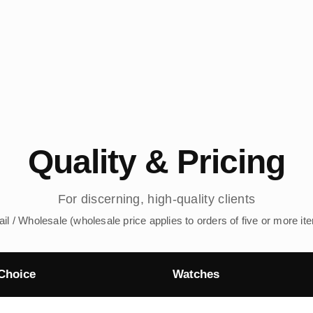
Quality & Pricing
For discerning, high-quality clients
ail / Wholesale (wholesale price applies to orders of five or more it
Choice
Watches