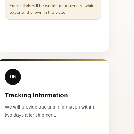
Your initials will be written on a piece of white
paper and shown in the video.
06
Tracking Information
We will provide tracking information within
two days after shipment.