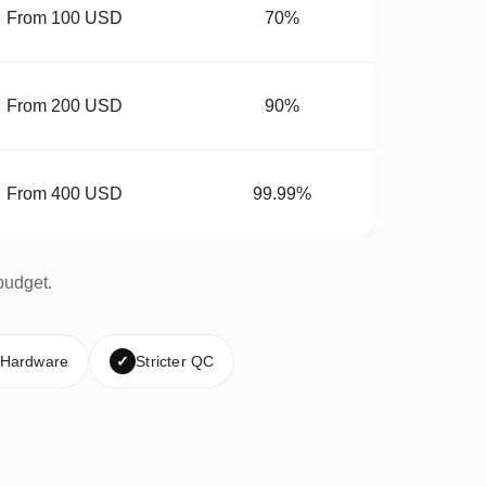
From 100 USD
70%
From 200 USD
90%
From 400 USD
99.99%
budget.
 Hardware
✓
Stricter QC