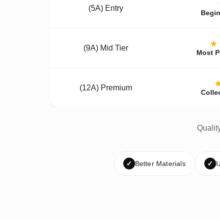
(5A) Entry
Begin
★
(9A) Mid Tier
Most P
(12A) Premium
Colle
Qualit
✓
Better Materials
✓
U