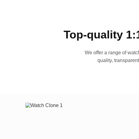
Top-quality 1:
We offer a range of watch
quality, transparen