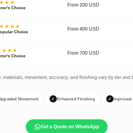
★★★
From 200 USD
ner's Choice
★★★★
From 400 USD
opular Choice
★★★★
From 700 USD
ctor's Choice
y, materials, movement, accuracy, and finishing vary by tier and 
pgraded Movement
✓
Enhanced Finishing
✓
Improved
Get a Quote on WhatsApp