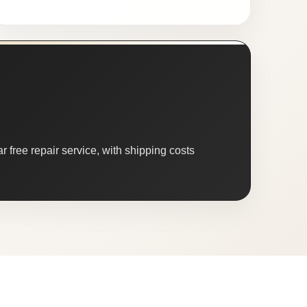
 free repair service, with shipping costs