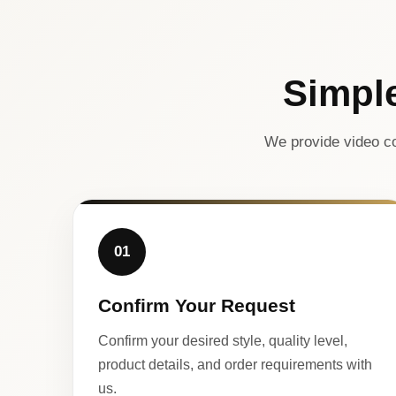
Simpl
We provide video co
01
Confirm Your Request
Confirm your desired style, quality level,
product details, and order requirements with
us.