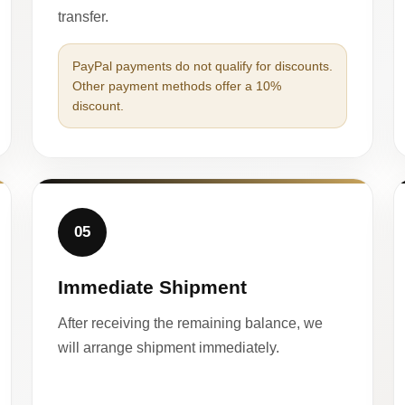
transfer.
PayPal payments do not qualify for discounts.
Other payment methods offer a 10%
discount.
05
Immediate Shipment
After receiving the remaining balance, we
will arrange shipment immediately.