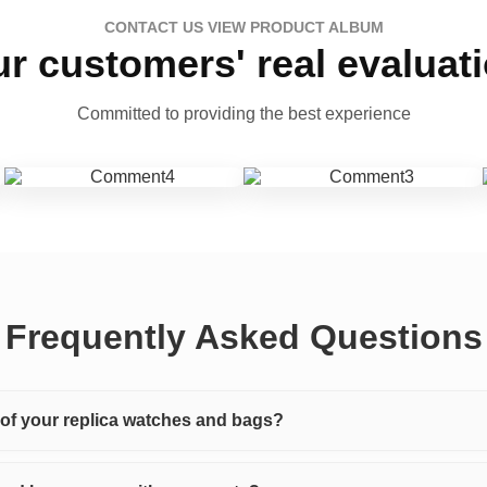
CONTACT US VIEW PRODUCT ALBUM
r customers' real evaluat
Committed to providing the best experience
Frequently Asked Questions
y of your replica watches and bags?