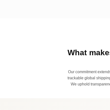
What makes
Our commitment extends 
trackable global shipping
We uphold transparency