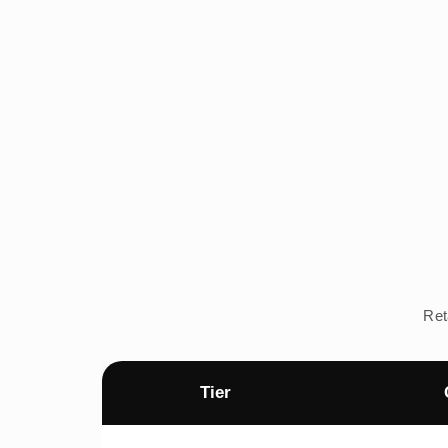
Ret
Tier