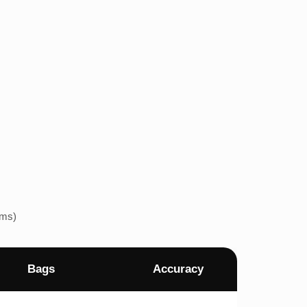
ems)
Bags
Accuracy