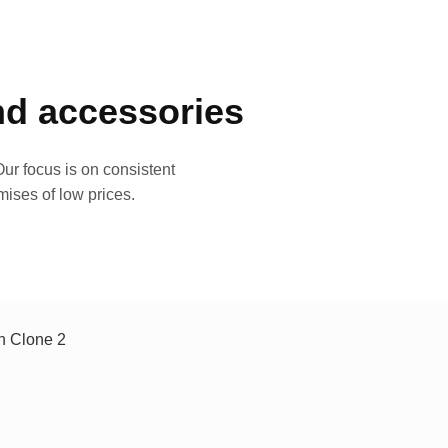
and accessories
ur focus is on consistent
mises of low prices.