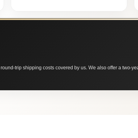
round-trip shipping costs covered by us. We also offer a two-year