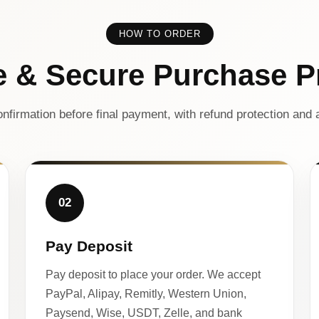
HOW TO ORDER
e & Secure Purchase P
nfirmation before final payment, with refund protection and a
02
Pay Deposit
Pay deposit to place your order. We accept
PayPal, Alipay, Remitly, Western Union,
Paysend, Wise, USDT, Zelle, and bank