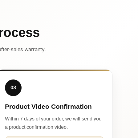
rocess
fter-sales warranty.
03
Product Video Confirmation
Within 7 days of your order, we will send you
a product confirmation video.