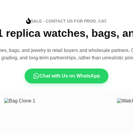
SALE - CONTACT US FOR PROD. CAT.
1 replica watches, bags, 
es, bags, and jewelry to retail buyers and wholesale partners. O
t grading, and long-term partnerships, rather than unrealistic pro
Chat with Us on WhatsApp