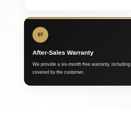
07
After-Sales Warranty
We provide a six-month free warranty, including 
covered by the customer.