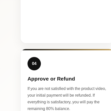
04
Approve or Refund
If you are not satisfied with the product video,
your initial payment will be refunded. If
everything is satisfactory, you will pay the
remaining 80% balance.