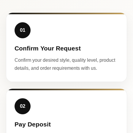
01
Confirm Your Request
Confirm your desired style, quality level, product
details, and order requirements with us.
02
Pay Deposit