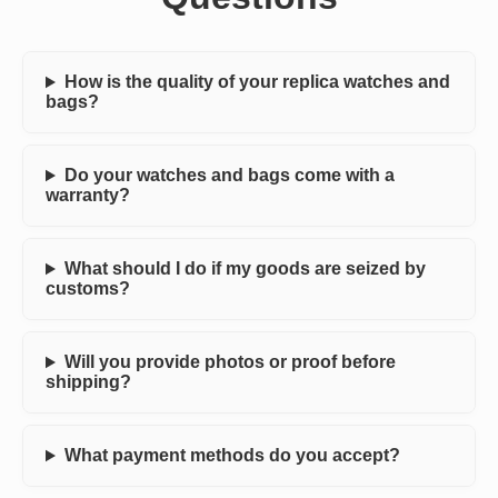
How is the quality of your replica watches and
bags?
Do your watches and bags come with a
warranty?
What should I do if my goods are seized by
customs?
Will you provide photos or proof before
shipping?
What payment methods do you accept?