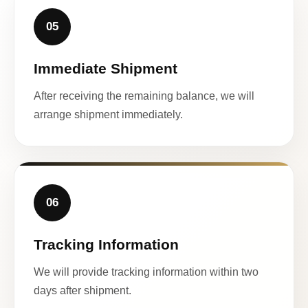
05
Immediate Shipment
After receiving the remaining balance, we will
arrange shipment immediately.
06
Tracking Information
We will provide tracking information within two
days after shipment.