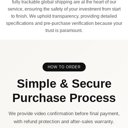
fully trackable global shipping are at the heart of our
service, ensuring the safety of your investment from start
to finish. We uphold transparency, providing detailed
specifications and pre-purchase verification because your
trust is paramount.
HOW TO ORDER
Simple & Secure
Purchase Process
We provide video confirmation before final payment,
with refund protection and after-sales warranty.