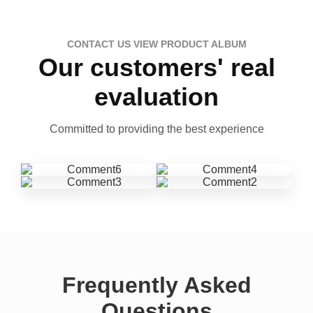
CONTACT US VIEW PRODUCT ALBUM
Our customers' real
evaluation
Committed to providing the best experience
Frequently Asked
Questions