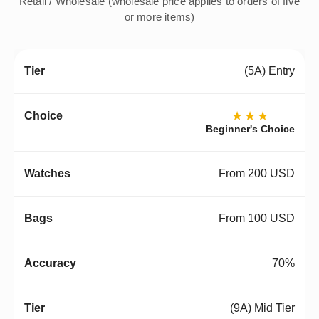
Retail / Wholesale (wholesale price applies to orders of five
or more items)
(5A) Entry
★★★
Beginner's Choice
From 200 USD
From 100 USD
70%
(9A) Mid Tier