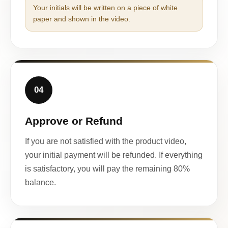
Your initials will be written on a piece of white
paper and shown in the video.
04
Approve or Refund
If you are not satisfied with the product video,
your initial payment will be refunded. If everything
is satisfactory, you will pay the remaining 80%
balance.