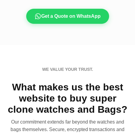
Get a Quote on WhatsApp
WE VALUE YOUR TRUST.
What makes us the best
website to buy super
clone watches and Bags?
Our commitment extends far beyond the watches and
bags themselves. Secure, encrypted transactions and