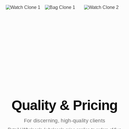
Quality & Pricing
For discerning, high-quality clients