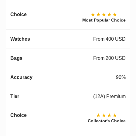
★★★★★
Most Popular Choice
From 400 USD
From 200 USD
90%
(12A) Premium
★★★★
Collector's Choice