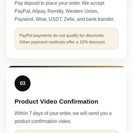
Pay deposit to place your order. We accept
PayPal, Alipay, Remitly, Western Union,
Paysend, Wise, USDT, Zelle, and bank transfer.
PayPal payments do not qualify for discounts.
Other payment methods offer a 10% discount.
03
Product Video Confirmation
Within 7 days of your order, we will send you a
product confirmation video.