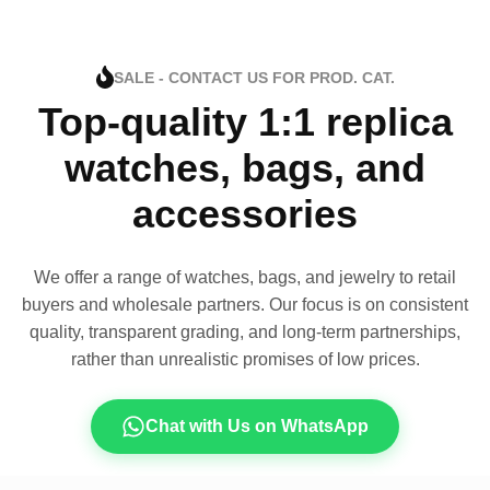
SALE - CONTACT US FOR PROD. CAT.
Top-quality 1:1 replica
watches, bags, and
accessories
We offer a range of watches, bags, and jewelry to retail
buyers and wholesale partners. Our focus is on consistent
quality, transparent grading, and long-term partnerships,
rather than unrealistic promises of low prices.
Chat with Us on WhatsApp