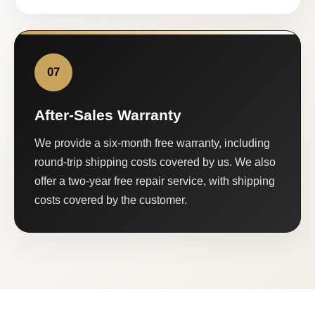
07
After-Sales Warranty
We provide a six-month free warranty, including
round-trip shipping costs covered by us. We also
offer a two-year free repair service, with shipping
costs covered by the customer.