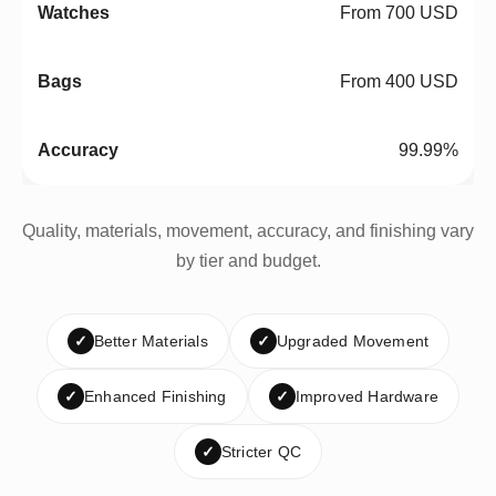
From 700 USD
From 400 USD
99.99%
Quality, materials, movement, accuracy, and finishing vary
by tier and budget.
✓
Better Materials
✓
Upgraded Movement
✓
Enhanced Finishing
✓
Improved Hardware
✓
Stricter QC