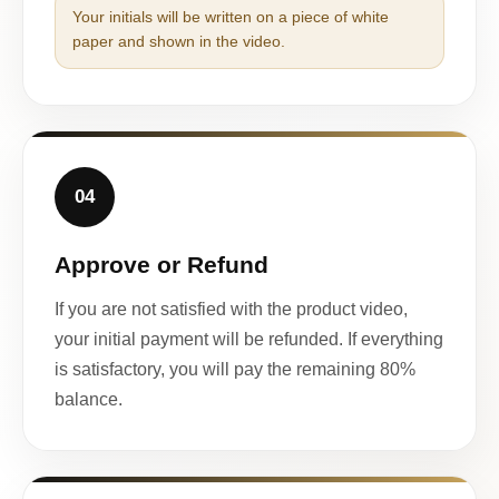
Your initials will be written on a piece of white
paper and shown in the video.
04
Approve or Refund
If you are not satisfied with the product video,
your initial payment will be refunded. If everything
is satisfactory, you will pay the remaining 80%
balance.