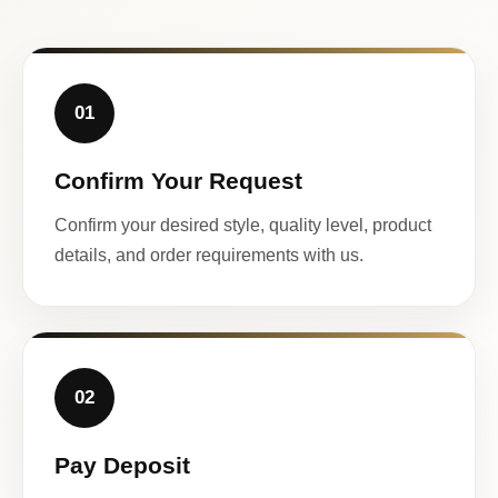
01
Confirm Your Request
Confirm your desired style, quality level, product
details, and order requirements with us.
02
Pay Deposit