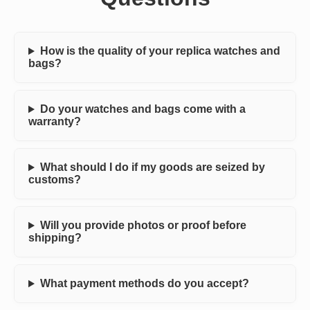
How is the quality of your replica watches and
bags?
Do your watches and bags come with a
warranty?
What should I do if my goods are seized by
customs?
Will you provide photos or proof before
shipping?
What payment methods do you accept?