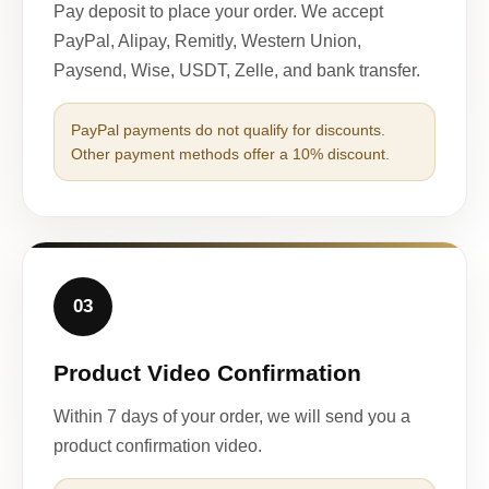
Pay deposit to place your order. We accept
PayPal, Alipay, Remitly, Western Union,
Paysend, Wise, USDT, Zelle, and bank transfer.
PayPal payments do not qualify for discounts.
Other payment methods offer a 10% discount.
03
Product Video Confirmation
Within 7 days of your order, we will send you a
product confirmation video.