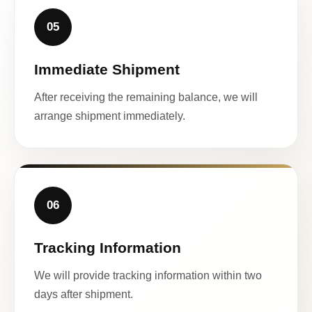
05
Immediate Shipment
After receiving the remaining balance, we will
arrange shipment immediately.
06
Tracking Information
We will provide tracking information within two
days after shipment.