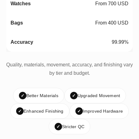
From 700 USD
From 400 USD
99.99%
Quality, materials, movement, accuracy, and finishing vary
by tier and budget.
✓
Better Materials
✓
Upgraded Movement
✓
Enhanced Finishing
✓
Improved Hardware
✓
Stricter QC