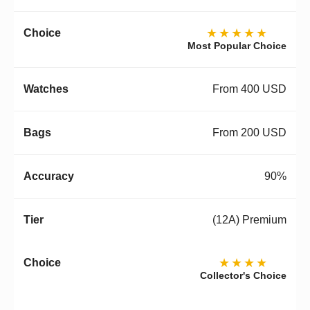
★★★★★
Most Popular Choice
From 400 USD
From 200 USD
90%
(12A) Premium
★★★★
Collector's Choice