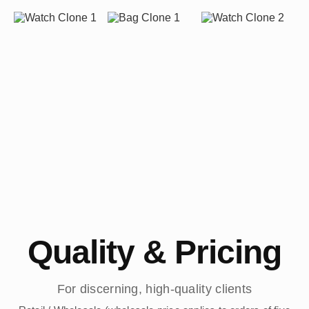
Quality & Pricing
For discerning, high-quality clients