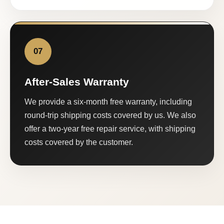
07
After-Sales Warranty
We provide a six-month free warranty, including
round-trip shipping costs covered by us. We also
offer a two-year free repair service, with shipping
costs covered by the customer.