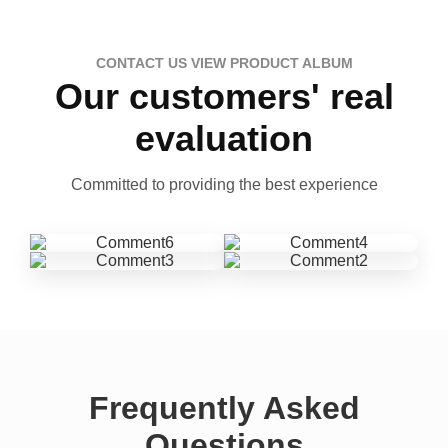
CONTACT US VIEW PRODUCT ALBUM
Our customers' real
evaluation
Committed to providing the best experience
Frequently Asked
Questions