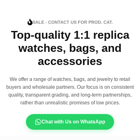
SALE - CONTACT US FOR PROD. CAT.
Top-quality 1:1 replica
watches, bags, and
accessories
We offer a range of watches, bags, and jewelry to retail
buyers and wholesale partners. Our focus is on consistent
quality, transparent grading, and long-term partnerships,
rather than unrealistic promises of low prices.
Chat with Us on WhatsApp