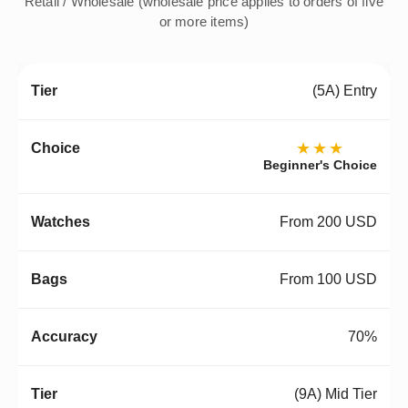
Retail / Wholesale (wholesale price applies to orders of five
or more items)
(5A) Entry
★★★
Beginner's Choice
From 200 USD
From 100 USD
70%
(9A) Mid Tier