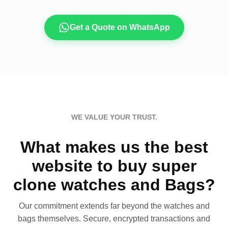
Get a Quote on WhatsApp
WE VALUE YOUR TRUST.
What makes us the best
website to buy super
clone watches and Bags?
Our commitment extends far beyond the watches and
bags themselves. Secure, encrypted transactions and