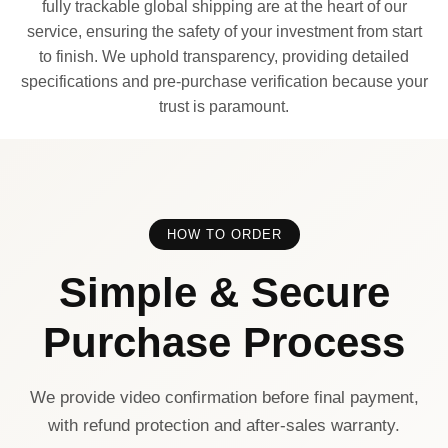
fully trackable global shipping are at the heart of our
service, ensuring the safety of your investment from start
to finish. We uphold transparency, providing detailed
specifications and pre-purchase verification because your
trust is paramount.
HOW TO ORDER
Simple & Secure
Purchase Process
We provide video confirmation before final payment,
with refund protection and after-sales warranty.