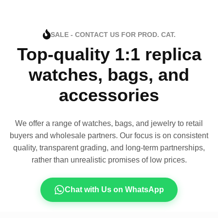
SALE - CONTACT US FOR PROD. CAT.
Top-quality 1:1 replica
watches, bags, and
accessories
We offer a range of watches, bags, and jewelry to retail
buyers and wholesale partners. Our focus is on consistent
quality, transparent grading, and long-term partnerships,
rather than unrealistic promises of low prices.
Chat with Us on WhatsApp