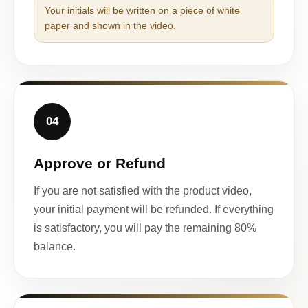
Your initials will be written on a piece of white
paper and shown in the video.
04
Approve or Refund
If you are not satisfied with the product video,
your initial payment will be refunded. If everything
is satisfactory, you will pay the remaining 80%
balance.