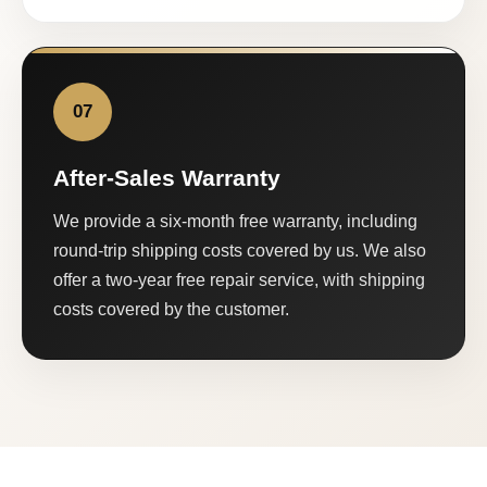
07
After-Sales Warranty
We provide a six-month free warranty, including
round-trip shipping costs covered by us. We also
offer a two-year free repair service, with shipping
costs covered by the customer.