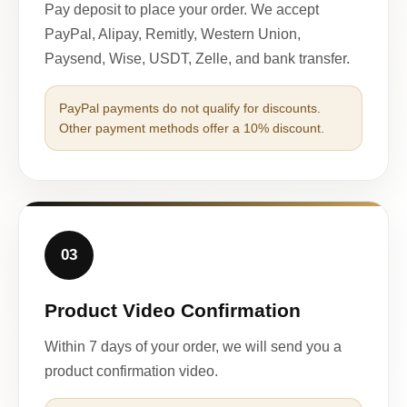
Pay deposit to place your order. We accept
PayPal, Alipay, Remitly, Western Union,
Paysend, Wise, USDT, Zelle, and bank transfer.
PayPal payments do not qualify for discounts.
Other payment methods offer a 10% discount.
03
Product Video Confirmation
Within 7 days of your order, we will send you a
product confirmation video.