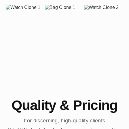
Quality & Pricing
For discerning, high-quality clients