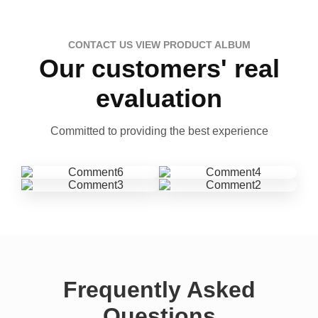
CONTACT US VIEW PRODUCT ALBUM
Our customers' real
evaluation
Committed to providing the best experience
Frequently Asked
Questions