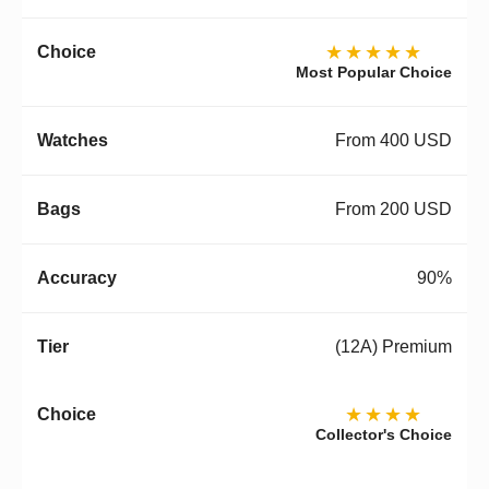
★★★★★
Most Popular Choice
From 400 USD
From 200 USD
90%
(12A) Premium
★★★★
Collector's Choice