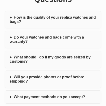
How is the quality of your replica watches and
bags?
Do your watches and bags come with a
warranty?
What should I do if my goods are seized by
customs?
Will you provide photos or proof before
shipping?
What payment methods do you accept?