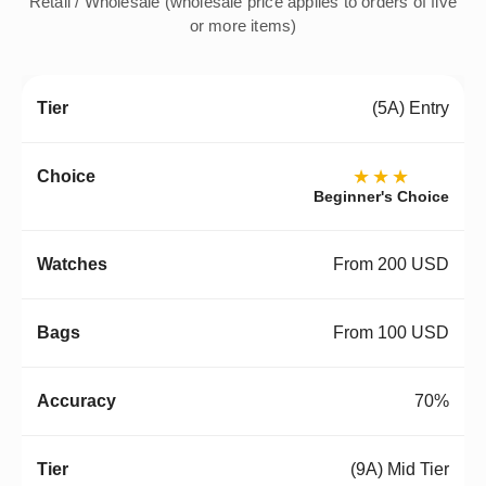
Retail / Wholesale (wholesale price applies to orders of five
or more items)
(5A) Entry
★★★
Beginner's Choice
From 200 USD
From 100 USD
70%
(9A) Mid Tier