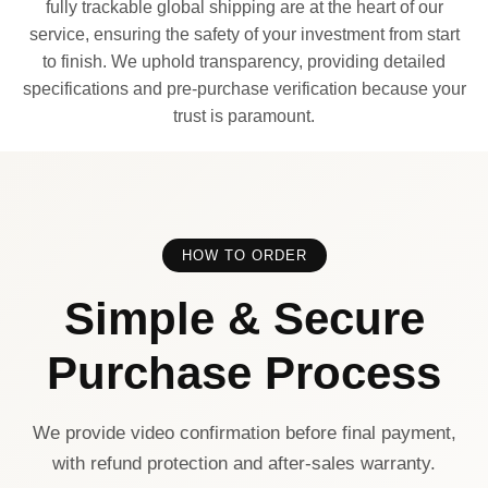
fully trackable global shipping are at the heart of our
service, ensuring the safety of your investment from start
to finish. We uphold transparency, providing detailed
specifications and pre-purchase verification because your
trust is paramount.
HOW TO ORDER
Simple & Secure
Purchase Process
We provide video confirmation before final payment,
with refund protection and after-sales warranty.