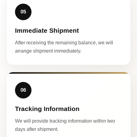
05
Immediate Shipment
After receiving the remaining balance, we will
arrange shipment immediately.
06
Tracking Information
We will provide tracking information within two
days after shipment.