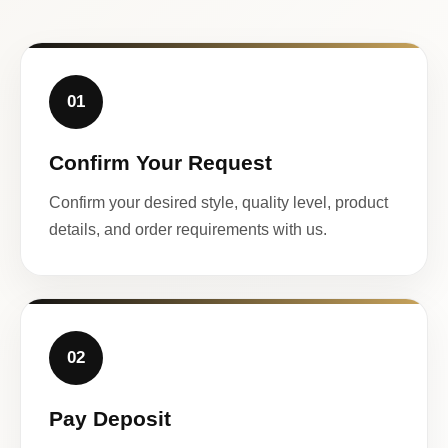
01
Confirm Your Request
Confirm your desired style, quality level, product
details, and order requirements with us.
02
Pay Deposit