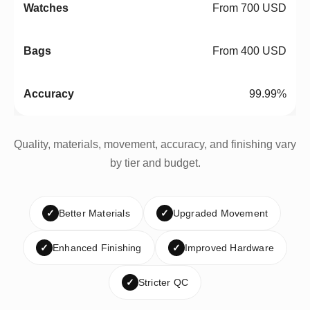
From 700 USD
From 400 USD
99.99%
Quality, materials, movement, accuracy, and finishing vary
by tier and budget.
✓
Better Materials
✓
Upgraded Movement
✓
Enhanced Finishing
✓
Improved Hardware
✓
Stricter QC