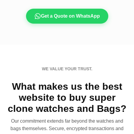
Get a Quote on WhatsApp
WE VALUE YOUR TRUST.
What makes us the best
website to buy super
clone watches and Bags?
Our commitment extends far beyond the watches and
bags themselves. Secure, encrypted transactions and