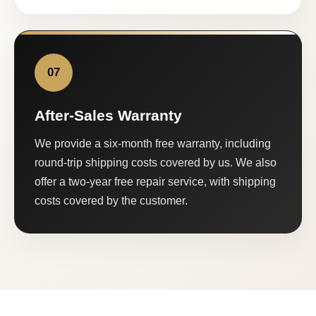
07
After-Sales Warranty
We provide a six-month free warranty, including
round-trip shipping costs covered by us. We also
offer a two-year free repair service, with shipping
costs covered by the customer.