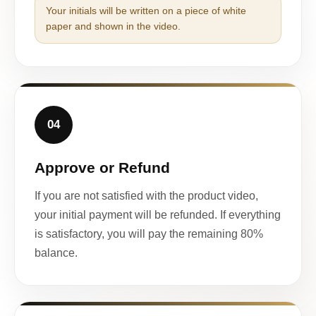
Your initials will be written on a piece of white
paper and shown in the video.
04
Approve or Refund
If you are not satisfied with the product video,
your initial payment will be refunded. If everything
is satisfactory, you will pay the remaining 80%
balance.