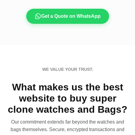
Get a Quote on WhatsApp
WE VALUE YOUR TRUST.
What makes us the best
website to buy super
clone watches and Bags?
Our commitment extends far beyond the watches and
bags themselves. Secure, encrypted transactions and