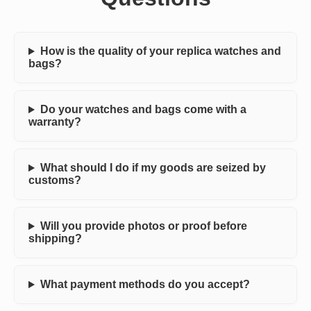
How is the quality of your replica watches and
bags?
Do your watches and bags come with a
warranty?
What should I do if my goods are seized by
customs?
Will you provide photos or proof before
shipping?
What payment methods do you accept?