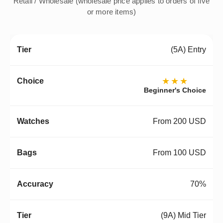
Retail / Wholesale (wholesale price applies to orders of five
or more items)
(5A) Entry
★★★
Beginner's Choice
From 200 USD
From 100 USD
70%
(9A) Mid Tier