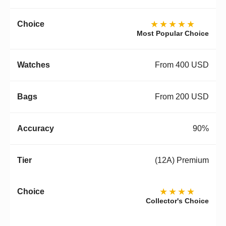
★★★★★
Most Popular Choice
From 400 USD
From 200 USD
90%
(12A) Premium
★★★★
Collector's Choice