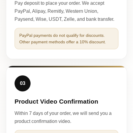
Pay deposit to place your order. We accept
PayPal, Alipay, Remitly, Western Union,
Paysend, Wise, USDT, Zelle, and bank transfer.
PayPal payments do not qualify for discounts.
Other payment methods offer a 10% discount.
03
Product Video Confirmation
Within 7 days of your order, we will send you a
product confirmation video.