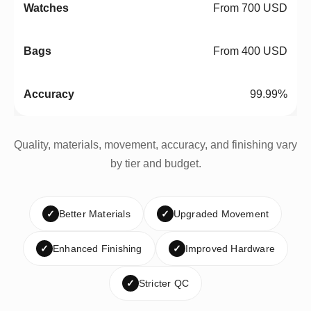
From 700 USD
From 400 USD
99.99%
Quality, materials, movement, accuracy, and finishing vary
by tier and budget.
✓
Better Materials
✓
Upgraded Movement
✓
Enhanced Finishing
✓
Improved Hardware
✓
Stricter QC