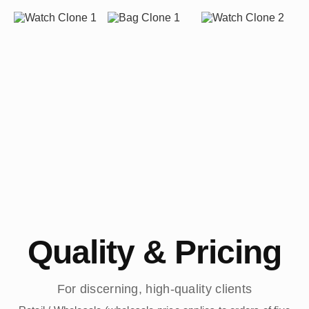
Quality & Pricing
For discerning, high-quality clients