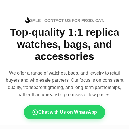
SALE - CONTACT US FOR PROD. CAT.
Top-quality 1:1 replica
watches, bags, and
accessories
We offer a range of watches, bags, and jewelry to retail
buyers and wholesale partners. Our focus is on consistent
quality, transparent grading, and long-term partnerships,
rather than unrealistic promises of low prices.
Chat with Us on WhatsApp