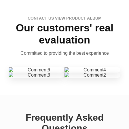
CONTACT US VIEW PRODUCT ALBUM
Our customers' real
evaluation
Committed to providing the best experience
Frequently Asked
Questions