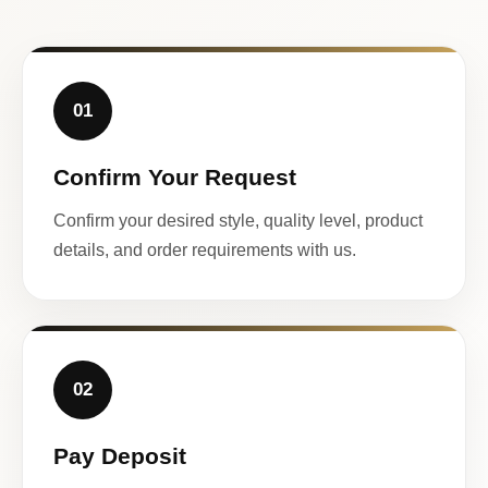
01
Confirm Your Request
Confirm your desired style, quality level, product
details, and order requirements with us.
02
Pay Deposit