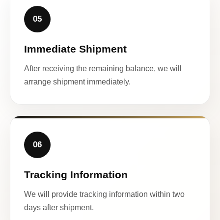
05
Immediate Shipment
After receiving the remaining balance, we will
arrange shipment immediately.
06
Tracking Information
We will provide tracking information within two
days after shipment.