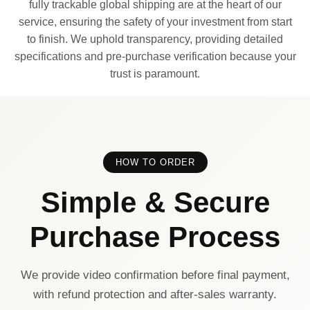
fully trackable global shipping are at the heart of our
service, ensuring the safety of your investment from start
to finish. We uphold transparency, providing detailed
specifications and pre-purchase verification because your
trust is paramount.
HOW TO ORDER
Simple & Secure
Purchase Process
We provide video confirmation before final payment,
with refund protection and after-sales warranty.