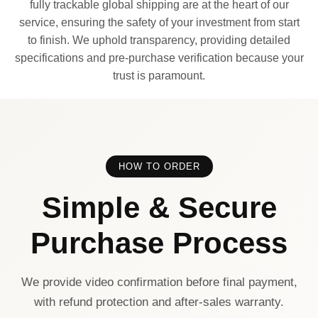
fully trackable global shipping are at the heart of our
service, ensuring the safety of your investment from start
to finish. We uphold transparency, providing detailed
specifications and pre-purchase verification because your
trust is paramount.
HOW TO ORDER
Simple & Secure
Purchase Process
We provide video confirmation before final payment,
with refund protection and after-sales warranty.