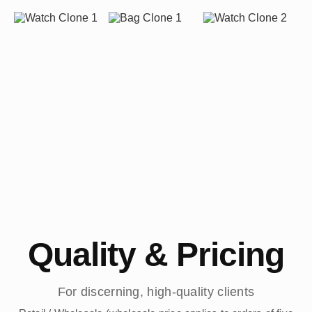
Quality & Pricing
For discerning, high-quality clients