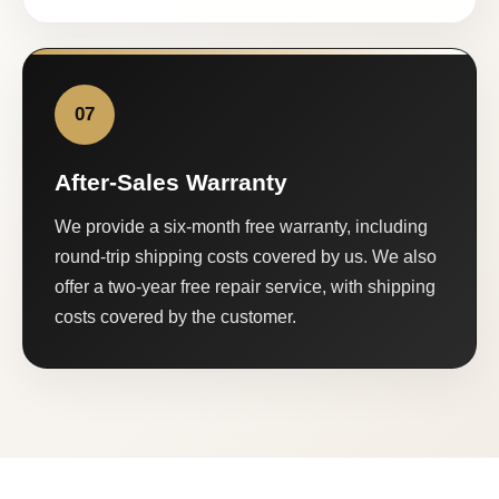
07
After-Sales Warranty
We provide a six-month free warranty, including
round-trip shipping costs covered by us. We also
offer a two-year free repair service, with shipping
costs covered by the customer.