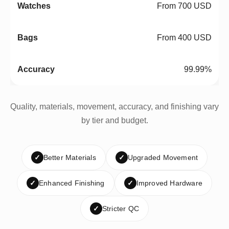
From 700 USD
From 400 USD
99.99%
Quality, materials, movement, accuracy, and finishing vary
by tier and budget.
✓
Better Materials
✓
Upgraded Movement
✓
Enhanced Finishing
✓
Improved Hardware
✓
Stricter QC