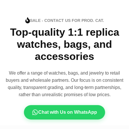
SALE - CONTACT US FOR PROD. CAT.
Top-quality 1:1 replica
watches, bags, and
accessories
We offer a range of watches, bags, and jewelry to retail
buyers and wholesale partners. Our focus is on consistent
quality, transparent grading, and long-term partnerships,
rather than unrealistic promises of low prices.
Chat with Us on WhatsApp