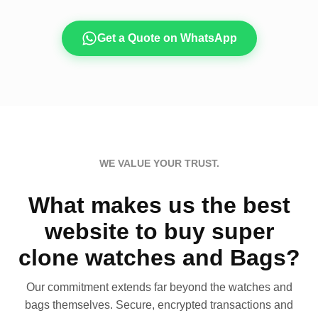
Get a Quote on WhatsApp
WE VALUE YOUR TRUST.
What makes us the best
website to buy super
clone watches and Bags?
Our commitment extends far beyond the watches and
bags themselves. Secure, encrypted transactions and