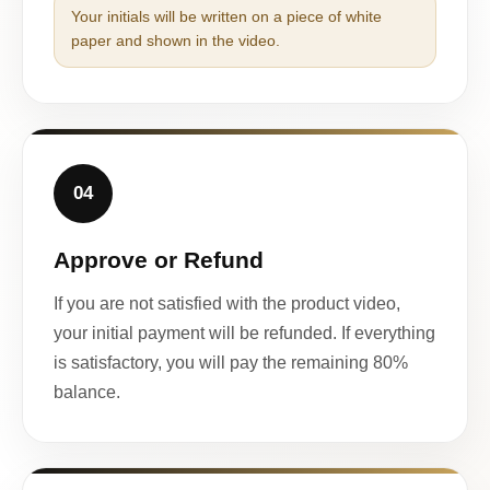
Your initials will be written on a piece of white
paper and shown in the video.
04
Approve or Refund
If you are not satisfied with the product video,
your initial payment will be refunded. If everything
is satisfactory, you will pay the remaining 80%
balance.