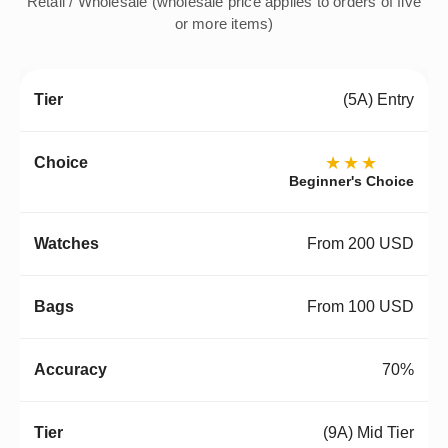
Retail / Wholesale (wholesale price applies to orders of five
or more items)
(5A) Entry
★★★
Beginner's Choice
From 200 USD
From 100 USD
70%
(9A) Mid Tier