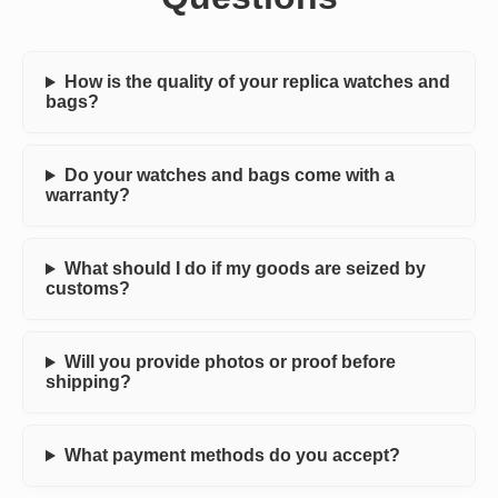
How is the quality of your replica watches and
bags?
Do your watches and bags come with a
warranty?
What should I do if my goods are seized by
customs?
Will you provide photos or proof before
shipping?
What payment methods do you accept?