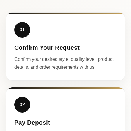
01
Confirm Your Request
Confirm your desired style, quality level, product
details, and order requirements with us.
02
Pay Deposit