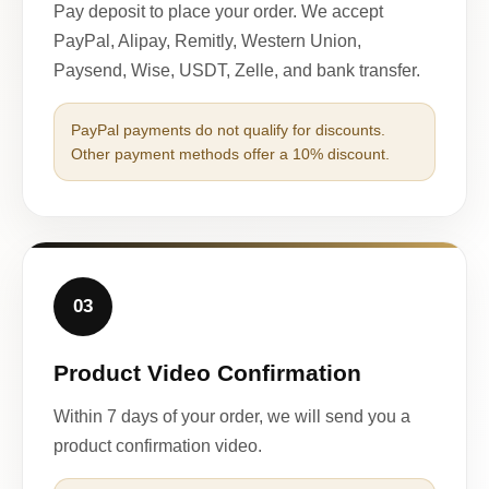
Pay deposit to place your order. We accept
PayPal, Alipay, Remitly, Western Union,
Paysend, Wise, USDT, Zelle, and bank transfer.
PayPal payments do not qualify for discounts.
Other payment methods offer a 10% discount.
03
Product Video Confirmation
Within 7 days of your order, we will send you a
product confirmation video.