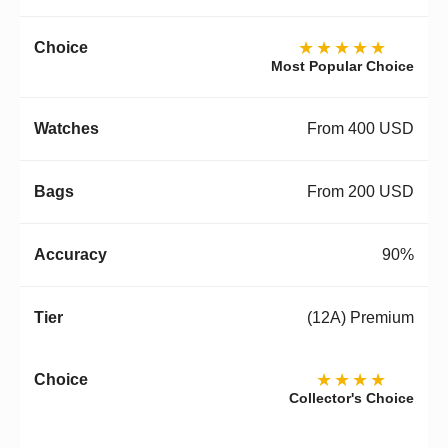
★★★★★
Most Popular Choice
From 400 USD
From 200 USD
90%
(12A) Premium
★★★★
Collector's Choice