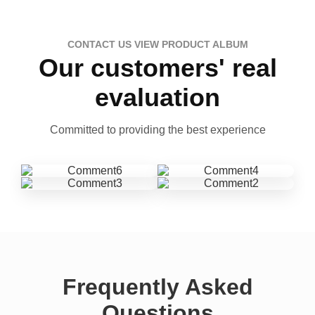
CONTACT US VIEW PRODUCT ALBUM
Our customers' real
evaluation
Committed to providing the best experience
Frequently Asked
Questions