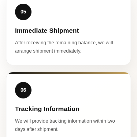
05
Immediate Shipment
After receiving the remaining balance, we will
arrange shipment immediately.
06
Tracking Information
We will provide tracking information within two
days after shipment.