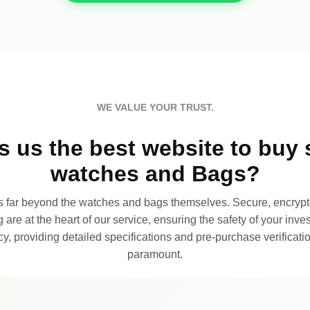
WE VALUE YOUR TRUST.
 us the best website to buy 
watches and Bags?
far beyond the watches and bags themselves. Secure, encrypte
 are at the heart of our service, ensuring the safety of your invest
, providing detailed specifications and pre-purchase verificatio
paramount.