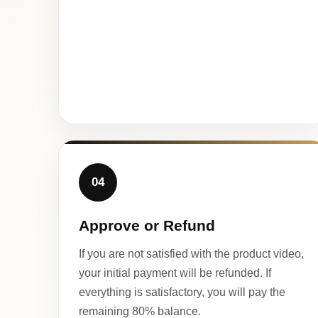
04
Approve or Refund
If you are not satisfied with the product video,
your initial payment will be refunded. If
everything is satisfactory, you will pay the
remaining 80% balance.