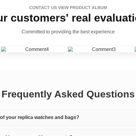
CONTACT US VIEW PRODUCT ALBUM
r customers' real evaluat
Committed to providing the best experience
Frequently Asked Questions
y of your replica watches and bags?