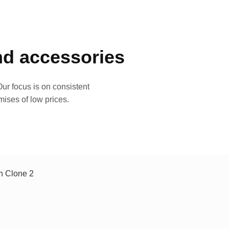
and accessories
ur focus is on consistent
mises of low prices.