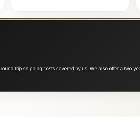
round-trip shipping costs covered by us. We also offer a two-year