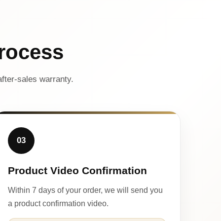
rocess
fter-sales warranty.
03
Product Video Confirmation
Within 7 days of your order, we will send you
a product confirmation video.