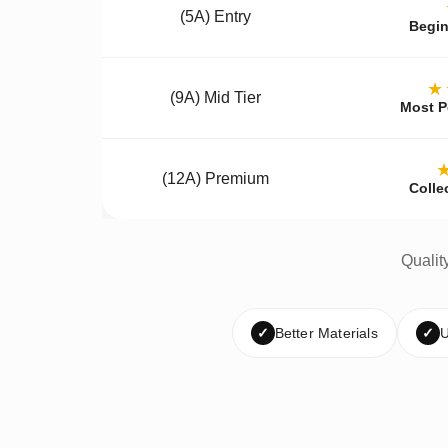
(5A) Entry
Begin
★
(9A) Mid Tier
Most P
(12A) Premium
Colle
Qualit
✓
Better Materials
✓
U