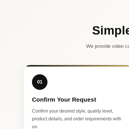
Simpl
We provide video co
01
Confirm Your Request
Confirm your desired style, quality level,
product details, and order requirements with
us.