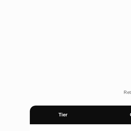
Ret
Tier