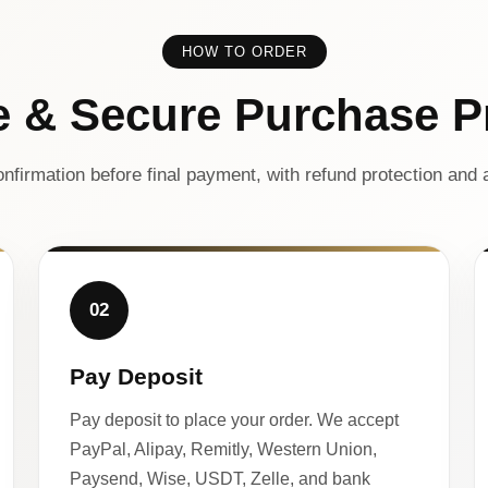
HOW TO ORDER
e & Secure Purchase P
nfirmation before final payment, with refund protection and a
02
Pay Deposit
Pay deposit to place your order. We accept
PayPal, Alipay, Remitly, Western Union,
Paysend, Wise, USDT, Zelle, and bank