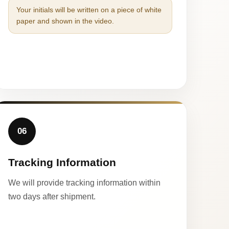
Your initials will be written on a piece of white
paper and shown in the video.
06
Tracking Information
We will provide tracking information within
two days after shipment.