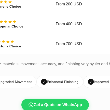
★★★
From 200 USD
ner's Choice
★★★★
From 400 USD
opular Choice
★★★★
From 700 USD
ctor's Choice
y, materials, movement, accuracy, and finishing vary by tier and 
pgraded Movement
✓
Enhanced Finishing
✓
Improved
Get a Quote on WhatsApp