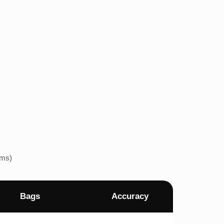
ems)
Bags
Accuracy