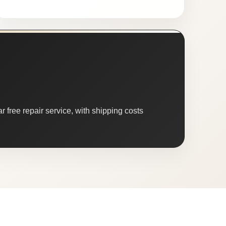
 free repair service, with shipping costs