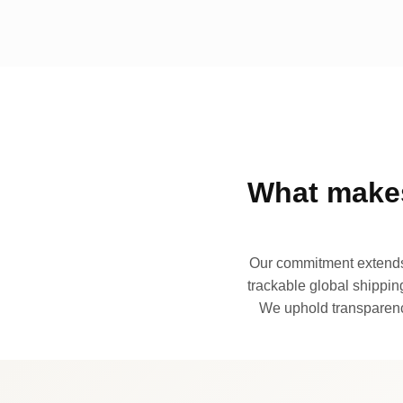
What makes
Our commitment extends 
trackable global shipping
We uphold transparency