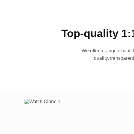
Top-quality 1:
We offer a range of watch
quality, transparen