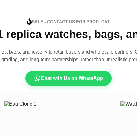
SALE - CONTACT US FOR PROD. CAT.
1 replica watches, bags, 
es, bags, and jewelry to retail buyers and wholesale partners. O
t grading, and long-term partnerships, rather than unrealistic pro
Chat with Us on WhatsApp