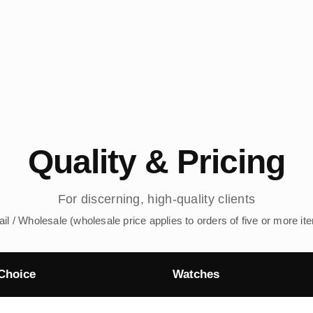
Quality & Pricing
For discerning, high-quality clients
ail / Wholesale (wholesale price applies to orders of five or more it
Choice
Watches