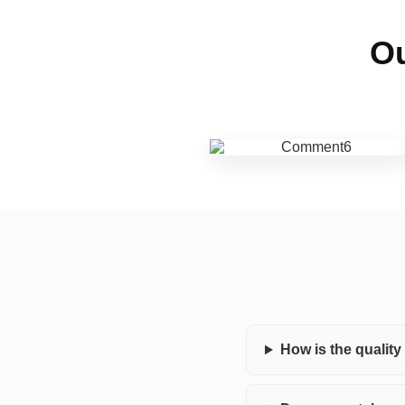
Ou
How is the qualit