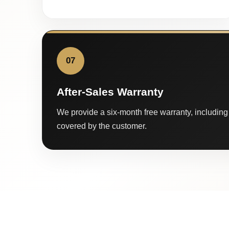
07
After-Sales Warranty
We provide a six-month free warranty, including 
covered by the customer.