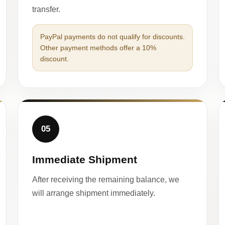
transfer.
PayPal payments do not qualify for discounts.
Other payment methods offer a 10%
discount.
05
Immediate Shipment
After receiving the remaining balance, we
will arrange shipment immediately.