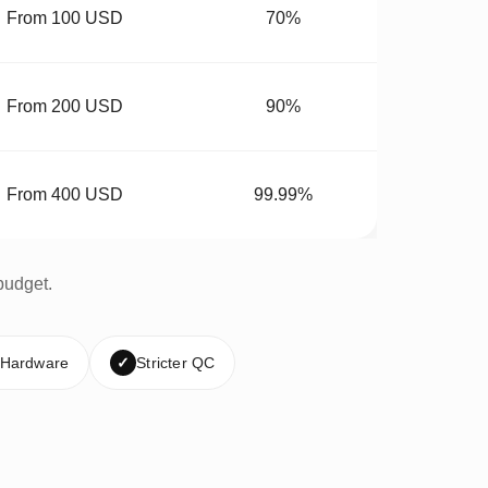
From 100 USD
70%
From 200 USD
90%
From 400 USD
99.99%
budget.
 Hardware
✓
Stricter QC