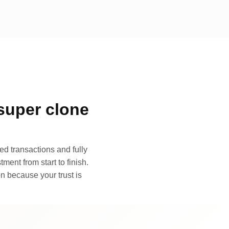
super clone
d transactions and fully
ment from start to finish.
n because your trust is