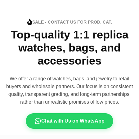
SALE - CONTACT US FOR PROD. CAT.
Top-quality 1:1 replica
watches, bags, and
accessories
We offer a range of watches, bags, and jewelry to retail
buyers and wholesale partners. Our focus is on consistent
quality, transparent grading, and long-term partnerships,
rather than unrealistic promises of low prices.
Chat with Us on WhatsApp