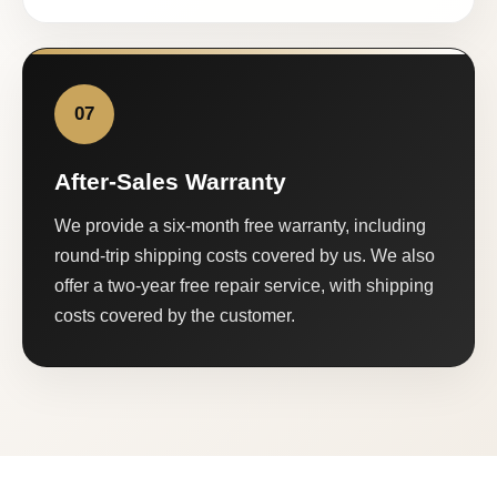
07
After-Sales Warranty
We provide a six-month free warranty, including
round-trip shipping costs covered by us. We also
offer a two-year free repair service, with shipping
costs covered by the customer.