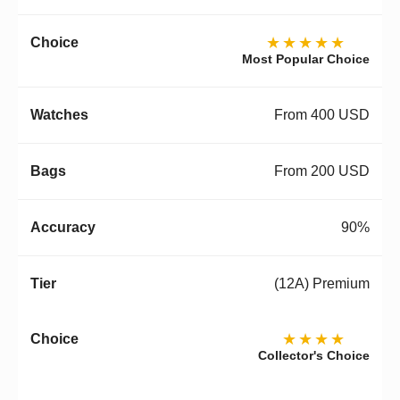
★★★★★
Most Popular Choice
From 400 USD
From 200 USD
90%
(12A) Premium
★★★★
Collector's Choice