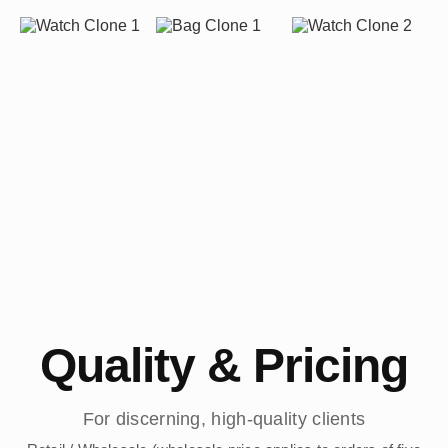
Quality & Pricing
For discerning, high-quality clients