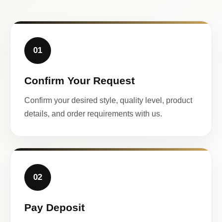
01
Confirm Your Request
Confirm your desired style, quality level, product
details, and order requirements with us.
02
Pay Deposit