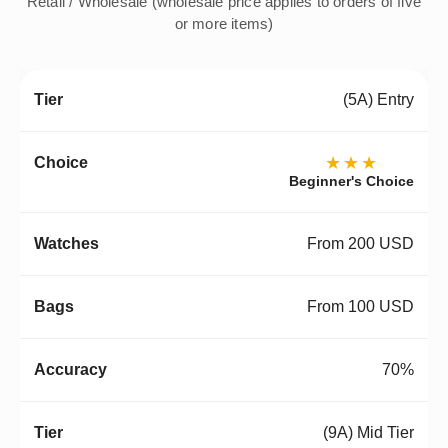
Retail / Wholesale (wholesale price applies to orders of five
or more items)
(5A) Entry
★★★
Beginner's Choice
From 200 USD
From 100 USD
70%
(9A) Mid Tier