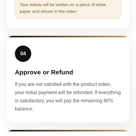
Your initials will be written on a piece of white
paper and shown in the video.
04
Approve or Refund
If you are not satisfied with the product video,
your initial payment will be refunded. If everything
is satisfactory, you will pay the remaining 80%
balance.