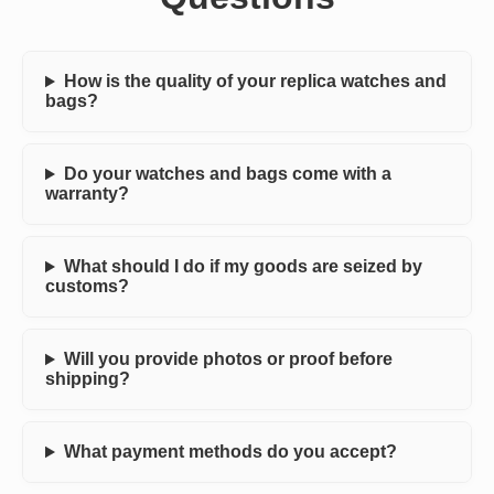
How is the quality of your replica watches and
bags?
Do your watches and bags come with a
warranty?
What should I do if my goods are seized by
customs?
Will you provide photos or proof before
shipping?
What payment methods do you accept?