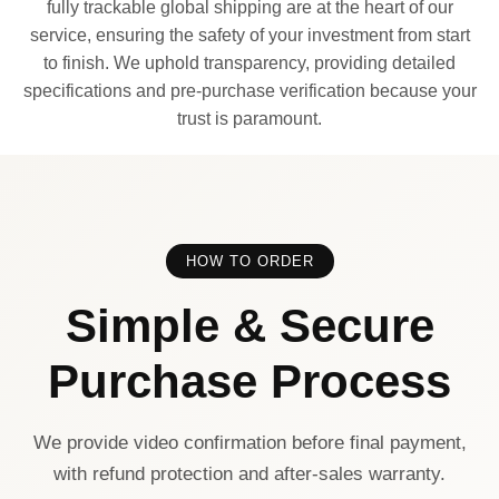
fully trackable global shipping are at the heart of our
service, ensuring the safety of your investment from start
to finish. We uphold transparency, providing detailed
specifications and pre-purchase verification because your
trust is paramount.
HOW TO ORDER
Simple & Secure
Purchase Process
We provide video confirmation before final payment,
with refund protection and after-sales warranty.