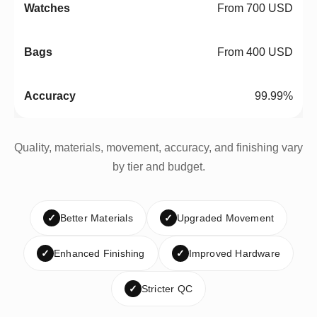
From 700 USD
From 400 USD
99.99%
Quality, materials, movement, accuracy, and finishing vary
by tier and budget.
✓
Better Materials
✓
Upgraded Movement
✓
Enhanced Finishing
✓
Improved Hardware
✓
Stricter QC