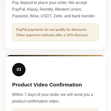
Pay deposit to place your order. We accept
PayPal, Alipay, Remitly, Western Union,
Paysend, Wise, USDT, Zelle, and bank transfer.
PayPal payments do not qualify for discounts.
Other payment methods offer a 10% discount.
03
Product Video Confirmation
Within 7 days of your order, we will send you a
product confirmation video.