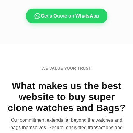
Get a Quote on WhatsApp
WE VALUE YOUR TRUST.
What makes us the best
website to buy super
clone watches and Bags?
Our commitment extends far beyond the watches and
bags themselves. Secure, encrypted transactions and