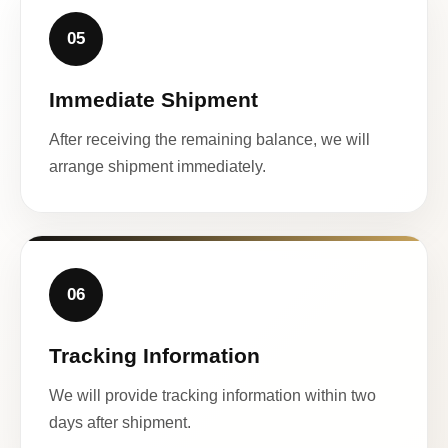
05
Immediate Shipment
After receiving the remaining balance, we will
arrange shipment immediately.
06
Tracking Information
We will provide tracking information within two
days after shipment.