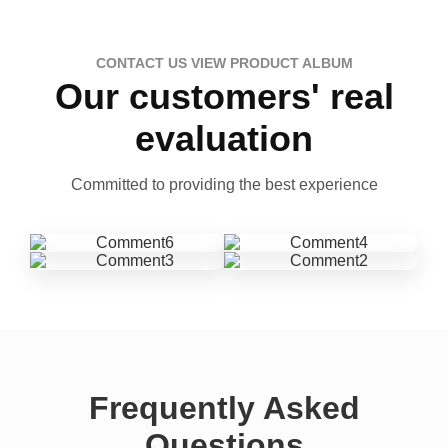
CONTACT US VIEW PRODUCT ALBUM
Our customers' real
evaluation
Committed to providing the best experience
Frequently Asked
Questions