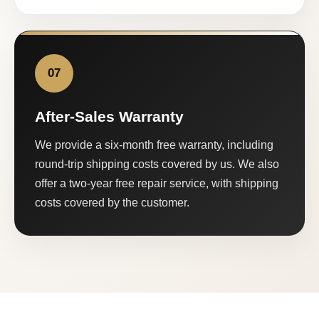
07
After-Sales Warranty
We provide a six-month free warranty, including
round-trip shipping costs covered by us. We also
offer a two-year free repair service, with shipping
costs covered by the customer.