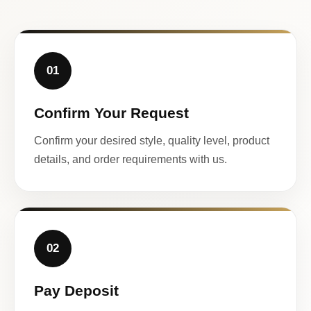
01
Confirm Your Request
Confirm your desired style, quality level, product
details, and order requirements with us.
02
Pay Deposit