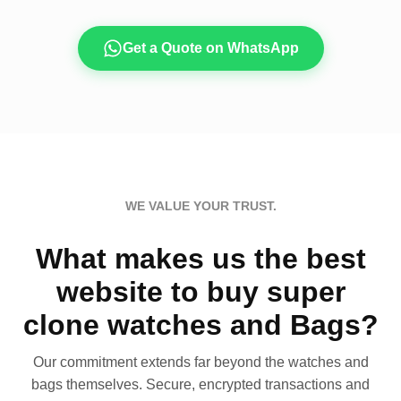
Get a Quote on WhatsApp
WE VALUE YOUR TRUST.
What makes us the best
website to buy super
clone watches and Bags?
Our commitment extends far beyond the watches and
bags themselves. Secure, encrypted transactions and