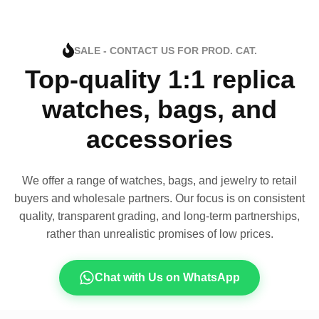
SALE - CONTACT US FOR PROD. CAT.
Top-quality 1:1 replica
watches, bags, and
accessories
We offer a range of watches, bags, and jewelry to retail
buyers and wholesale partners. Our focus is on consistent
quality, transparent grading, and long-term partnerships,
rather than unrealistic promises of low prices.
Chat with Us on WhatsApp