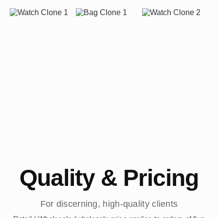
Quality & Pricing
For discerning, high-quality clients