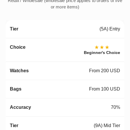
Retail / Wholesale (wholesale price applies to orders of five
or more items)
(5A) Entry
★★★
Beginner's Choice
From 200 USD
From 100 USD
70%
(9A) Mid Tier