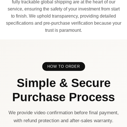
fully trackable global shipping are at the heart of our
service, ensuring the safety of your investment from start
to finish. We uphold transparency, providing detailed
specifications and pre-purchase verification because your
trust is paramount.
HOW TO ORDER
Simple & Secure
Purchase Process
We provide video confirmation before final payment,
with refund protection and after-sales warranty.