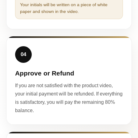
Your initials will be written on a piece of white
paper and shown in the video.
04
Approve or Refund
If you are not satisfied with the product video,
your initial payment will be refunded. If everything
is satisfactory, you will pay the remaining 80%
balance.