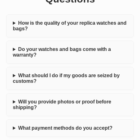
How is the quality of your replica watches and
bags?
Do your watches and bags come with a
warranty?
What should I do if my goods are seized by
customs?
Will you provide photos or proof before
shipping?
What payment methods do you accept?