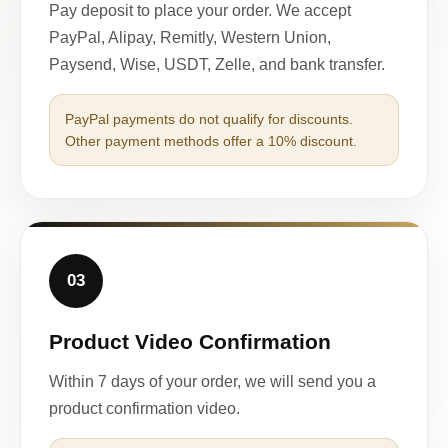
Pay deposit to place your order. We accept
PayPal, Alipay, Remitly, Western Union,
Paysend, Wise, USDT, Zelle, and bank transfer.
PayPal payments do not qualify for discounts.
Other payment methods offer a 10% discount.
03
Product Video Confirmation
Within 7 days of your order, we will send you a
product confirmation video.