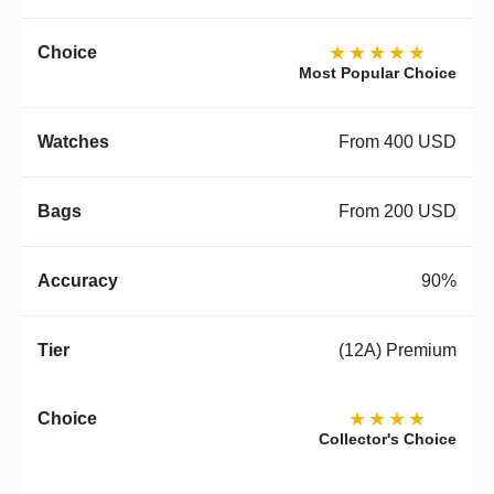
★★★★★
Most Popular Choice
From 400 USD
From 200 USD
90%
(12A) Premium
★★★★
Collector's Choice