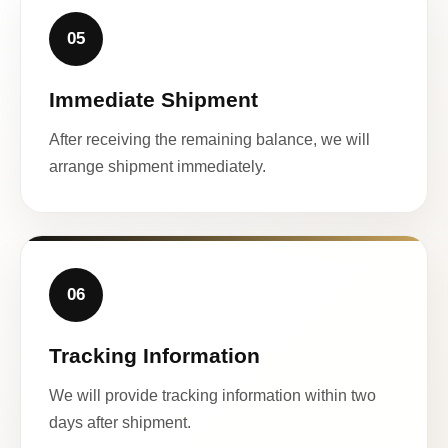
05
Immediate Shipment
After receiving the remaining balance, we will
arrange shipment immediately.
06
Tracking Information
We will provide tracking information within two
days after shipment.