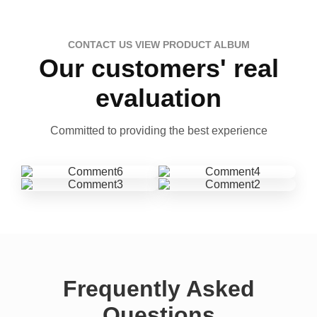
CONTACT US VIEW PRODUCT ALBUM
Our customers' real
evaluation
Committed to providing the best experience
Frequently Asked
Questions