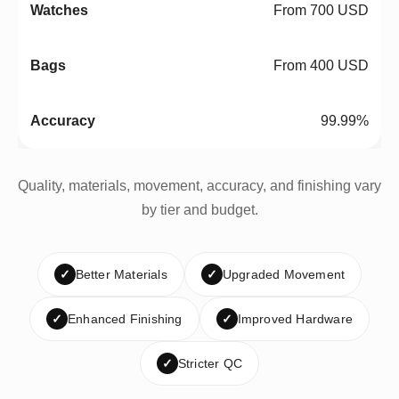
From 700 USD
From 400 USD
99.99%
Quality, materials, movement, accuracy, and finishing vary
by tier and budget.
✓
Better Materials
✓
Upgraded Movement
✓
Enhanced Finishing
✓
Improved Hardware
✓
Stricter QC