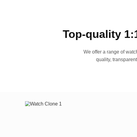
Top-quality 1:
We offer a range of watch
quality, transparen