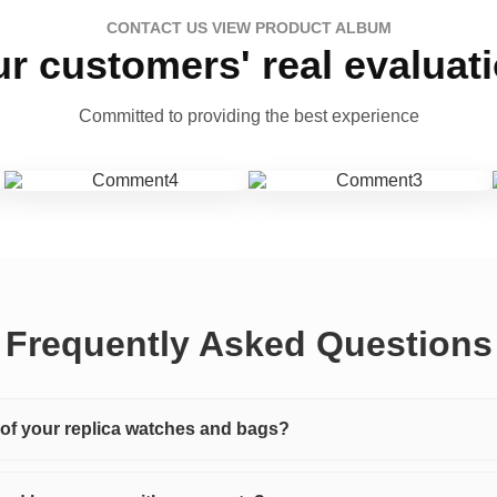
CONTACT US VIEW PRODUCT ALBUM
r customers' real evaluat
Committed to providing the best experience
Frequently Asked Questions
y of your replica watches and bags?