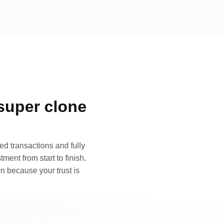
super clone
d transactions and fully
ment from start to finish.
n because your trust is