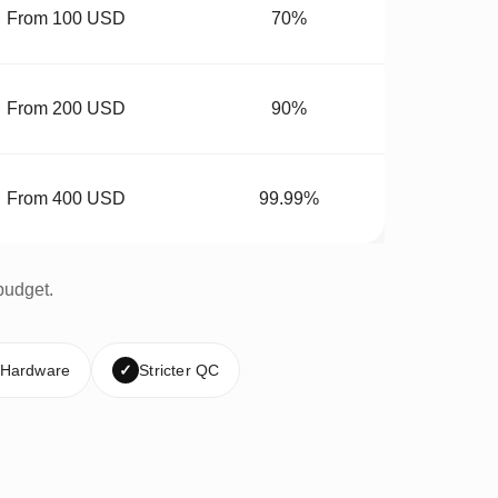
From 100 USD
70%
From 200 USD
90%
From 400 USD
99.99%
budget.
 Hardware
✓
Stricter QC