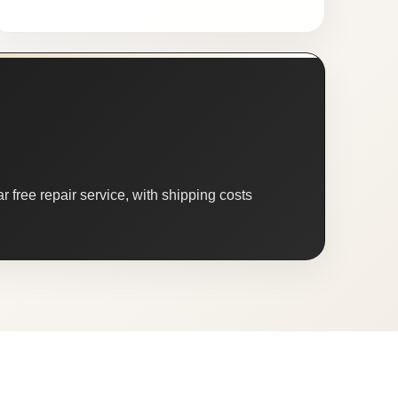
 free repair service, with shipping costs