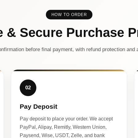
HOW TO ORDER
e & Secure Purchase P
nfirmation before final payment, with refund protection and a
02
Pay Deposit
Pay deposit to place your order. We accept
PayPal, Alipay, Remitly, Western Union,
Paysend, Wise, USDT, Zelle, and bank