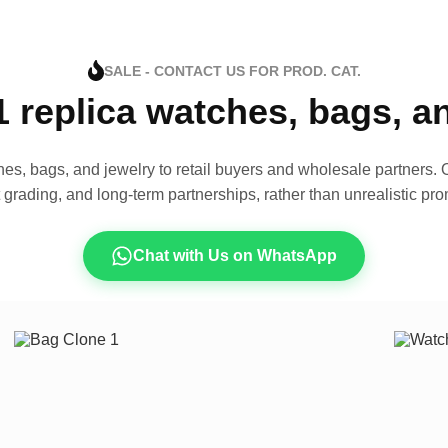
SALE - CONTACT US FOR PROD. CAT.
1 replica watches, bags, 
es, bags, and jewelry to retail buyers and wholesale partners. O
t grading, and long-term partnerships, rather than unrealistic pro
Chat with Us on WhatsApp