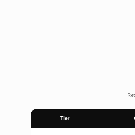
Ret
Tier