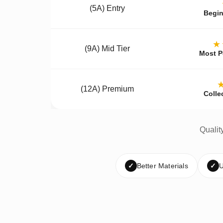
(5A) Entry
Begin
★
(9A) Mid Tier
Most P
(12A) Premium
Colle
Qualit
✓
Better Materials
✓
U