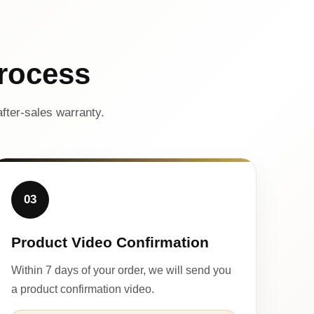
rocess
fter-sales warranty.
03
Product Video Confirmation
Within 7 days of your order, we will send you
a product confirmation video.