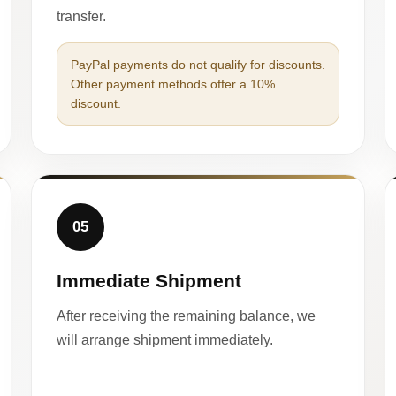
transfer.
PayPal payments do not qualify for discounts.
Other payment methods offer a 10%
discount.
05
Immediate Shipment
After receiving the remaining balance, we
will arrange shipment immediately.