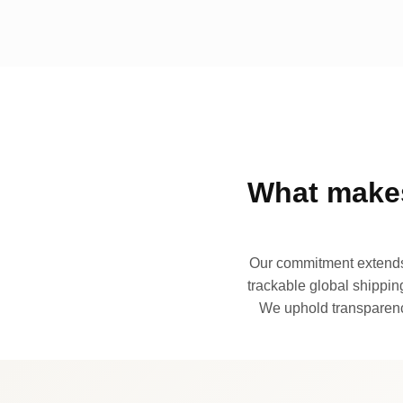
What makes
Our commitment extends 
trackable global shipping
We uphold transparency