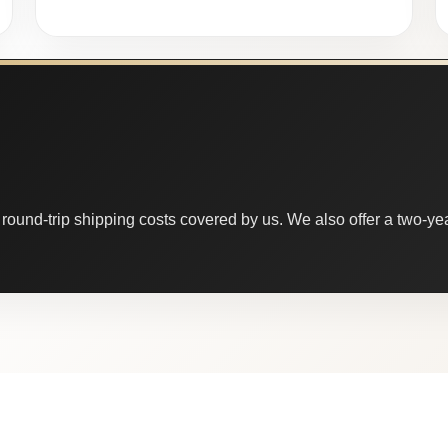
round-trip shipping costs covered by us. We also offer a two-year