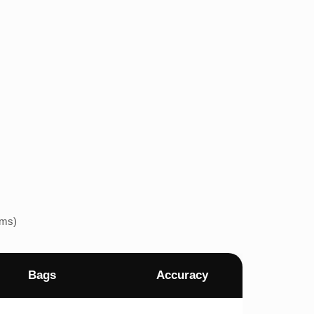
ems)
Bags
Accuracy