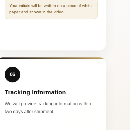
Your initials will be written on a piece of white
paper and shown in the video.
06
Tracking Information
We will provide tracking information within
two days after shipment.