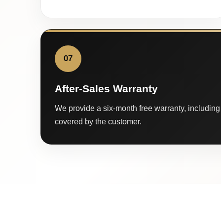
07
After-Sales Warranty
We provide a six-month free warranty, including 
covered by the customer.