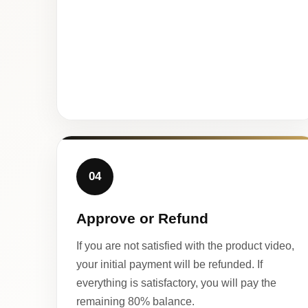
04
Approve or Refund
If you are not satisfied with the product video,
your initial payment will be refunded. If
everything is satisfactory, you will pay the
remaining 80% balance.