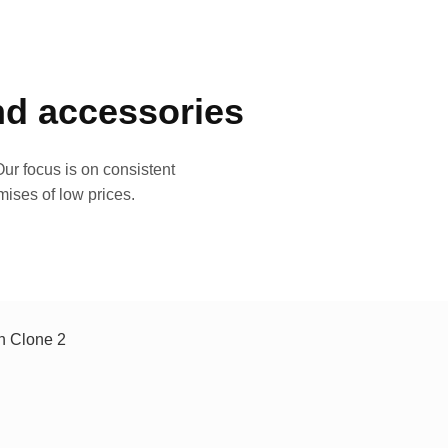
and accessories
ur focus is on consistent
mises of low prices.