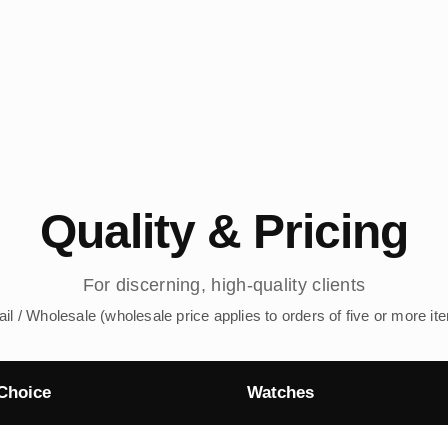
Quality & Pricing
For discerning, high-quality clients
ail / Wholesale (wholesale price applies to orders of five or more it
Choice
Watches