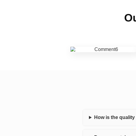
Ou
How is the qualit