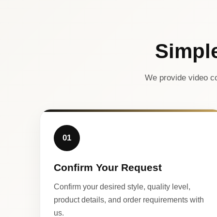
Simpl
We provide video co
01
Confirm Your Request
Confirm your desired style, quality level,
product details, and order requirements with
us.