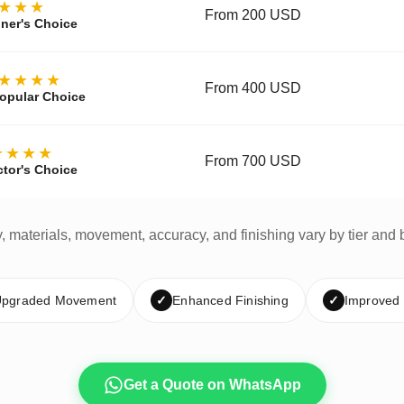
★★★
From 200 USD
ner's Choice
★★★★
From 400 USD
opular Choice
★★★★
From 700 USD
ctor's Choice
y, materials, movement, accuracy, and finishing vary by tier and 
pgraded Movement
✓
Enhanced Finishing
✓
Improved
Get a Quote on WhatsApp