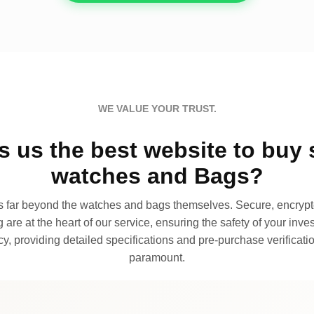
WE VALUE YOUR TRUST.
 us the best website to buy 
watches and Bags?
far beyond the watches and bags themselves. Secure, encrypte
 are at the heart of our service, ensuring the safety of your invest
, providing detailed specifications and pre-purchase verificatio
paramount.