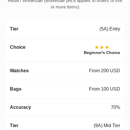
Retail / Wholesale (wholesale price applies to orders of five
or more items)
(5A) Entry
★★★
Beginner's Choice
From 200 USD
From 100 USD
70%
(9A) Mid Tier