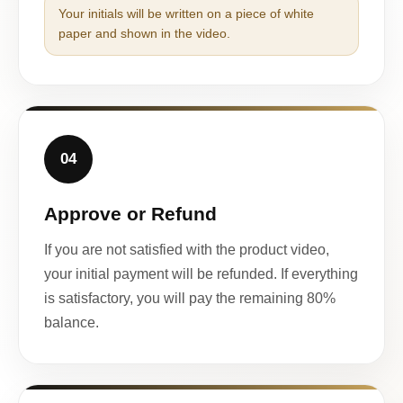
Your initials will be written on a piece of white
paper and shown in the video.
04
Approve or Refund
If you are not satisfied with the product video,
your initial payment will be refunded. If everything
is satisfactory, you will pay the remaining 80%
balance.