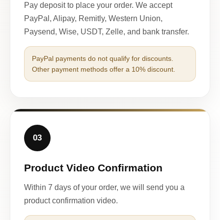
Pay deposit to place your order. We accept
PayPal, Alipay, Remitly, Western Union,
Paysend, Wise, USDT, Zelle, and bank transfer.
PayPal payments do not qualify for discounts.
Other payment methods offer a 10% discount.
03
Product Video Confirmation
Within 7 days of your order, we will send you a
product confirmation video.