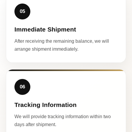
05
Immediate Shipment
After receiving the remaining balance, we will
arrange shipment immediately.
06
Tracking Information
We will provide tracking information within two
days after shipment.