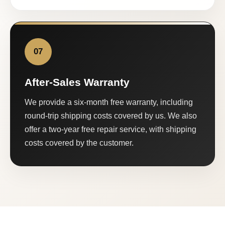
07
After-Sales Warranty
We provide a six-month free warranty, including
round-trip shipping costs covered by us. We also
offer a two-year free repair service, with shipping
costs covered by the customer.