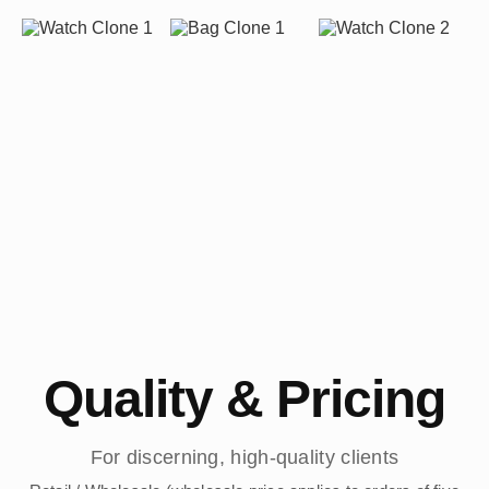
Quality & Pricing
For discerning, high-quality clients