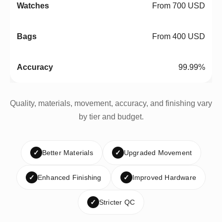
From 700 USD
From 400 USD
99.99%
Quality, materials, movement, accuracy, and finishing vary
by tier and budget.
✓
Better Materials
✓
Upgraded Movement
✓
Enhanced Finishing
✓
Improved Hardware
✓
Stricter QC