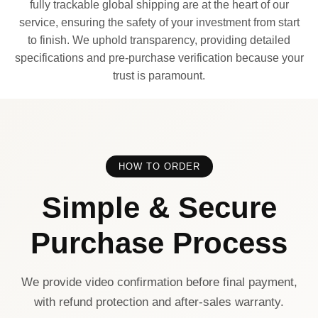
fully trackable global shipping are at the heart of our
service, ensuring the safety of your investment from start
to finish. We uphold transparency, providing detailed
specifications and pre-purchase verification because your
trust is paramount.
HOW TO ORDER
Simple & Secure
Purchase Process
We provide video confirmation before final payment,
with refund protection and after-sales warranty.