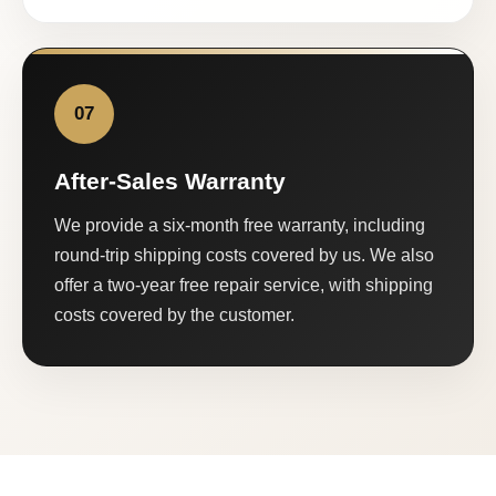
07
After-Sales Warranty
We provide a six-month free warranty, including
round-trip shipping costs covered by us. We also
offer a two-year free repair service, with shipping
costs covered by the customer.