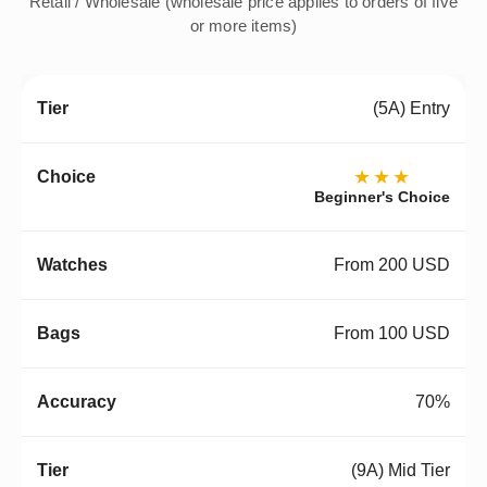
Retail / Wholesale (wholesale price applies to orders of five
or more items)
(5A) Entry
★★★
Beginner's Choice
From 200 USD
From 100 USD
70%
(9A) Mid Tier