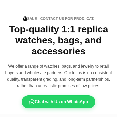
SALE - CONTACT US FOR PROD. CAT.
Top-quality 1:1 replica
watches, bags, and
accessories
We offer a range of watches, bags, and jewelry to retail
buyers and wholesale partners. Our focus is on consistent
quality, transparent grading, and long-term partnerships,
rather than unrealistic promises of low prices.
Chat with Us on WhatsApp