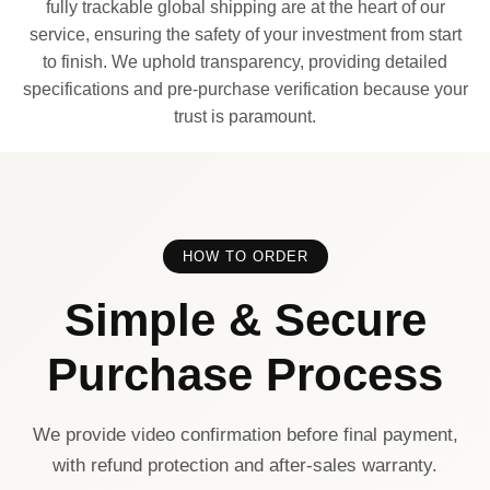
fully trackable global shipping are at the heart of our
service, ensuring the safety of your investment from start
to finish. We uphold transparency, providing detailed
specifications and pre-purchase verification because your
trust is paramount.
HOW TO ORDER
Simple & Secure
Purchase Process
We provide video confirmation before final payment,
with refund protection and after-sales warranty.