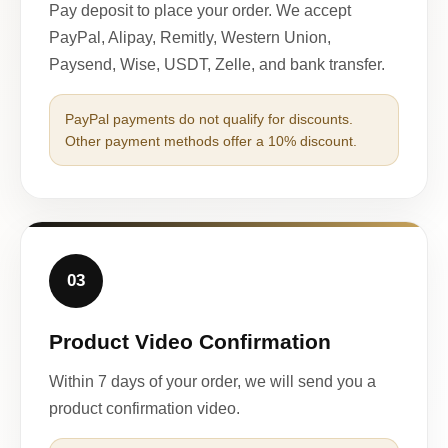
Pay deposit to place your order. We accept
PayPal, Alipay, Remitly, Western Union,
Paysend, Wise, USDT, Zelle, and bank transfer.
PayPal payments do not qualify for discounts.
Other payment methods offer a 10% discount.
03
Product Video Confirmation
Within 7 days of your order, we will send you a
product confirmation video.