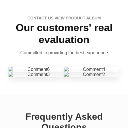
CONTACT US VIEW PRODUCT ALBUM
Our customers' real
evaluation
Committed to providing the best experience
Frequently Asked
Questions