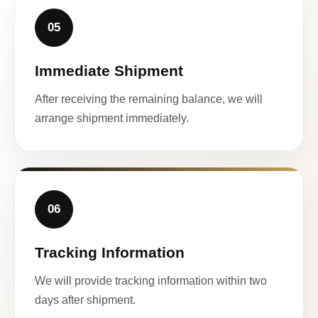
05
Immediate Shipment
After receiving the remaining balance, we will
arrange shipment immediately.
06
Tracking Information
We will provide tracking information within two
days after shipment.