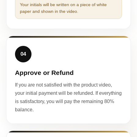
Your initials will be written on a piece of white
paper and shown in the video.
04
Approve or Refund
If you are not satisfied with the product video,
your initial payment will be refunded. If everything
is satisfactory, you will pay the remaining 80%
balance.