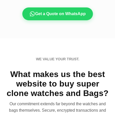
Get a Quote on WhatsApp
WE VALUE YOUR TRUST.
What makes us the best
website to buy super
clone watches and Bags?
Our commitment extends far beyond the watches and
bags themselves. Secure, encrypted transactions and