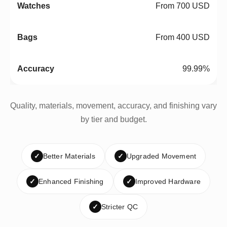
From 700 USD
From 400 USD
99.99%
Quality, materials, movement, accuracy, and finishing vary
by tier and budget.
✓
Better Materials
✓
Upgraded Movement
✓
Enhanced Finishing
✓
Improved Hardware
✓
Stricter QC