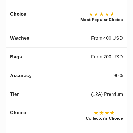
★★★★★
Most Popular Choice
From 400 USD
From 200 USD
90%
(12A) Premium
★★★★
Collector's Choice