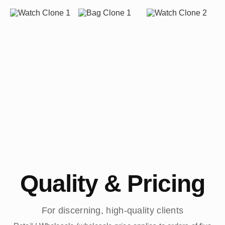
Quality & Pricing
For discerning, high-quality clients