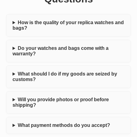
How is the quality of your replica watches and
bags?
Do your watches and bags come with a
warranty?
What should I do if my goods are seized by
customs?
Will you provide photos or proof before
shipping?
What payment methods do you accept?