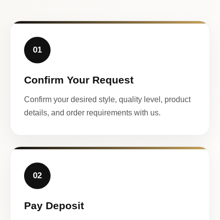
01
Confirm Your Request
Confirm your desired style, quality level, product
details, and order requirements with us.
02
Pay Deposit