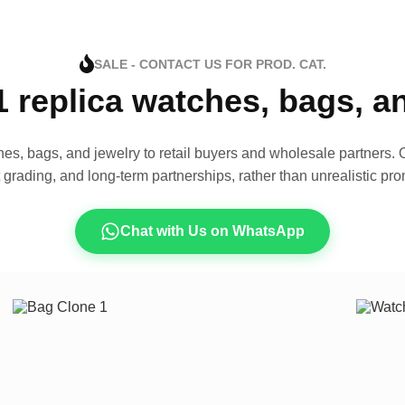
SALE - CONTACT US FOR PROD. CAT.
1 replica watches, bags, 
es, bags, and jewelry to retail buyers and wholesale partners. O
t grading, and long-term partnerships, rather than unrealistic pro
Chat with Us on WhatsApp