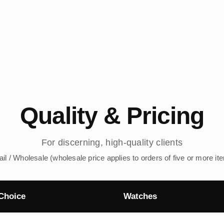
Quality & Pricing
For discerning, high-quality clients
ail / Wholesale (wholesale price applies to orders of five or more it
Choice
Watches