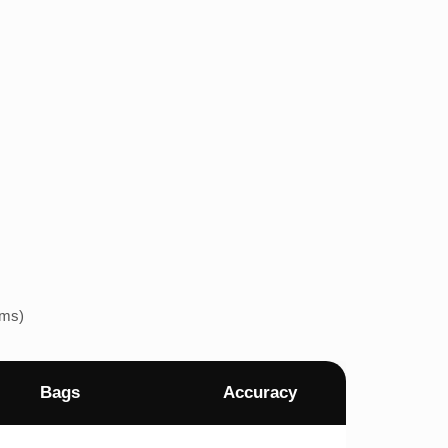
ems)
Bags
Accuracy