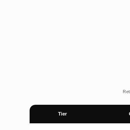
Ret
Tier