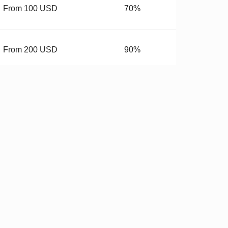
From 100 USD
70%
From 200 USD
90%
From 400 USD
99.99%
budget.
 Hardware
✓
Stricter QC