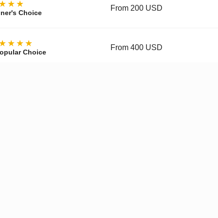
★★★
From 200 USD
ner's Choice
★★★★
From 400 USD
opular Choice
★★★★
From 700 USD
ctor's Choice
y, materials, movement, accuracy, and finishing vary by tier and 
pgraded Movement
✓
Enhanced Finishing
✓
Improved
Get a Quote on WhatsApp