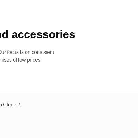
and accessories
ur focus is on consistent
mises of low prices.