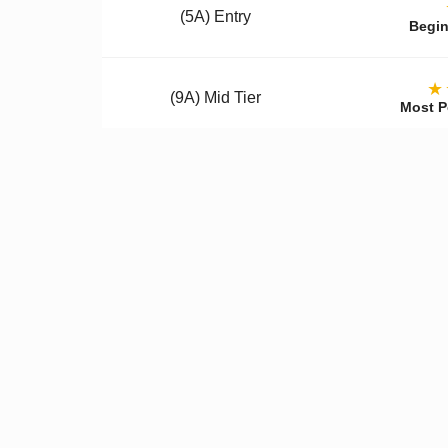
(5A) Entry
Begin
★
(9A) Mid Tier
Most P
(12A) Premium
Colle
Qualit
✓
Better Materials
✓
U