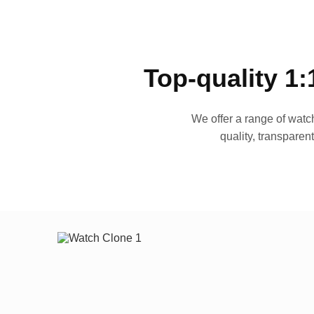
Top-quality 1:
We offer a range of watch
quality, transparen