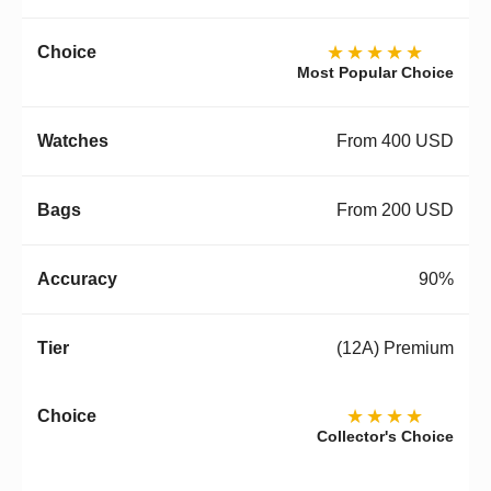
★★★★★
Most Popular Choice
From 400 USD
From 200 USD
90%
(12A) Premium
★★★★
Collector's Choice