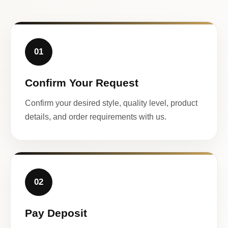
01
Confirm Your Request
Confirm your desired style, quality level, product
details, and order requirements with us.
02
Pay Deposit