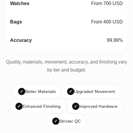
From 700 USD
From 400 USD
99.99%
Quality, materials, movement, accuracy, and finishing vary
by tier and budget.
✓
Better Materials
✓
Upgraded Movement
✓
Enhanced Finishing
✓
Improved Hardware
✓
Stricter QC