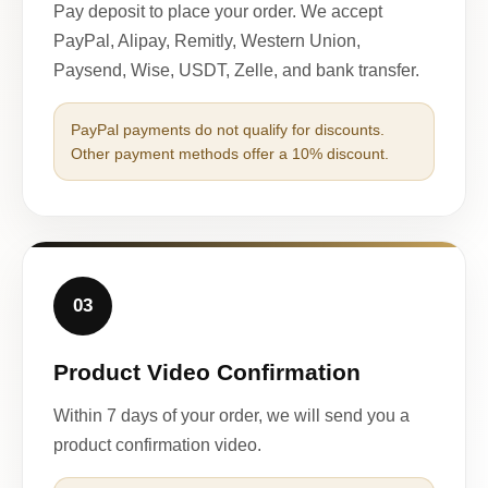
Pay deposit to place your order. We accept
PayPal, Alipay, Remitly, Western Union,
Paysend, Wise, USDT, Zelle, and bank transfer.
PayPal payments do not qualify for discounts.
Other payment methods offer a 10% discount.
03
Product Video Confirmation
Within 7 days of your order, we will send you a
product confirmation video.