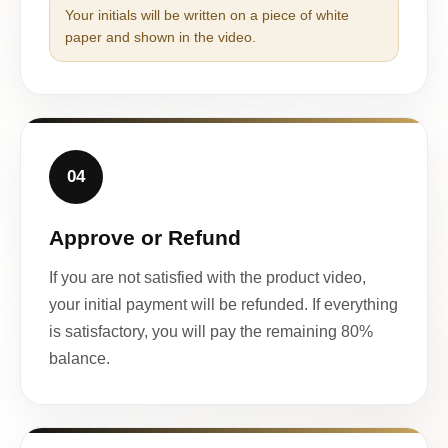
Your initials will be written on a piece of white
paper and shown in the video.
04
Approve or Refund
If you are not satisfied with the product video,
your initial payment will be refunded. If everything
is satisfactory, you will pay the remaining 80%
balance.