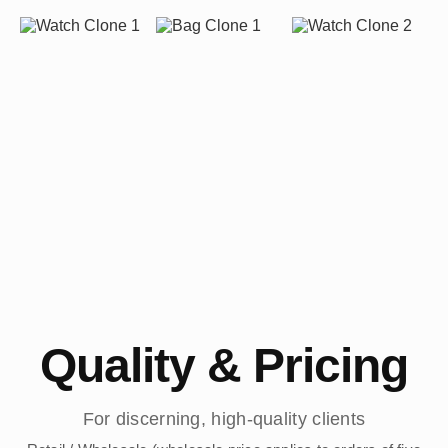
Quality & Pricing
For discerning, high-quality clients