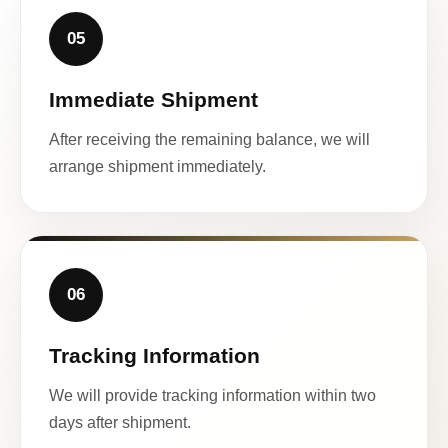
05
Immediate Shipment
After receiving the remaining balance, we will
arrange shipment immediately.
06
Tracking Information
We will provide tracking information within two
days after shipment.