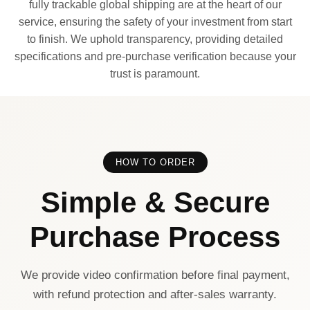
fully trackable global shipping are at the heart of our
service, ensuring the safety of your investment from start
to finish. We uphold transparency, providing detailed
specifications and pre-purchase verification because your
trust is paramount.
HOW TO ORDER
Simple & Secure
Purchase Process
We provide video confirmation before final payment,
with refund protection and after-sales warranty.