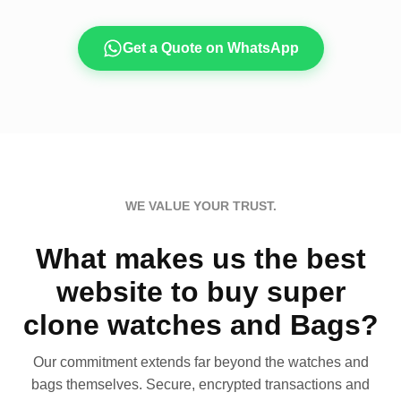
Get a Quote on WhatsApp
WE VALUE YOUR TRUST.
What makes us the best
website to buy super
clone watches and Bags?
Our commitment extends far beyond the watches and
bags themselves. Secure, encrypted transactions and