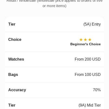
Retail / Wholesale (wholesale price applies to orders of five
or more items)
(5A) Entry
★★★
Beginner's Choice
From 200 USD
From 100 USD
70%
(9A) Mid Tier