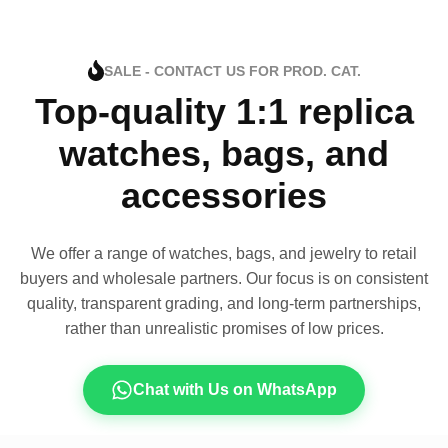
SALE - CONTACT US FOR PROD. CAT.
Top-quality 1:1 replica
watches, bags, and
accessories
We offer a range of watches, bags, and jewelry to retail
buyers and wholesale partners. Our focus is on consistent
quality, transparent grading, and long-term partnerships,
rather than unrealistic promises of low prices.
Chat with Us on WhatsApp