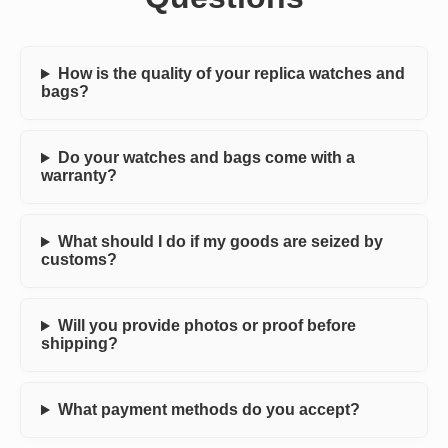
How is the quality of your replica watches and
bags?
Do your watches and bags come with a
warranty?
What should I do if my goods are seized by
customs?
Will you provide photos or proof before
shipping?
What payment methods do you accept?