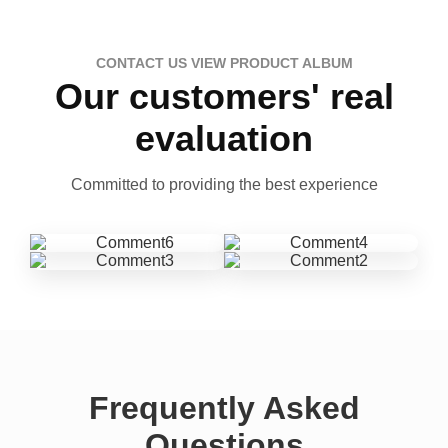
CONTACT US VIEW PRODUCT ALBUM
Our customers' real
evaluation
Committed to providing the best experience
Frequently Asked
Questions