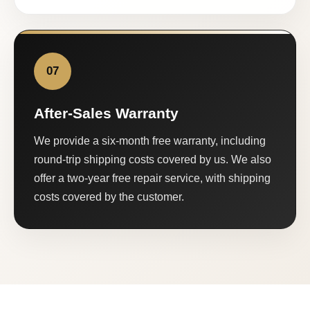
07
After-Sales Warranty
We provide a six-month free warranty, including
round-trip shipping costs covered by us. We also
offer a two-year free repair service, with shipping
costs covered by the customer.