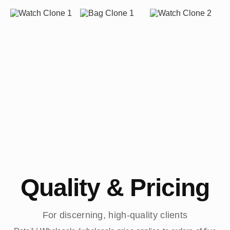
Quality & Pricing
For discerning, high-quality clients