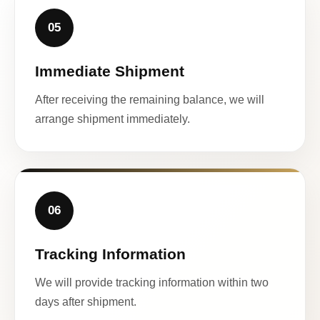
05
Immediate Shipment
After receiving the remaining balance, we will
arrange shipment immediately.
06
Tracking Information
We will provide tracking information within two
days after shipment.