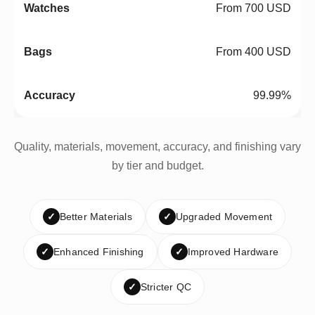
From 700 USD
From 400 USD
99.99%
Quality, materials, movement, accuracy, and finishing vary
by tier and budget.
✓
Better Materials
✓
Upgraded Movement
✓
Enhanced Finishing
✓
Improved Hardware
✓
Stricter QC