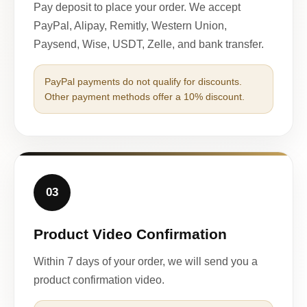
Pay deposit to place your order. We accept
PayPal, Alipay, Remitly, Western Union,
Paysend, Wise, USDT, Zelle, and bank transfer.
PayPal payments do not qualify for discounts.
Other payment methods offer a 10% discount.
03
Product Video Confirmation
Within 7 days of your order, we will send you a
product confirmation video.