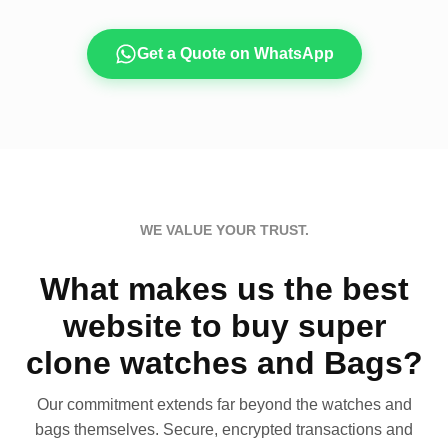
Get a Quote on WhatsApp
WE VALUE YOUR TRUST.
What makes us the best
website to buy super
clone watches and Bags?
Our commitment extends far beyond the watches and
bags themselves. Secure, encrypted transactions and