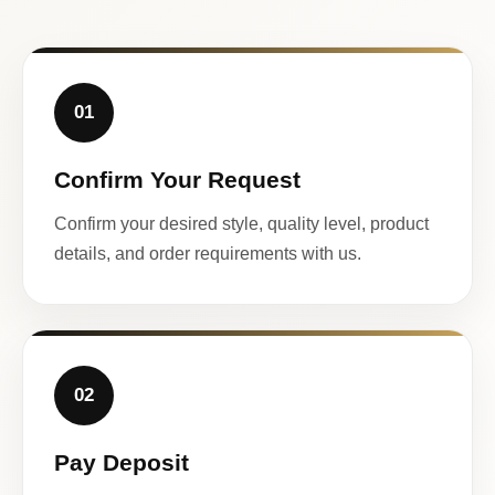
01
Confirm Your Request
Confirm your desired style, quality level, product
details, and order requirements with us.
02
Pay Deposit