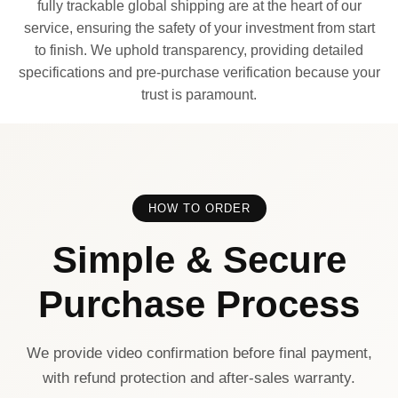
fully trackable global shipping are at the heart of our
service, ensuring the safety of your investment from start
to finish. We uphold transparency, providing detailed
specifications and pre-purchase verification because your
trust is paramount.
HOW TO ORDER
Simple & Secure
Purchase Process
We provide video confirmation before final payment,
with refund protection and after-sales warranty.