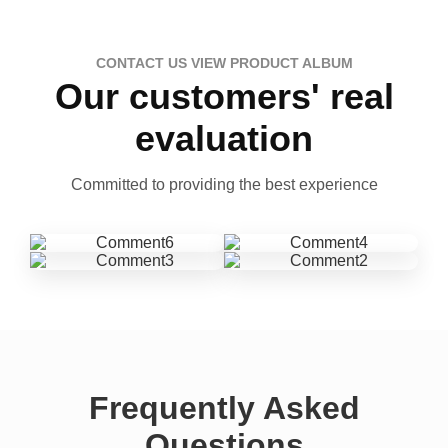
CONTACT US VIEW PRODUCT ALBUM
Our customers' real
evaluation
Committed to providing the best experience
Frequently Asked
Questions