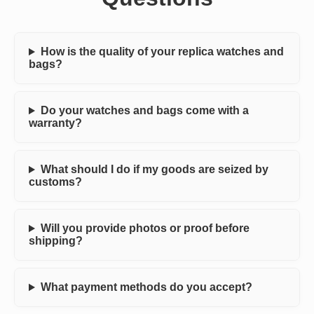
How is the quality of your replica watches and
bags?
Do your watches and bags come with a
warranty?
What should I do if my goods are seized by
customs?
Will you provide photos or proof before
shipping?
What payment methods do you accept?