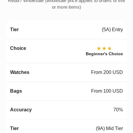
Retail / Wholesale (wholesale price applies to orders of five
or more items)
(5A) Entry
★★★
Beginner's Choice
From 200 USD
From 100 USD
70%
(9A) Mid Tier