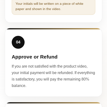
Your initials will be written on a piece of white
paper and shown in the video.
04
Approve or Refund
If you are not satisfied with the product video,
your initial payment will be refunded. If everything
is satisfactory, you will pay the remaining 80%
balance.