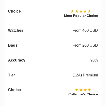
★★★★★
Most Popular Choice
From 400 USD
From 200 USD
90%
(12A) Premium
★★★★
Collector's Choice