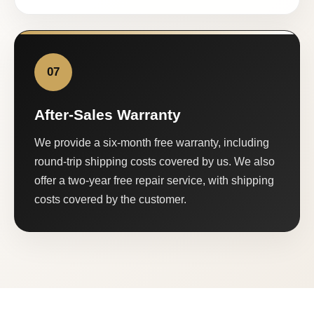
07
After-Sales Warranty
We provide a six-month free warranty, including
round-trip shipping costs covered by us. We also
offer a two-year free repair service, with shipping
costs covered by the customer.