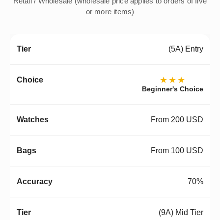
Retail / Wholesale (wholesale price applies to orders of five
or more items)
(5A) Entry
★★★
Beginner's Choice
From 200 USD
From 100 USD
70%
(9A) Mid Tier