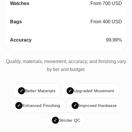
From 700 USD
From 400 USD
99.99%
Quality, materials, movement, accuracy, and finishing vary
by tier and budget.
✓
Better Materials
✓
Upgraded Movement
✓
Enhanced Finishing
✓
Improved Hardware
✓
Stricter QC