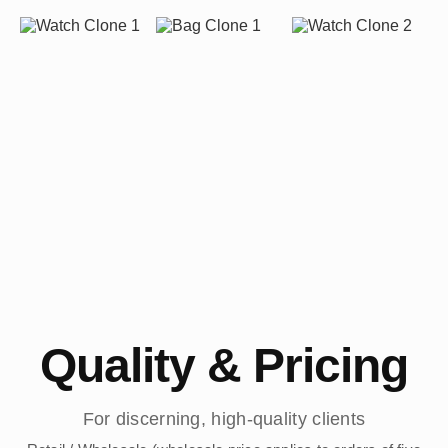
Quality & Pricing
For discerning, high-quality clients