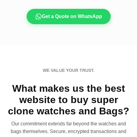
Get a Quote on WhatsApp
WE VALUE YOUR TRUST.
What makes us the best
website to buy super
clone watches and Bags?
Our commitment extends far beyond the watches and
bags themselves. Secure, encrypted transactions and