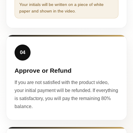
Your initials will be written on a piece of white
paper and shown in the video.
04
Approve or Refund
If you are not satisfied with the product video,
your initial payment will be refunded. If everything
is satisfactory, you will pay the remaining 80%
balance.