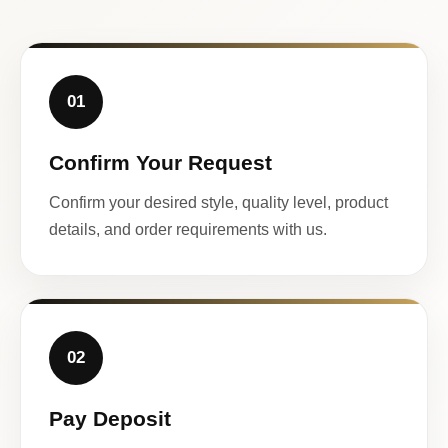
01
Confirm Your Request
Confirm your desired style, quality level, product
details, and order requirements with us.
02
Pay Deposit