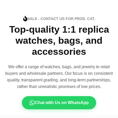
SALE - CONTACT US FOR PROD. CAT.
Top-quality 1:1 replica
watches, bags, and
accessories
We offer a range of watches, bags, and jewelry to retail
buyers and wholesale partners. Our focus is on consistent
quality, transparent grading, and long-term partnerships,
rather than unrealistic promises of low prices.
Chat with Us on WhatsApp