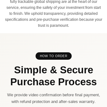
fully trackable global shipping are at the heart of our
service, ensuring the safety of your investment from start
to finish. We uphold transparency, providing detailed
specifications and pre-purchase verification because your
trust is paramount.
HOW TO ORDER
Simple & Secure
Purchase Process
We provide video confirmation before final payment,
with refund protection and after-sales warranty.