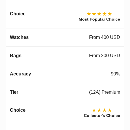
★★★★★
Most Popular Choice
From 400 USD
From 200 USD
90%
(12A) Premium
★★★★
Collector's Choice