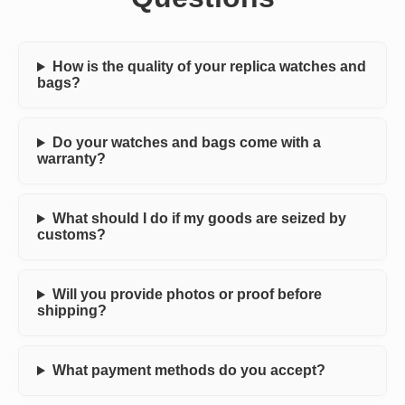
How is the quality of your replica watches and
bags?
Do your watches and bags come with a
warranty?
What should I do if my goods are seized by
customs?
Will you provide photos or proof before
shipping?
What payment methods do you accept?