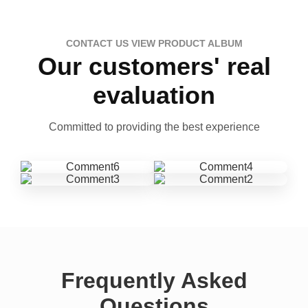
CONTACT US VIEW PRODUCT ALBUM
Our customers' real
evaluation
Committed to providing the best experience
Frequently Asked
Questions