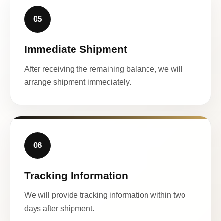
05
Immediate Shipment
After receiving the remaining balance, we will
arrange shipment immediately.
06
Tracking Information
We will provide tracking information within two
days after shipment.