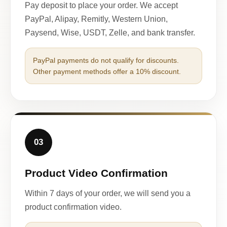
Pay deposit to place your order. We accept
PayPal, Alipay, Remitly, Western Union,
Paysend, Wise, USDT, Zelle, and bank transfer.
PayPal payments do not qualify for discounts.
Other payment methods offer a 10% discount.
03
Product Video Confirmation
Within 7 days of your order, we will send you a
product confirmation video.