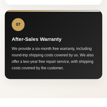
07
After-Sales Warranty
We provide a six-month free warranty, including
round-trip shipping costs covered by us. We also
offer a two-year free repair service, with shipping
costs covered by the customer.