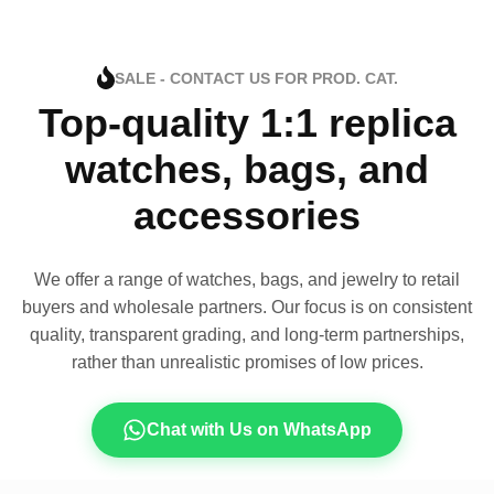
SALE - CONTACT US FOR PROD. CAT.
Top-quality 1:1 replica
watches, bags, and
accessories
We offer a range of watches, bags, and jewelry to retail
buyers and wholesale partners. Our focus is on consistent
quality, transparent grading, and long-term partnerships,
rather than unrealistic promises of low prices.
Chat with Us on WhatsApp