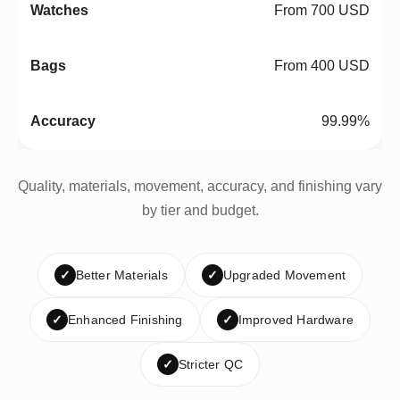
From 700 USD
From 400 USD
99.99%
Quality, materials, movement, accuracy, and finishing vary
by tier and budget.
✓
Better Materials
✓
Upgraded Movement
✓
Enhanced Finishing
✓
Improved Hardware
✓
Stricter QC