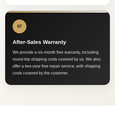
07
After-Sales Warranty
We provide a six-month free warranty, including
round-trip shipping costs covered by us. We also
offer a two-year free repair service, with shipping
costs covered by the customer.