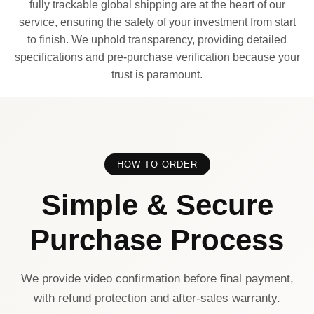
fully trackable global shipping are at the heart of our
service, ensuring the safety of your investment from start
to finish. We uphold transparency, providing detailed
specifications and pre-purchase verification because your
trust is paramount.
HOW TO ORDER
Simple & Secure
Purchase Process
We provide video confirmation before final payment,
with refund protection and after-sales warranty.