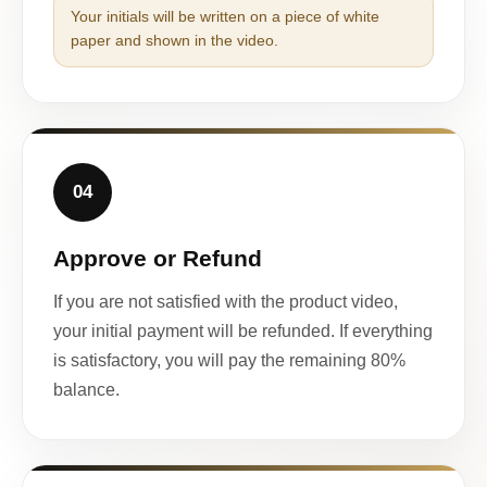
Your initials will be written on a piece of white
paper and shown in the video.
04
Approve or Refund
If you are not satisfied with the product video,
your initial payment will be refunded. If everything
is satisfactory, you will pay the remaining 80%
balance.