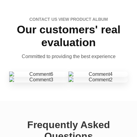
CONTACT US VIEW PRODUCT ALBUM
Our customers' real
evaluation
Committed to providing the best experience
Frequently Asked
Questions