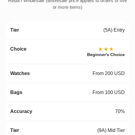
Retail / Wholesale (wholesale price applies to orders of five
or more items)
(5A) Entry
★★★
Beginner's Choice
From 200 USD
From 100 USD
70%
(9A) Mid Tier