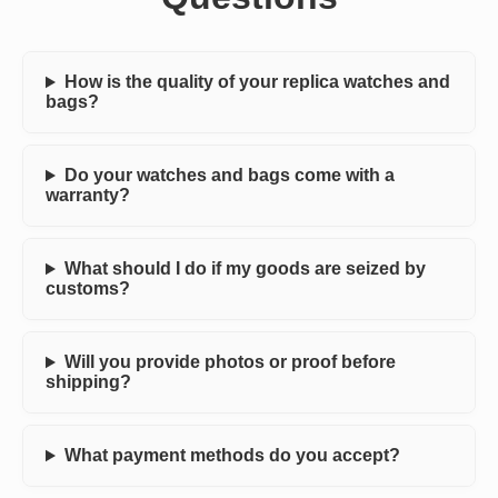
How is the quality of your replica watches and
bags?
Do your watches and bags come with a
warranty?
What should I do if my goods are seized by
customs?
Will you provide photos or proof before
shipping?
What payment methods do you accept?