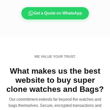
Get a Quote on WhatsApp
WE VALUE YOUR TRUST.
What makes us the best
website to buy super
clone watches and Bags?
Our commitment extends far beyond the watches and
bags themselves. Secure, encrypted transactions and