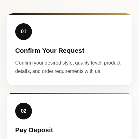
01
Confirm Your Request
Confirm your desired style, quality level, product
details, and order requirements with us.
02
Pay Deposit