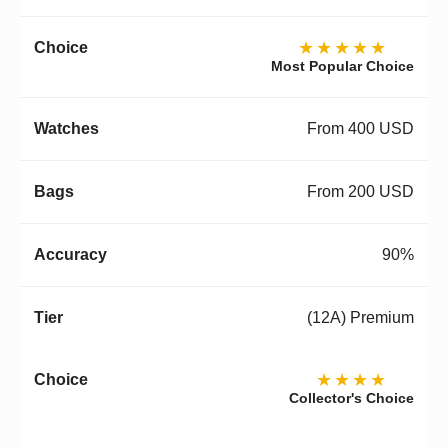
★★★★★
Most Popular Choice
From 400 USD
From 200 USD
90%
(12A) Premium
★★★★
Collector's Choice