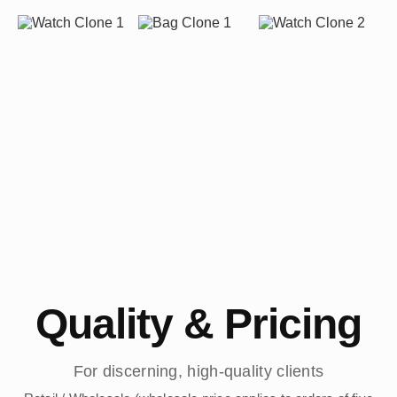
Quality & Pricing
For discerning, high-quality clients