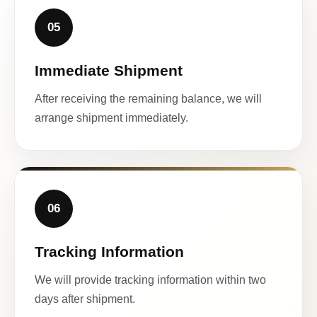
05
Immediate Shipment
After receiving the remaining balance, we will
arrange shipment immediately.
06
Tracking Information
We will provide tracking information within two
days after shipment.