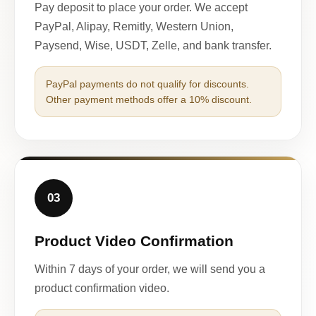
Pay deposit to place your order. We accept
PayPal, Alipay, Remitly, Western Union,
Paysend, Wise, USDT, Zelle, and bank transfer.
PayPal payments do not qualify for discounts.
Other payment methods offer a 10% discount.
03
Product Video Confirmation
Within 7 days of your order, we will send you a
product confirmation video.