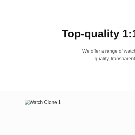
Top-quality 1:
We offer a range of watch
quality, transparen