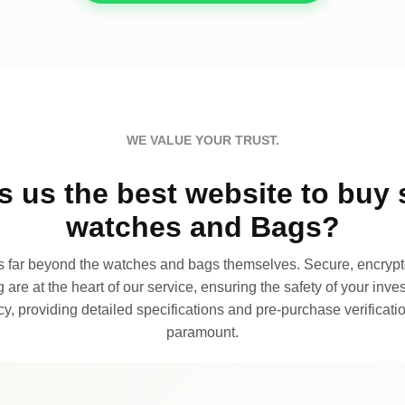
WE VALUE YOUR TRUST.
 us the best website to buy 
watches and Bags?
far beyond the watches and bags themselves. Secure, encrypte
 are at the heart of our service, ensuring the safety of your invest
, providing detailed specifications and pre-purchase verificatio
paramount.