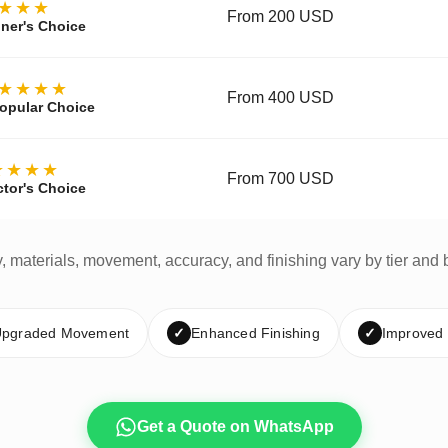
★★★
From 200 USD
ner's Choice
★★★★
From 400 USD
opular Choice
★★★★
From 700 USD
ctor's Choice
y, materials, movement, accuracy, and finishing vary by tier and 
pgraded Movement
✓
Enhanced Finishing
✓
Improved
Get a Quote on WhatsApp