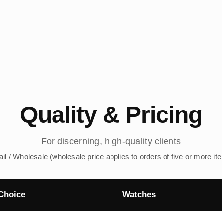
Quality & Pricing
For discerning, high-quality clients
ail / Wholesale (wholesale price applies to orders of five or more it
Choice
Watches