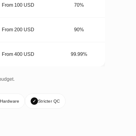
From 100 USD
70%
From 200 USD
90%
From 400 USD
99.99%
budget.
 Hardware
✓
Stricter QC