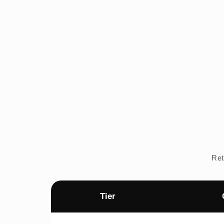
Ret
Tier