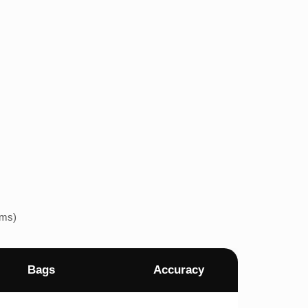
ems)
Bags
Accuracy