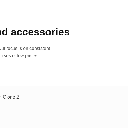
and accessories
ur focus is on consistent
mises of low prices.