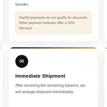
transfer.
PayPal payments do not qualify for discounts.
Other payment methods offer a 10%
discount.
05
Immediate Shipment
After receiving the remaining balance, we
will arrange shipment immediately.