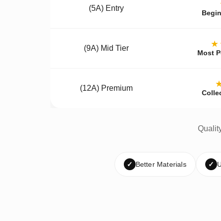
(5A) Entry
Begin
★
(9A) Mid Tier
Most P
(12A) Premium
Colle
Qualit
✓
Better Materials
✓
U