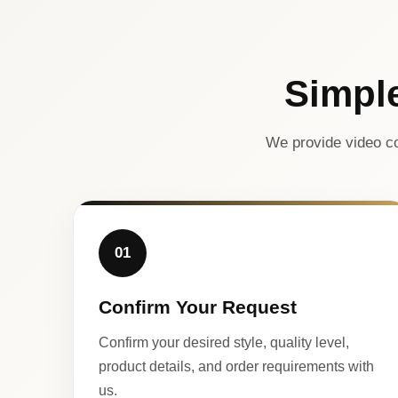
Simpl
We provide video co
01
Confirm Your Request
Confirm your desired style, quality level,
product details, and order requirements with
us.