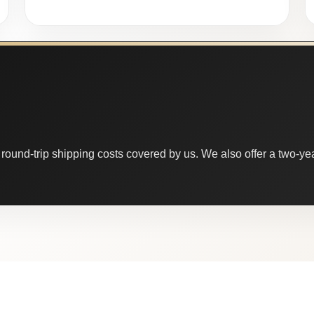
round-trip shipping costs covered by us. We also offer a two-year