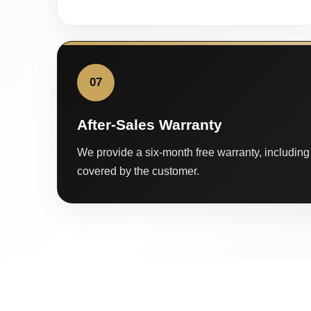
07
After-Sales Warranty
We provide a six-month free warranty, including 
covered by the customer.