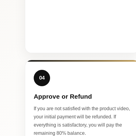
04
Approve or Refund
If you are not satisfied with the product video,
your initial payment will be refunded. If
everything is satisfactory, you will pay the
remaining 80% balance.