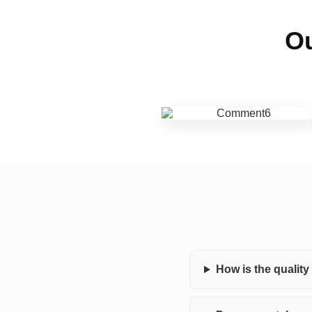
Ou
How is the qualit