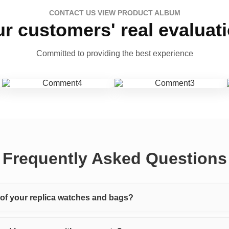
CONTACT US VIEW PRODUCT ALBUM
r customers' real evaluat
Committed to providing the best experience
Frequently Asked Questions
y of your replica watches and bags?