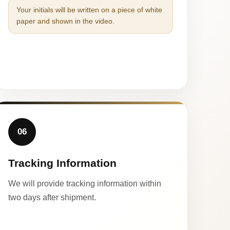
Your initials will be written on a piece of white
paper and shown in the video.
06
Tracking Information
We will provide tracking information within
two days after shipment.