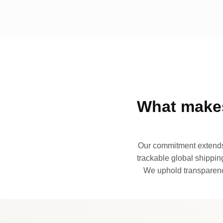
What makes
Our commitment extends 
trackable global shipping
We uphold transparency