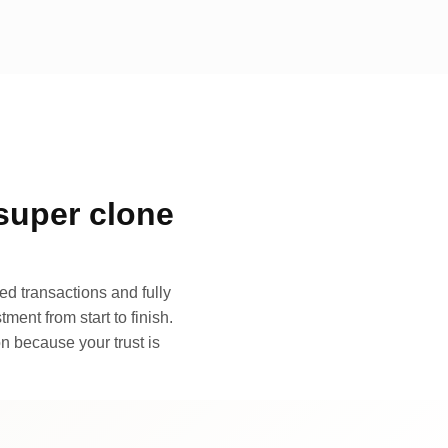
super clone
d transactions and fully
ment from start to finish.
n because your trust is