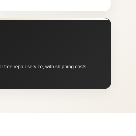
 free repair service, with shipping costs