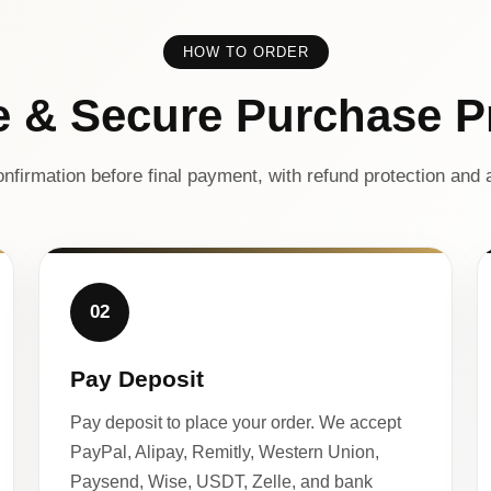
HOW TO ORDER
e & Secure Purchase P
nfirmation before final payment, with refund protection and a
02
Pay Deposit
Pay deposit to place your order. We accept
PayPal, Alipay, Remitly, Western Union,
Paysend, Wise, USDT, Zelle, and bank