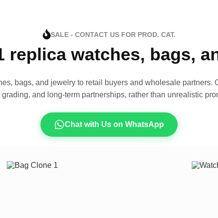
SALE - CONTACT US FOR PROD. CAT.
1 replica watches, bags, 
es, bags, and jewelry to retail buyers and wholesale partners. O
t grading, and long-term partnerships, rather than unrealistic pro
Chat with Us on WhatsApp