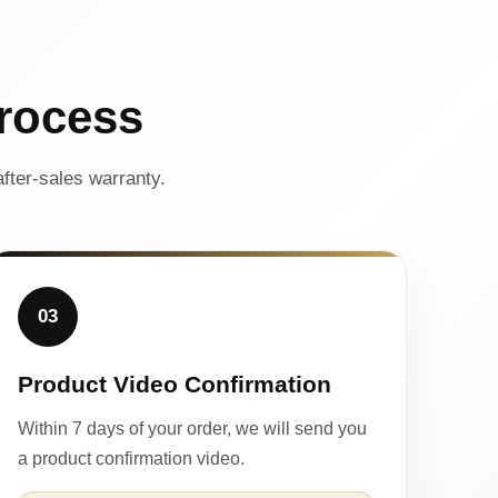
rocess
fter-sales warranty.
03
Product Video Confirmation
Within 7 days of your order, we will send you
a product confirmation video.