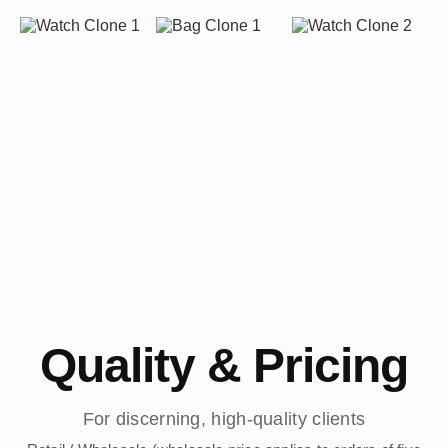
Quality & Pricing
For discerning, high-quality clients