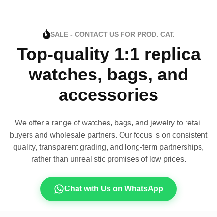
SALE - CONTACT US FOR PROD. CAT.
Top-quality 1:1 replica
watches, bags, and
accessories
We offer a range of watches, bags, and jewelry to retail
buyers and wholesale partners. Our focus is on consistent
quality, transparent grading, and long-term partnerships,
rather than unrealistic promises of low prices.
Chat with Us on WhatsApp