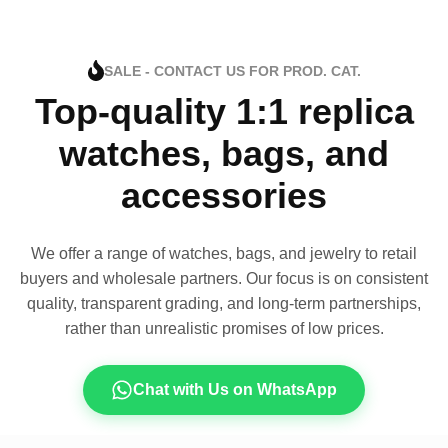
SALE - CONTACT US FOR PROD. CAT.
Top-quality 1:1 replica
watches, bags, and
accessories
We offer a range of watches, bags, and jewelry to retail
buyers and wholesale partners. Our focus is on consistent
quality, transparent grading, and long-term partnerships,
rather than unrealistic promises of low prices.
Chat with Us on WhatsApp