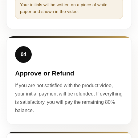
Your initials will be written on a piece of white
paper and shown in the video.
04
Approve or Refund
If you are not satisfied with the product video,
your initial payment will be refunded. If everything
is satisfactory, you will pay the remaining 80%
balance.