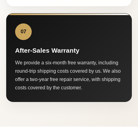
07
After-Sales Warranty
We provide a six-month free warranty, including
round-trip shipping costs covered by us. We also
offer a two-year free repair service, with shipping
costs covered by the customer.