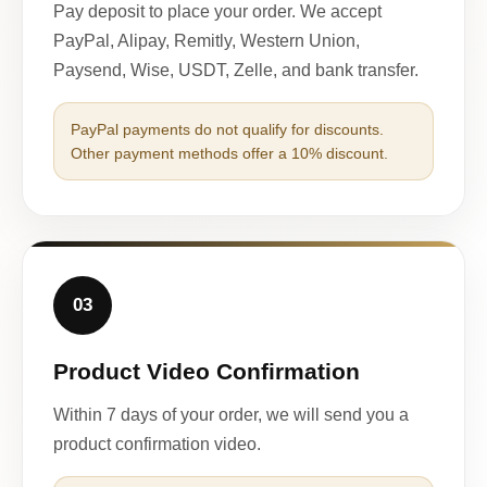
Pay deposit to place your order. We accept
PayPal, Alipay, Remitly, Western Union,
Paysend, Wise, USDT, Zelle, and bank transfer.
PayPal payments do not qualify for discounts.
Other payment methods offer a 10% discount.
03
Product Video Confirmation
Within 7 days of your order, we will send you a
product confirmation video.