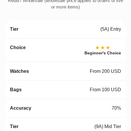
Retail / Wholesale (wholesale price applies to orders of five
or more items)
(5A) Entry
★★★
Beginner's Choice
From 200 USD
From 100 USD
70%
(9A) Mid Tier