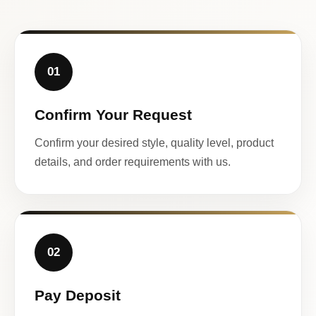
01
Confirm Your Request
Confirm your desired style, quality level, product
details, and order requirements with us.
02
Pay Deposit