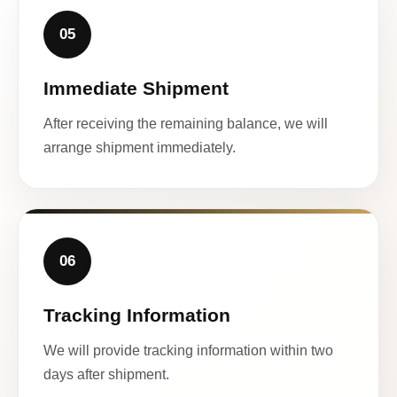
05
Immediate Shipment
After receiving the remaining balance, we will
arrange shipment immediately.
06
Tracking Information
We will provide tracking information within two
days after shipment.