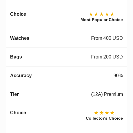
★★★★★
Most Popular Choice
From 400 USD
From 200 USD
90%
(12A) Premium
★★★★
Collector's Choice