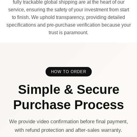
fully trackable global shipping are at the heart of our
service, ensuring the safety of your investment from start
to finish. We uphold transparency, providing detailed
specifications and pre-purchase verification because your
trust is paramount.
HOW TO ORDER
Simple & Secure
Purchase Process
We provide video confirmation before final payment,
with refund protection and after-sales warranty.