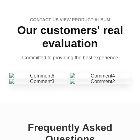
CONTACT US VIEW PRODUCT ALBUM
Our customers' real
evaluation
Committed to providing the best experience
Frequently Asked
Questions