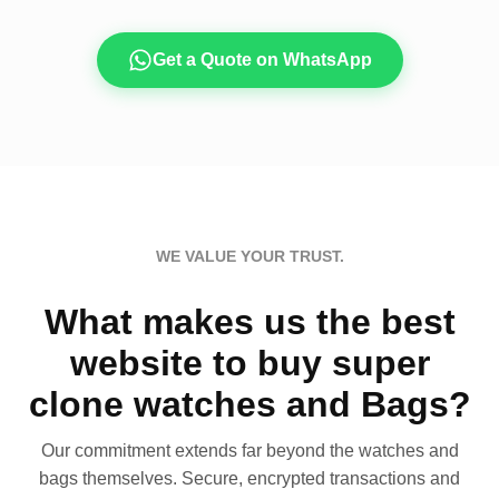
Get a Quote on WhatsApp
WE VALUE YOUR TRUST.
What makes us the best
website to buy super
clone watches and Bags?
Our commitment extends far beyond the watches and
bags themselves. Secure, encrypted transactions and