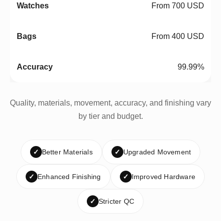
From 700 USD
From 400 USD
99.99%
Quality, materials, movement, accuracy, and finishing vary
by tier and budget.
✓
Better Materials
✓
Upgraded Movement
✓
Enhanced Finishing
✓
Improved Hardware
✓
Stricter QC