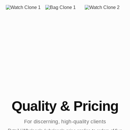
Quality & Pricing
For discerning, high-quality clients