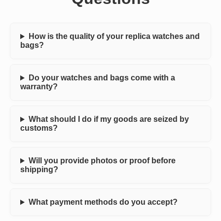
How is the quality of your replica watches and
bags?
Do your watches and bags come with a
warranty?
What should I do if my goods are seized by
customs?
Will you provide photos or proof before
shipping?
What payment methods do you accept?