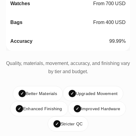
From 700 USD
From 400 USD
99.99%
Quality, materials, movement, accuracy, and finishing vary
by tier and budget.
✓
Better Materials
✓
Upgraded Movement
✓
Enhanced Finishing
✓
Improved Hardware
✓
Stricter QC