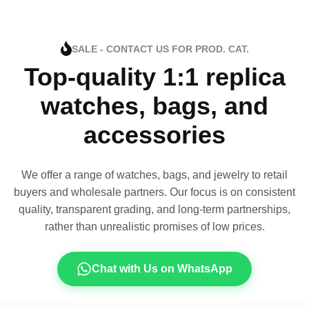
SALE - CONTACT US FOR PROD. CAT.
Top-quality 1:1 replica
watches, bags, and
accessories
We offer a range of watches, bags, and jewelry to retail
buyers and wholesale partners. Our focus is on consistent
quality, transparent grading, and long-term partnerships,
rather than unrealistic promises of low prices.
Chat with Us on WhatsApp