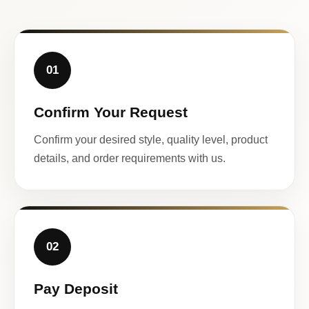
01
Confirm Your Request
Confirm your desired style, quality level, product
details, and order requirements with us.
02
Pay Deposit