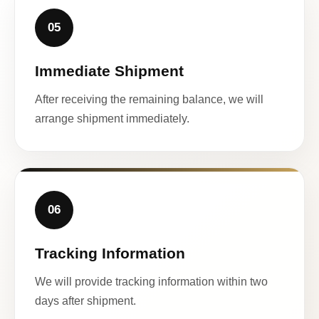
05
Immediate Shipment
After receiving the remaining balance, we will
arrange shipment immediately.
06
Tracking Information
We will provide tracking information within two
days after shipment.