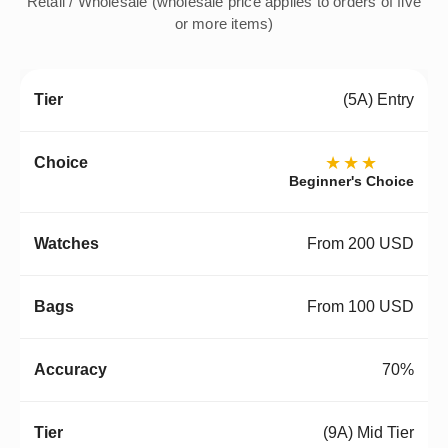
Retail / Wholesale (wholesale price applies to orders of five
or more items)
(5A) Entry
★★★
Beginner's Choice
From 200 USD
From 100 USD
70%
(9A) Mid Tier