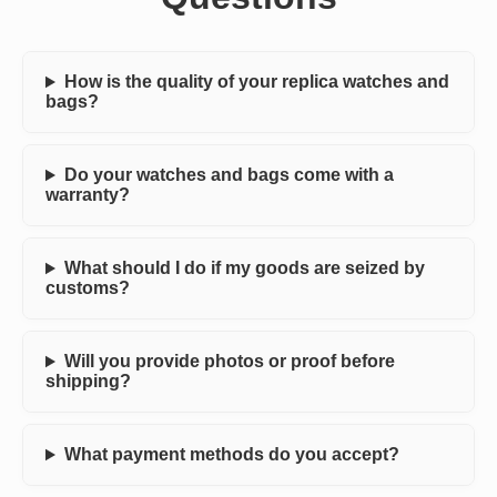
How is the quality of your replica watches and
bags?
Do your watches and bags come with a
warranty?
What should I do if my goods are seized by
customs?
Will you provide photos or proof before
shipping?
What payment methods do you accept?