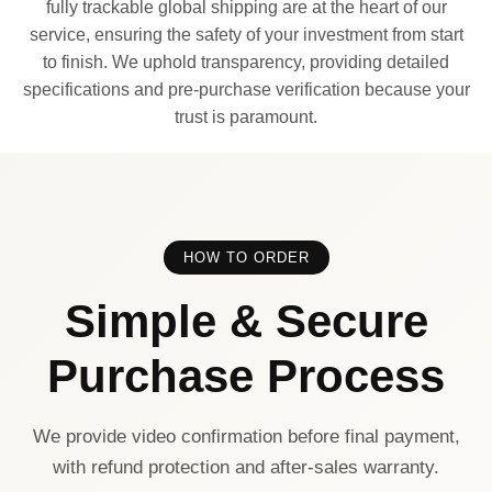
fully trackable global shipping are at the heart of our
service, ensuring the safety of your investment from start
to finish. We uphold transparency, providing detailed
specifications and pre-purchase verification because your
trust is paramount.
HOW TO ORDER
Simple & Secure
Purchase Process
We provide video confirmation before final payment,
with refund protection and after-sales warranty.