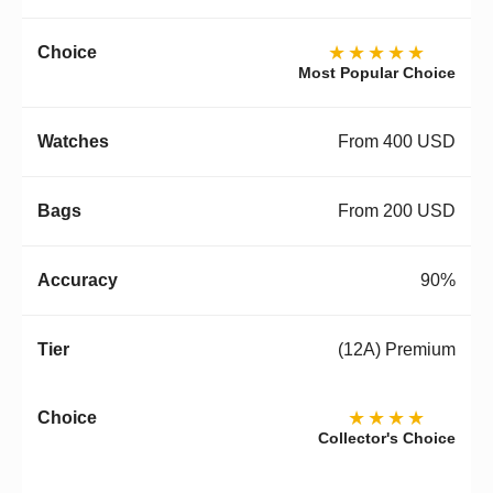
★★★★★
Most Popular Choice
From 400 USD
From 200 USD
90%
(12A) Premium
★★★★
Collector's Choice