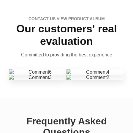
CONTACT US VIEW PRODUCT ALBUM
Our customers' real
evaluation
Committed to providing the best experience
Frequently Asked
Questions