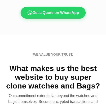
Get a Quote on WhatsApp
WE VALUE YOUR TRUST.
What makes us the best
website to buy super
clone watches and Bags?
Our commitment extends far beyond the watches and
bags themselves. Secure, encrypted transactions and